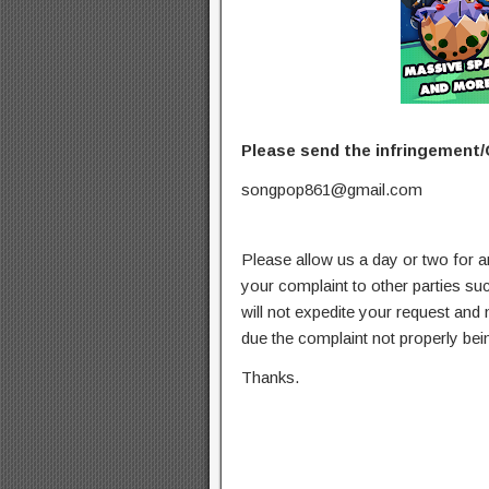
Please send the infringement/
songpop861@gmail.com
Please allow us a day or two for a
your complaint to other parties su
will not expedite your request and
due the complaint not properly bein
Thanks.