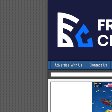
Advertise With Us
Contact Us