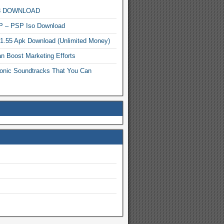
MP3 DOWNLOAD
P – PSP Iso Download
.1.55 Apk Download (Unlimited Money)
n Boost Marketing Efforts
onic Soundtracks That You Can