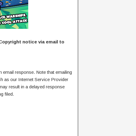
Copyright notice via email to
n email response. Note that emailing
ch as our Internet Service Provider
 may result in a delayed response
g filed.