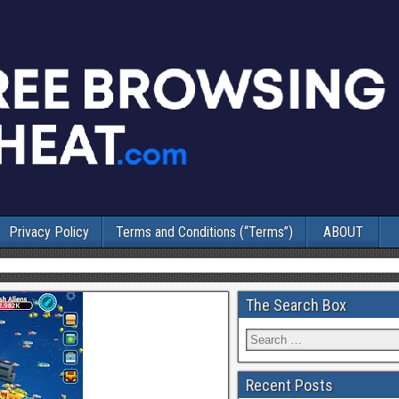
Privacy Policy
Terms and Conditions (“Terms”)
ABOUT
The Search Box
Recent Posts