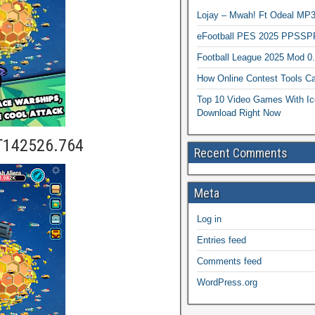
Lojay – Mwah! Ft Odeal 
eFootball PES 2025 PPSSP
Football League 2025 Mod 0
How Online Contest Tools Ca
Top 10 Video Games With Ic
Download Right Now
T142526.764
Recent Comments
Meta
Log in
Entries feed
Comments feed
WordPress.org