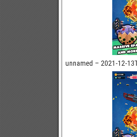
unnamed – 2021-12-13