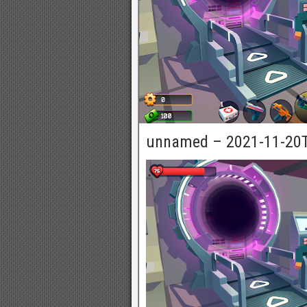
unnamed – 2021-11-20