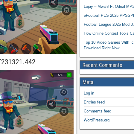
Lojay – Mwah! Ft Odeal 
eFootball PES 2025 PPSSP
Football League 2025 Mod 0
How Online Contest Tools Ca
Top 10 Video Games With Ic
Download Right Now
T231321.442
Recent Comments
Meta
Log in
Entries feed
Comments feed
WordPress.org