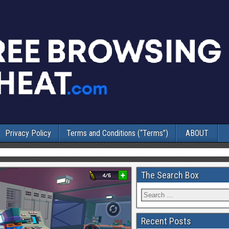
Privacy Policy
Terms and Conditions (“Terms”)
ABOUT
The Search Box
Recent Posts