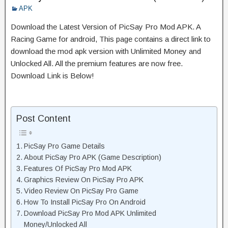
APK
Download the Latest Version of PicSay Pro Mod APK. A
Racing Game for android, This page contains a direct link to
download the mod apk version with Unlimited Money and
Unlocked All. All the premium features are now free.
Download Link is Below!
Post Content
PicSay Pro Game Details
About PicSay Pro APK (Game Description)
Features Of PicSay Pro Mod APK
Graphics Review On PicSay Pro APK
Video Review On PicSay Pro Game
How To Install PicSay Pro On Android
Download PicSay Pro Mod APK Unlimited
Money/Unlocked All