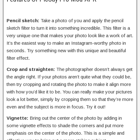
Pencil sketch:
Take a photo of you and apply the pencil
sketch filter to turn it into something incredible. This filter is a
very unique one that makes your photo look like a work of art.
It’s the easiest way to make an Instagram-worthy photo in
seconds. Try something new with this unique and beautiful
filter effect.
Crop and straighten:
The photographer doesn’t always get
the angle right. If your photos aren’t quite what they could be,
then try cropping and rotating the photo to make it align more
with how you’d like it to be. You can really make your pictures
look a lot better, simply by cropping them so that they’re more
even and the subject is more in focus. Try it out!
Vignette:
Bring out the center of the photo by adding in
some vignette effects to shade the corners and put more
emphasis on the center of the photo. This is a simple and