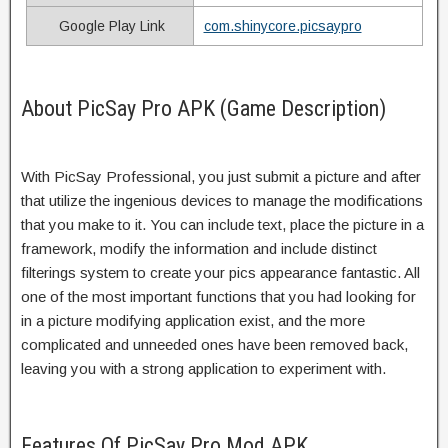
Google Play Link
com.shinycore.picsaypro
About PicSay Pro APK (Game Description)
With PicSay Professional, you just submit a picture and after
that utilize the ingenious devices to manage the modifications
that you make to it. You can include text, place the picture in a
framework, modify the information and include distinct
filterings system to create your pics appearance fantastic. All
one of the most important functions that you had looking for
in a picture modifying application exist, and the more
complicated and unneeded ones have been removed back,
leaving you with a strong application to experiment with.
Features Of PicSay Pro Mod APK