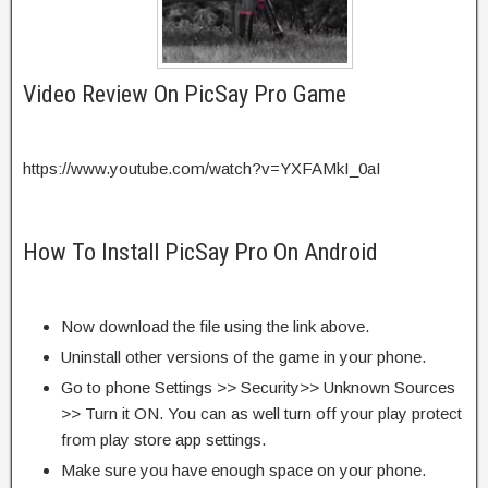
Video Review On PicSay Pro Game
https://www.youtube.com/watch?v=YXFAMkI_0aI
How To Install PicSay Pro On Android
Now download the file using the link above.
Uninstall other versions of the game in your phone.
Go to phone Settings >> Security>> Unknown Sources
>> Turn it ON. You can as well turn off your play protect
from play store app settings.
Make sure you have enough space on your phone.