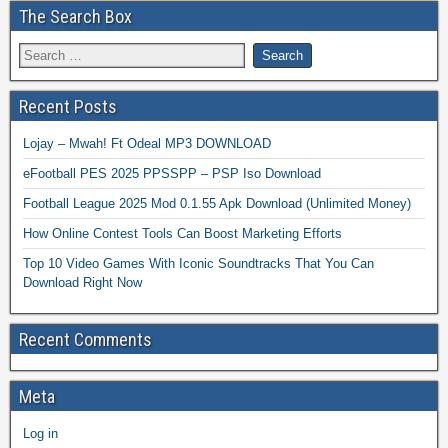
The Search Box
Recent Posts
Lojay – Mwah! Ft Odeal MP3 DOWNLOAD
eFootball PES 2025 PPSSPP – PSP Iso Download
Football League 2025 Mod 0.1.55 Apk Download (Unlimited Money)
How Online Contest Tools Can Boost Marketing Efforts
Top 10 Video Games With Iconic Soundtracks That You Can
Download Right Now
Recent Comments
Meta
Log in