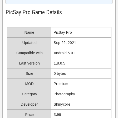
PicSay Pro Game Details
Name
PicSay Pro
Updated
Sep 29, 2021
Compatible with
Android 5.0+
Last version
1.8.0.5
Size
0 bytes
MOD
Premium
Category
Photography
Developer
Shinycore
Price
3.99