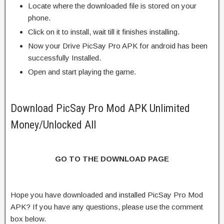
Locate where the downloaded file is stored on your
phone.
Click on it to install, wait till it finishes installing.
Now your Drive PicSay Pro APK for android has been
successfully Installed.
Open and start playing the game.
Download PicSay Pro Mod APK Unlimited
Money/Unlocked All
GO TO THE DOWNLOAD PAGE
Hope you have downloaded and installed PicSay Pro Mod
APK? If you have any questions, please use the comment
box below.