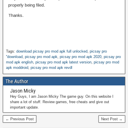
properly being filed.
Thanks.
Tags:
download picsay pro mod apk full unlocked
,
picsay pro
''download
,
picsay pro mod apk
,
picsay pro mod apk 2020
,
picsay pro
mod apk english
,
picsay pro mod apk latest version
,
picsay pro mod
apk moddroid
,
picsay pro mod apk revdl
The Author
Jason Micky
Hey Guys, I am Jason Micky The game guy. On this website I
share a lot of stuff. Review games, free cheats and give out
important update.
← Previous Post
Next Post →