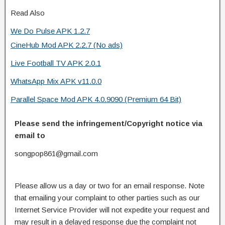
Read Also
We Do Pulse APK 1.2.7
CineHub Mod APK 2.2.7 (No ads)
Live Football TV APK 2.0.1
WhatsApp Mix APK v11.0.0
Parallel Space Mod APK 4.0.9090 (Premium 64 Bit)
Please send the infringement/Copyright notice via
email to
songpop861@gmail.com
Please allow us a day or two for an email response. Note
that emailing your complaint to other parties such as our
Internet Service Provider will not expedite your request and
may result in a delayed response due the complaint not