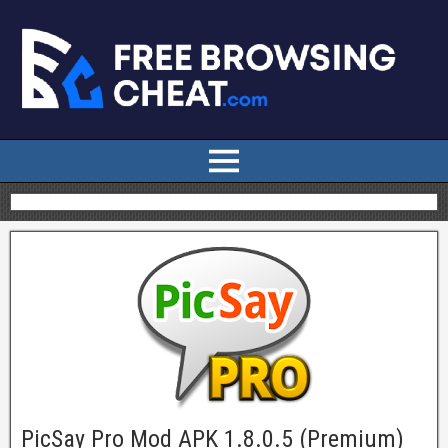
PicSay Pro Mod APK 1.8.0.5 (Premium)