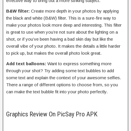
effective way to bring out a more striking subject.
B&W filter:
Create more depth in your photos by applying
the black and white (B&W) filter. This is a sure-fire way to
make your photos look more deep and interesting. This filter
is great to use when you’re not sure about the lighting on a
shot, or if you’ve been having a bad skin day but like the
overall vibe of your photo. It makes the details a little harder
to pick up, but makes the overall photo look great.
Add text balloons:
Want to express something more
through your shot? Try adding some text bubbles to add
some text and explain the context of your awesome selfies.
There a range of different options to choose from, so you
can make the text bubble fit into your photo perfectly.
Graphics Review On PicSay Pro APK