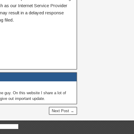
ch as our Internet Service Provider
 may result in a delayed response
g filed.
guy. On this website I share a lot of
give out important update.
Next Post →