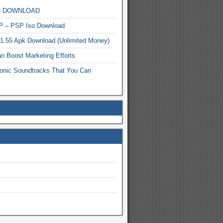
MP3 DOWNLOAD
P – PSP Iso Download
.1.55 Apk Download (Unlimited Money)
n Boost Marketing Efforts
onic Soundtracks That You Can