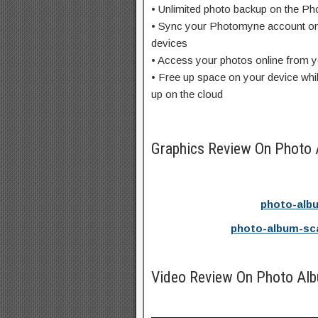
• Unlimited photo backup on the P
• Sync your Photomyne account on
devices
• Access your photos online from 
• Free up space on your device whi
up on the cloud
Graphics Review On Photo
photo-alb
photo-album-sc
Video Review On Photo Al