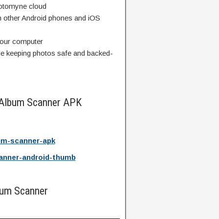
hotomyne cloud
 other Android phones and iOS
your computer
le keeping photos safe and backed-
 Album Scanner APK
um-scanner-apk
anner-android-thumb
bum Scanner