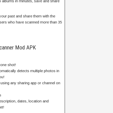
oto albums in minutes, save and share
our past and share them with the
 users who have scanned more than 35
Scanner Mod APK
 one shot!
matically detects multiple photos in
ou!
 using any sharing app or channel on
s
description, dates, location and
et!