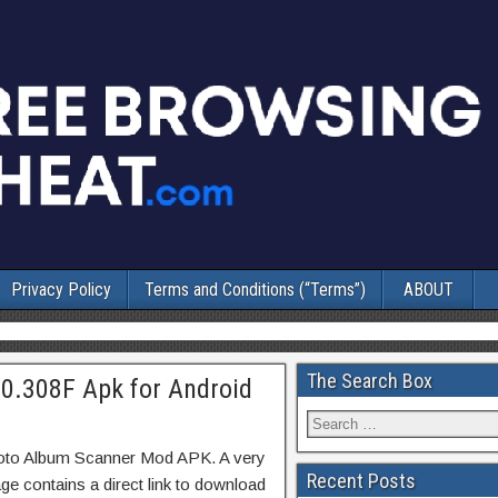
Privacy Policy
Terms and Conditions (“Terms”)
ABOUT
The Search Box
0.308F Apk for Android
hoto Album Scanner Mod APK. A very
Recent Posts
ge contains a direct link to download