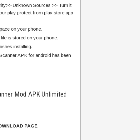
rity>> Unknown Sources >> Turn it
our play protect from play store app
pace on your phone.
ile is stored on your phone.
finishes installing.
Scanner APK for android has been
nner Mod APK Unlimited
DOWNLOAD PAGE