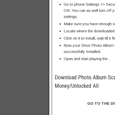
Go to phone Settings >> Secu
ON. You can as well turn off y
settings.
Make sure you have enough s
Locate where the downloaded f
Click on it to install, wait till it 
Now your Drive Photo Album 
successfully Installed.
Open and start playing the .
Download Photo Album Sca
Money/Unlocked All
GO TO THE 