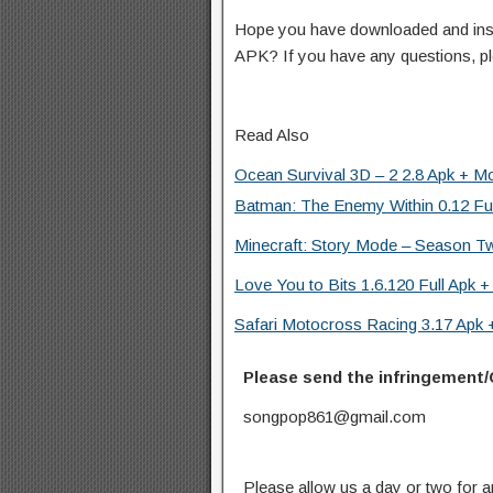
Hope you have downloaded and ins
APK? If you have any questions, p
Read Also
Ocean Survival 3D – 2 2.8 Apk + M
Batman: The Enemy Within 0.12 Ful
Minecraft: Story Mode – Season Tw
Love You to Bits 1.6.120 Full Apk +
Safari Motocross Racing 3.17 Apk
Please send the infringement/
songpop861@gmail.com
Please allow us a day or two for a