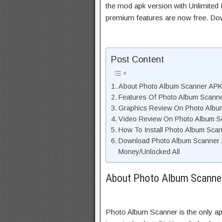
the mod apk version with Unlimited 
premium features are now free. Do
Post Content
About Photo Album Scanner APK 
Features Of Photo Album Scann
Graphics Review On Photo Alb
Video Review On Photo Album S
How To Install Photo Album Sca
Download Photo Album Scanner 
Money/Unlocked All
About Photo Album Scanner
Photo Album Scanner is the only app