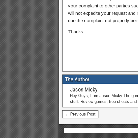
your complaint to other parties su
will not expedite your request and
due the complaint not properly bein
Thanks.
The Author
Jason Micky
Hey Guys, I am Jason Micky The game 
stuff. Review games, free cheats and 
← Previous Post