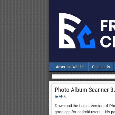
Advertise With Us
Contact Us
Photo Album Scanner 3.
APK
Download the Latest Version of P
good app for android users, This pa