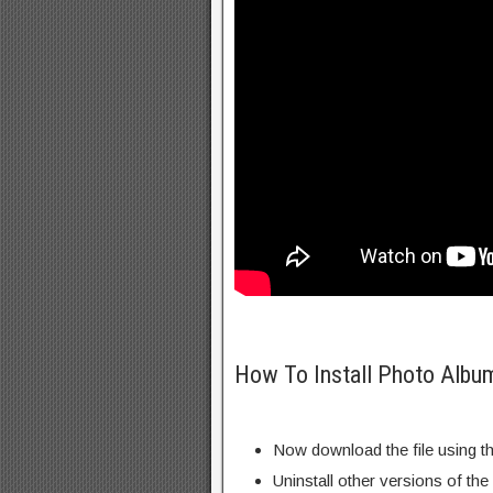
How To Install Photo Albu
Now download the file using th
Uninstall other versions of the