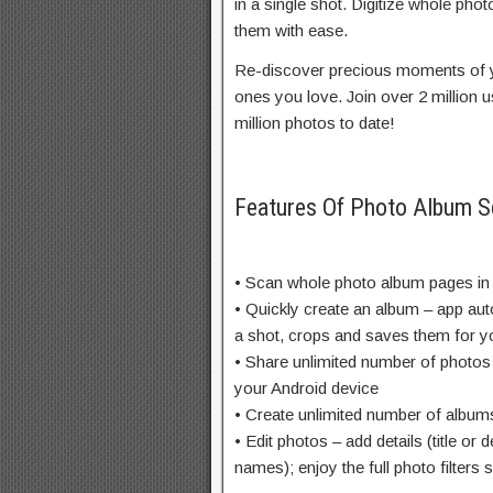
in a single shot. Digitize whole ph
them with ease.
Re-discover precious moments of y
ones you love. Join over 2 million
million photos to date!
Features Of Photo Album 
• Scan whole photo album pages in
• Quickly create an album – app auto
a shot, crops and saves them for y
• Share unlimited number of photos
your Android device
• Create unlimited number of album
• Edit photos – add details (title or 
names); enjoy the full photo filters s