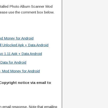
talled Photo Album Scanner Mod
lease use the comment box below.
od Money for Android
l Unlocked Apk + Data Android
o 1.11 Apk + Data Android
 Data for Android
 + Mod Money for Android
Copyright notice via email to
n email response. Note that emailing