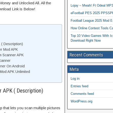
Money and Unlocked All. All the
Lojay – Mwah! Ft Odeal 
wnload Link is Below!
eFootball PES 2025 PPSSP
Football League 2025 Mod 0
How Online Contest Tools Ca
Top 10 Video Games With Ic
Download Right Now
( Description)
er Mod APK
Recent Comments
um Scanner APK
canner
nner On Android
Meta
Mod APK Unlimited
Log in
Entries feed
 APK ( Description)
Comments feed
WordPress.org
 that lets you scan multiple pictures