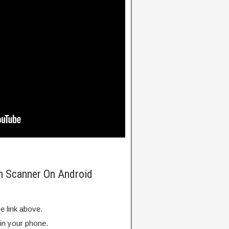
m Scanner On Android
e link above.
 in your phone.