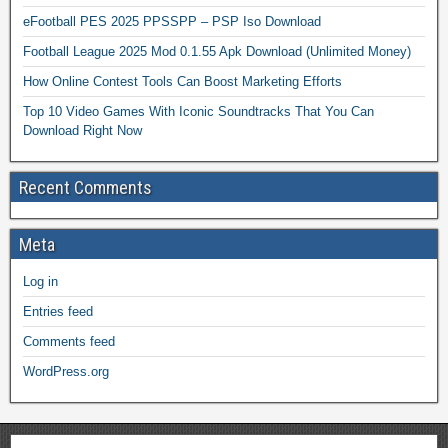
eFootball PES 2025 PPSSPP – PSP Iso Download
Football League 2025 Mod 0.1.55 Apk Download (Unlimited Money)
How Online Contest Tools Can Boost Marketing Efforts
Top 10 Video Games With Iconic Soundtracks That You Can
Download Right Now
Recent Comments
Meta
Log in
Entries feed
Comments feed
WordPress.org