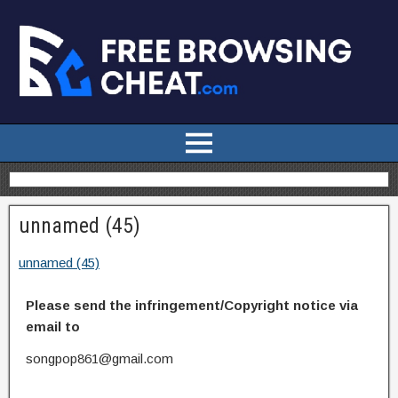
unnamed (45)
unnamed (45)
Please send the infringement/Copyright notice via
email to
songpop861@gmail.com