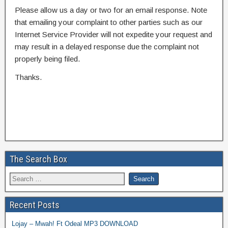
Please allow us a day or two for an email response. Note
that emailing your complaint to other parties such as our
Internet Service Provider will not expedite your request and
may result in a delayed response due the complaint not
properly being filed.
Thanks.
The Search Box
Recent Posts
Lojay – Mwah! Ft Odeal MP3 DOWNLOAD