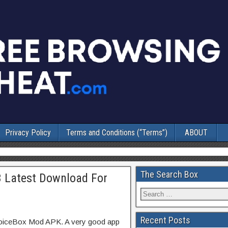
Privacy Policy
Terms and Conditions (“Terms”)
ABOUT
The Search Box
3 Latest Download For
Recent Posts
hoiceBox Mod APK. A very good app