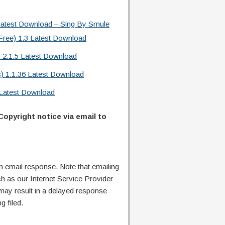
atest Download – Sing By Smule
ree) 1.3 Latest Download
 2.1.5 Latest Download
) 1.1.36 Latest Download
Latest Download
Copyright notice via email to
n email response. Note that emailing
ch as our Internet Service Provider
 may result in a delayed response
g filed.