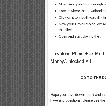
Make sure you have enough s
Locate where the downloaded f
Click on it to install, wait till it 
Now your Drive PhoiceBox AP
Installed.
Open and start playing the .
Download PhoiceBox Mod 
Money/Unlocked All
GO TO THE 
Hope you have downloaded and ins
have any questions, please use th