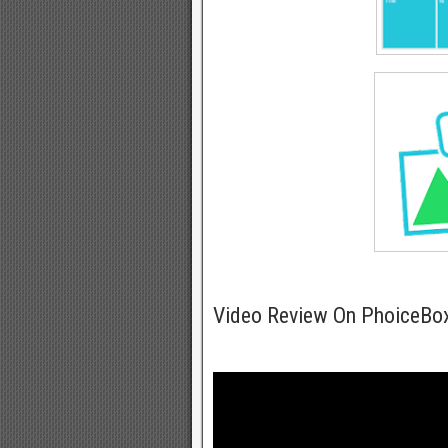
Video Review On PhoiceBo