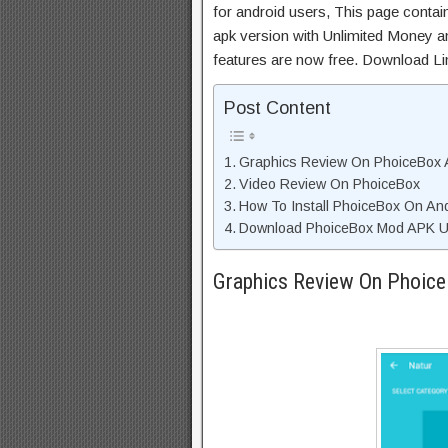
for android users, This page contai
apk version with Unlimited Money an
features are now free. Download Li
Post Content
Graphics Review On PhoiceBox
Video Review On PhoiceBox
How To Install PhoiceBox On An
Download PhoiceBox Mod APK Un
Graphics Review On Phoic