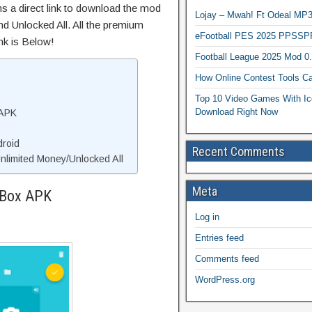
ns a direct link to download the mod
Lojay – Mwah! Ft Odeal 
d Unlocked All. All the premium
eFootball PES 2025 PPSSP
nk is Below!
Football League 2025 Mod 0
How Online Contest Tools Ca
Top 10 Video Games With Ic
Download Right Now
 APK
droid
Recent Comments
limited Money/Unlocked All
Meta
eBox APK
Log in
Entries feed
Comments feed
WordPress.org