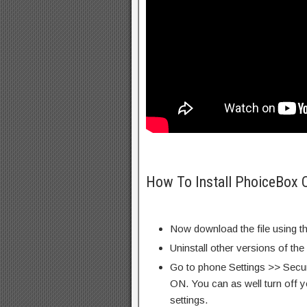
How To Install PhoiceBox 
Now download the file using th
Uninstall other versions of the
Go to phone Settings >> Secu
ON. You can as well turn off y
settings.