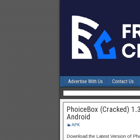
Advertise With Us
Contact Us
PhoiceBox (Cracked) 1.
Android
APK
Download the Latest Version of P