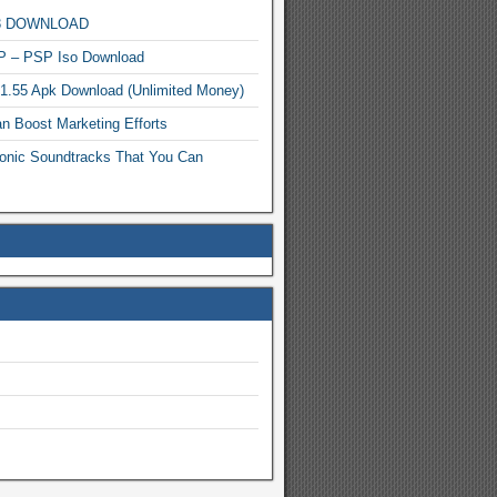
MP3 DOWNLOAD
P – PSP Iso Download
.1.55 Apk Download (Unlimited Money)
n Boost Marketing Efforts
onic Soundtracks That You Can