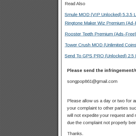
Read Also
Smule MOD (VIP Unlocked) 5.3.5 L
Ringtone Maker Wiz Premium (Ad-F
Rooster Teeth Premium (Ads-Free)
Tower Crush MOD (Unlimited Coins
Send To GPS PRO (Unlocked) 2.5 
Please send the infringement/
songpop861@gmail.com
Please allow us a day or two for a
your complaint to other parties su
will not expedite your request and
due the complaint not properly bein
Thanks.