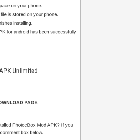
pace on your phone.
ile is stored on your phone.
finishes installing.
K for android has been successfully
APK Unlimited
DOWNLOAD PAGE
talled PhoiceBox Mod APK? If you
e comment box below.