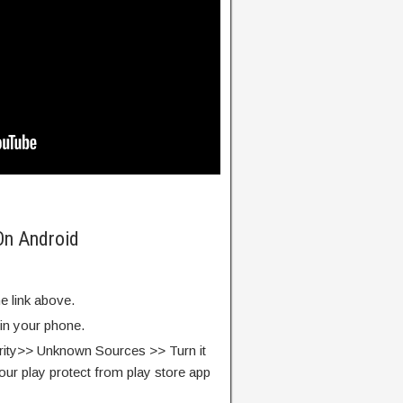
On Android
e link above.
 in your phone.
rity>> Unknown Sources >> Turn it
our play protect from play store app