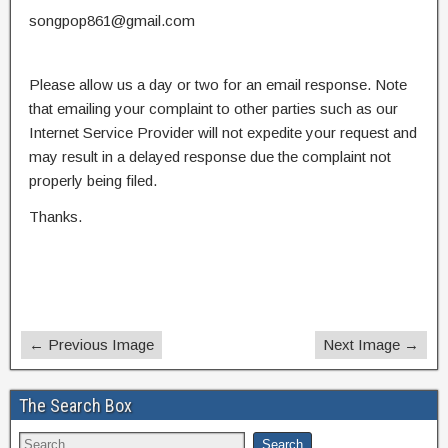
songpop861@gmail.com
Please allow us a day or two for an email response. Note
that emailing your complaint to other parties such as our
Internet Service Provider will not expedite your request and
may result in a delayed response due the complaint not
properly being filed.
Thanks.
← Previous Image
Next Image →
The Search Box