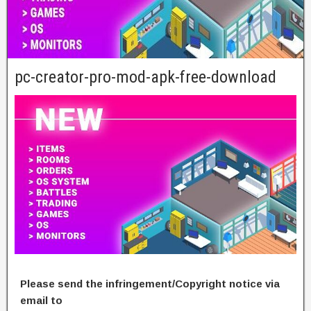
pc-creator-pro-mod-apk-free-download
Please send the infringement/Copyright notice via
email to