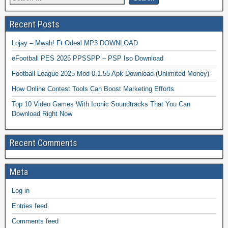
Recent Posts
Lojay – Mwah! Ft Odeal MP3 DOWNLOAD
eFootball PES 2025 PPSSPP – PSP Iso Download
Football League 2025 Mod 0.1.55 Apk Download (Unlimited Money)
How Online Contest Tools Can Boost Marketing Efforts
Top 10 Video Games With Iconic Soundtracks That You Can
Download Right Now
Recent Comments
Meta
Log in
Entries feed
Comments feed