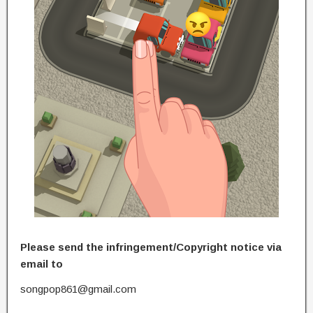
Please send the infringement/Copyright notice via
email to
songpop861@gmail.com