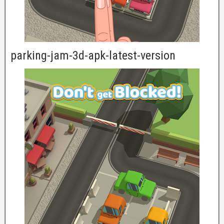
parking-jam-3d-apk-latest-version