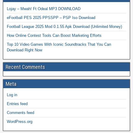
Lojay – Mwah! Ft Odeal MP3 DOWNLOAD
eFootball PES 2025 PPSSPP – PSP Iso Download
Football League 2025 Mod 0.1.55 Apk Download (Unlimited Money)
How Online Contest Tools Can Boost Marketing Efforts
Top 10 Video Games With Iconic Soundtracks That You Can
Download Right Now
Recent Comments
Meta
Log in
Entries feed
Comments feed
WordPress.org