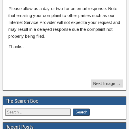
Please allow us a day or two for an email response. Note
that emailing your complaint to other parties such as our
Internet Service Provider will not expedite your request and
may result in a delayed response due the complaint not
properly being filed.
Thanks.
Next Image →
The Search Box
Recent Posts