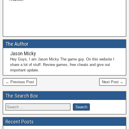
The Author
Jason Micky
Hey Guys, I am Jason Micky The game guy. On this website I
share a lot of stuff. Review games, free cheats and give out
important update.
← Previous Post
Next Post →
The Search Box
Recent Posts