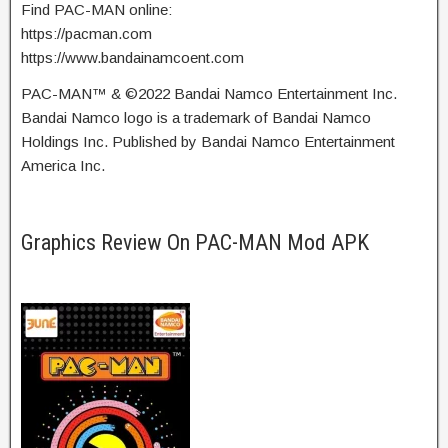
Find PAC-MAN online:
https://pacman.com
https://www.bandainamcoent.com
PAC-MAN™ & ©2022 Bandai Namco Entertainment Inc.
Bandai Namco logo is a trademark of Bandai Namco
Holdings Inc. Published by Bandai Namco Entertainment
America Inc.
Graphics Review On PAC-MAN Mod APK