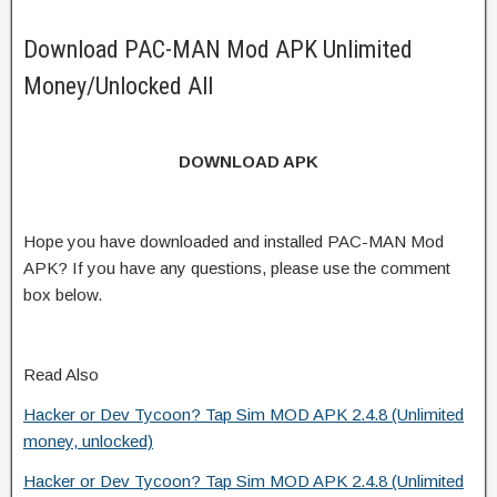
Download PAC-MAN Mod APK Unlimited
Money/Unlocked All
DOWNLOAD APK
Hope you have downloaded and installed PAC-MAN Mod
APK? If you have any questions, please use the comment
box below.
Read Also
Hacker or Dev Tycoon? Tap Sim MOD APK 2.4.8 (Unlimited
money, unlocked)
Hacker or Dev Tycoon? Tap Sim MOD APK 2.4.8 (Unlimited