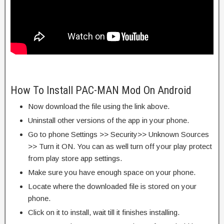
How To Install PAC-MAN Mod On Android
Now download the file using the link above.
Uninstall other versions of the app in your phone.
Go to phone Settings >> Security>> Unknown Sources
>> Turn it ON. You can as well turn off your play protect
from play store app settings.
Make sure you have enough space on your phone.
Locate where the downloaded file is stored on your
phone.
Click on it to install, wait till it finishes installing.