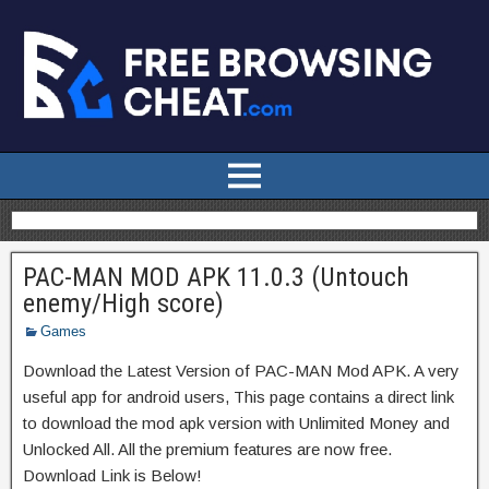
PAC-MAN MOD APK 11.0.3 (Untouch
enemy/High score)
Games
Download the Latest Version of PAC-MAN Mod APK. A very
useful app for android users, This page contains a direct link
to download the mod apk version with Unlimited Money and
Unlocked All. All the premium features are now free.
Download Link is Below!