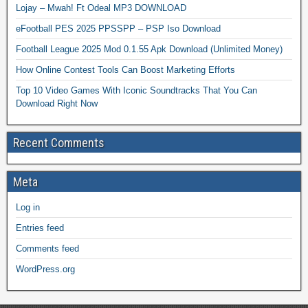
Lojay – Mwah! Ft Odeal MP3 DOWNLOAD
eFootball PES 2025 PPSSPP – PSP Iso Download
Football League 2025 Mod 0.1.55 Apk Download (Unlimited Money)
How Online Contest Tools Can Boost Marketing Efforts
Top 10 Video Games With Iconic Soundtracks That You Can
Download Right Now
Recent Comments
Meta
Log in
Entries feed
Comments feed
WordPress.org