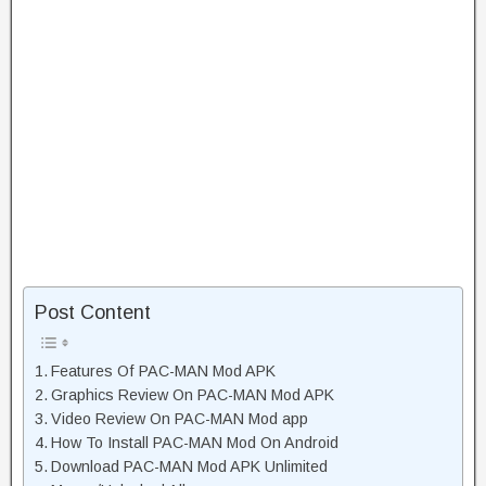
Post Content
Features Of PAC-MAN Mod APK
Graphics Review On PAC-MAN Mod APK
Video Review On PAC-MAN Mod app
How To Install PAC-MAN Mod On Android
Download PAC-MAN Mod APK Unlimited