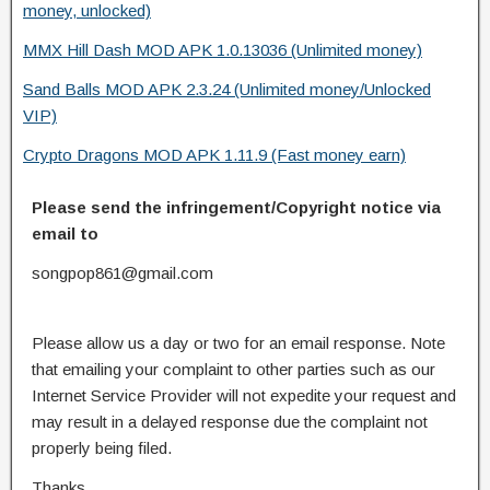
money, unlocked)
MMX Hill Dash MOD APK 1.0.13036 (Unlimited money)
Sand Balls MOD APK 2.3.24 (Unlimited money/Unlocked
VIP)
Crypto Dragons MOD APK 1.11.9 (Fast money earn)
Please send the infringement/Copyright notice via
email to
songpop861@gmail.com
Please allow us a day or two for an email response. Note
that emailing your complaint to other parties such as our
Internet Service Provider will not expedite your request and
may result in a delayed response due the complaint not
properly being filed.
Thanks.