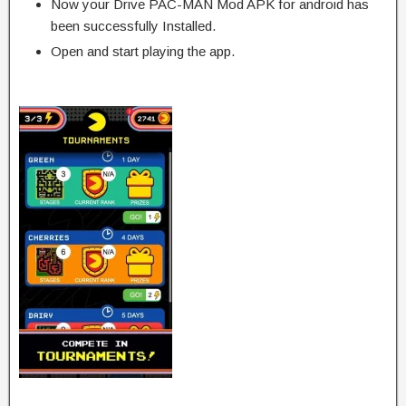
Now your Drive PAC-MAN Mod APK for android has
been successfully Installed.
Open and start playing the app.