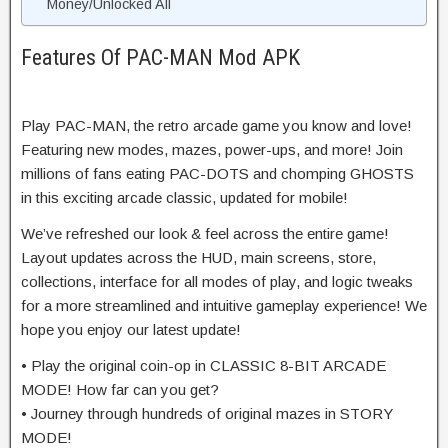
Money/Unlocked All
Features Of PAC-MAN Mod APK
Play PAC-MAN, the retro arcade game you know and love!
Featuring new modes, mazes, power-ups, and more! Join
millions of fans eating PAC-DOTS and chomping GHOSTS
in this exciting arcade classic, updated for mobile!
We’ve refreshed our look & feel across the entire game!
Layout updates across the HUD, main screens, store,
collections, interface for all modes of play, and logic tweaks
for a more streamlined and intuitive gameplay experience! We
hope you enjoy our latest update!
• Play the original coin-op in CLASSIC 8-BIT ARCADE
MODE! How far can you get?
• Journey through hundreds of original mazes in STORY
MODE!