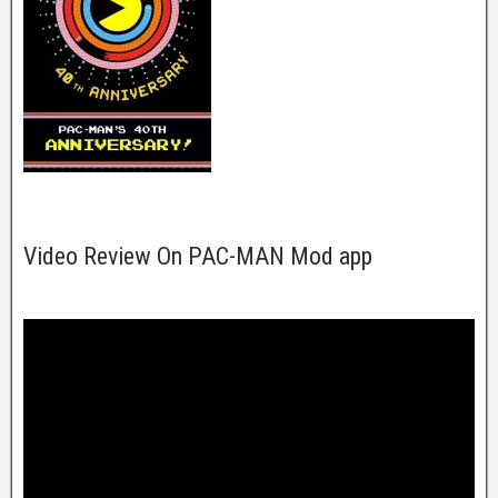
Video Review On PAC-MAN Mod app