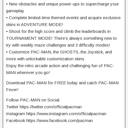
• New obstacles and unique power-ups to supercharge your
gameplay
• Complete limited-time themed events and acquire exclusive
skins in ADVENTURE MODE!
• Shoot for the high score and climb the leaderboards in
TOURNAMENT MODE! There’s always something new to
try with weekly maze challenges and 3 difficulty modes!
• Customize PAC-MAN, the GHOSTS, the Joystick, and
more with unlockable customization skins
Enjoy the retro arcade action and challenging fun of PAC-
MAN wherever you go!
Download PAC-MAN for FREE today and catch PAC-MAN
Fever!
Follow PAC-MAN on Social:
Twitter https://twitter.com/officialpacman
Instagram https://www.instagram.com/officialpacman
Facebook https://www.facebook.com/pacman