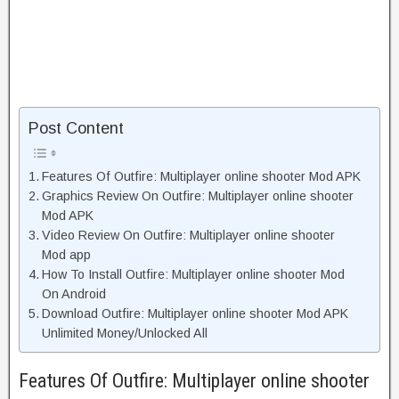
Post Content
Features Of Outfire: Multiplayer online shooter Mod APK
Graphics Review On Outfire: Multiplayer online shooter
Mod APK
Video Review On Outfire: Multiplayer online shooter
Mod app
How To Install Outfire: Multiplayer online shooter Mod
On Android
Download Outfire: Multiplayer online shooter Mod APK
Unlimited Money/Unlocked All
Features Of Outfire: Multiplayer online shooter