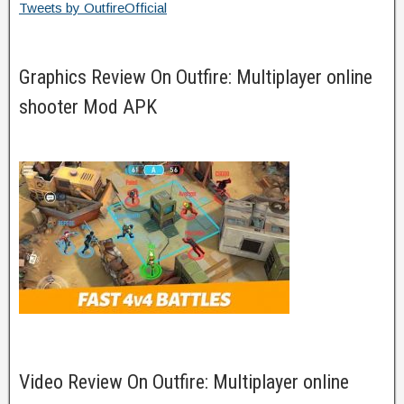
Tweets by OutfireOfficial
Graphics Review On Outfire: Multiplayer online
shooter Mod APK
Video Review On Outfire: Multiplayer online