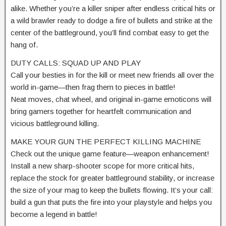
alike. Whether you’re a killer sniper after endless critical hits or
a wild brawler ready to dodge a fire of bullets and strike at the
center of the battleground, you’ll find combat easy to get the
hang of.
DUTY CALLS: SQUAD UP AND PLAY
Call your besties in for the kill or meet new friends all over the
world in-game—then frag them to pieces in battle!
Neat moves, chat wheel, and original in-game emoticons will
bring gamers together for heartfelt communication and
vicious battleground killing.
MAKE YOUR GUN THE PERFECT KILLING MACHINE
Check out the unique game feature—weapon enhancement!
Install a new sharp-shooter scope for more critical hits,
replace the stock for greater battleground stability, or increase
the size of your mag to keep the bullets flowing. It’s your call:
build a gun that puts the fire into your playstyle and helps you
become a legend in battle!