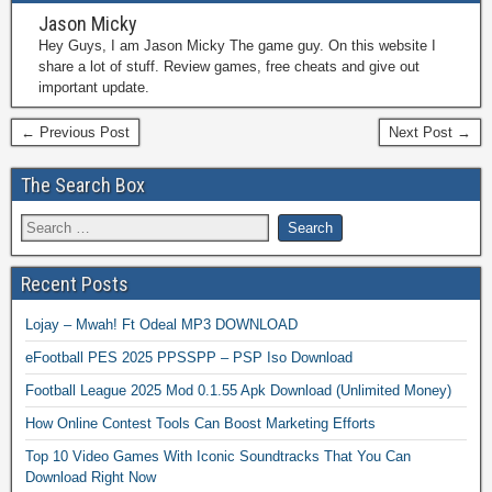
Jason Micky
Hey Guys, I am Jason Micky The game guy. On this website I
share a lot of stuff. Review games, free cheats and give out
important update.
← Previous Post
Next Post →
The Search Box
Recent Posts
Lojay – Mwah! Ft Odeal MP3 DOWNLOAD
eFootball PES 2025 PPSSPP – PSP Iso Download
Football League 2025 Mod 0.1.55 Apk Download (Unlimited Money)
How Online Contest Tools Can Boost Marketing Efforts
Top 10 Video Games With Iconic Soundtracks That You Can
Download Right Now