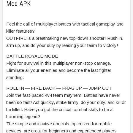
Mod APK
Feel the call of multiplayer battles with tactical gameplay and
killer features?
OUTFIRE is a breathtaking new top-down shooter! Rush in,
arm up, and do your duty by leading your team to victory!
BATTLE ROYALE MODE
Fight for survival in this multiplayer non-stop carnage.
Eliminate all your enemies and become the last fighter
standing.
ROLL IN — FIRE BACK — FRAG UP — JUMP OUT
Join the fast-paced 4v4 team mayhem. Battles have never
been so fast! Act quickly, strike firmly, do your duty, and kill or
be killed. Have you got the critical combat skills to be a
booming legend?
The simple and intuitive controls, optimized for mobile
devices, are great for beginners and experienced players