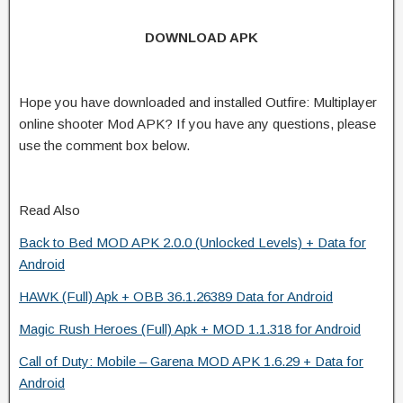
DOWNLOAD APK
Hope you have downloaded and installed Outfire: Multiplayer
online shooter Mod APK? If you have any questions, please
use the comment box below.
Read Also
Back to Bed MOD APK 2.0.0 (Unlocked Levels) + Data for
Android
HAWK (Full) Apk + OBB 36.1.26389 Data for Android
Magic Rush Heroes (Full) Apk + MOD 1.1.318 for Android
Call of Duty: Mobile – Garena MOD APK 1.6.29 + Data for
Android