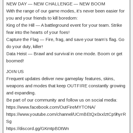
NEW DAY — NEW CHALLENGE — NEW BOOM
With the range of our game modes, it’s never been easier for
you and your friends to kill boredom:
King of the Hill — A battleground event for your team. Strike
fear into the hearts of your foes!
Capture the Flag — Fire, frag, and save your team’s flag. Go
do your duty, killer!
Data Heist — Brawl and survival in one mode. Boom or get
boomed!
JOIN US
Frequent updates deliver new gameplay features, skins,
weapons and modes that keep OUTFIRE constantly growing
and expanding.
Be part of our community and follow us on social media:
https://www.facebook.com/OutFireMYTONA/
https://www.youtube.com/channel/UCrnBEtQx0xxlztCp9hyrR
Sg
https://discord.gg/GKmtpBDtWn