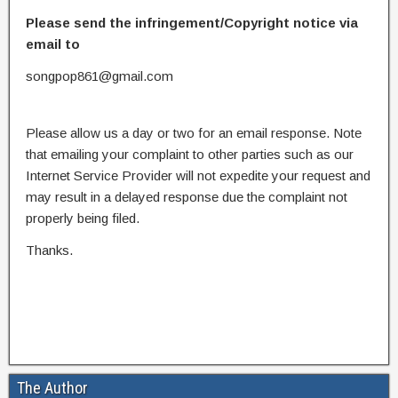
Please send the infringement/Copyright notice via
email to
songpop861@gmail.com
Please allow us a day or two for an email response. Note
that emailing your complaint to other parties such as our
Internet Service Provider will not expedite your request and
may result in a delayed response due the complaint not
properly being filed.
Thanks.
The Author