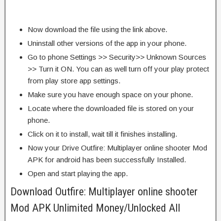
Now download the file using the link above.
Uninstall other versions of the app in your phone.
Go to phone Settings >> Security>> Unknown Sources
>> Turn it ON. You can as well turn off your play protect
from play store app settings.
Make sure you have enough space on your phone.
Locate where the downloaded file is stored on your
phone.
Click on it to install, wait till it finishes installing.
Now your Drive Outfire: Multiplayer online shooter Mod
APK for android has been successfully Installed.
Open and start playing the app.
Download Outfire: Multiplayer online shooter
Mod APK Unlimited Money/Unlocked All