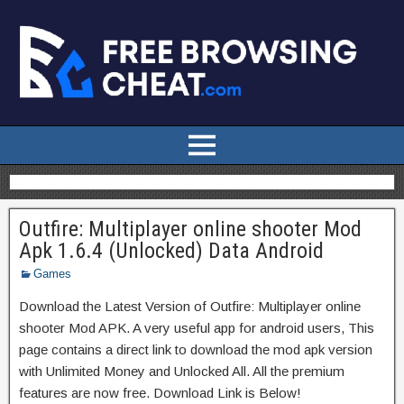
Outfire: Multiplayer online shooter Mod
Apk 1.6.4 (Unlocked) Data Android
Games
Download the Latest Version of Outfire: Multiplayer online
shooter Mod APK. A very useful app for android users, This
page contains a direct link to download the mod apk version
with Unlimited Money and Unlocked All. All the premium
features are now free. Download Link is Below!