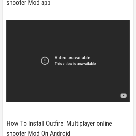
shooter Mod app
How To Install Outfire: Multiplayer online
shooter Mod On Android