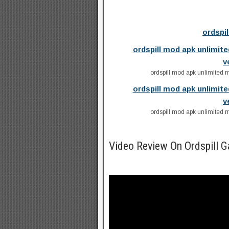
ordspi
ordspill mod apk unlimit
v
ordspill mod apk unlimited 
ordspill mod apk unlimit
v
ordspill mod apk unlimited 
Video Review On Ordspill 