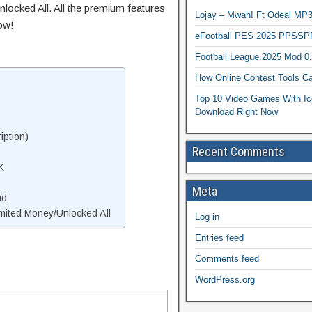
locked All. All the premium features
Lojay – Mwah! Ft Odeal 
ow!
eFootball PES 2025 PPSSP
Football League 2025 Mod 0
How Online Contest Tools Ca
Top 10 Video Games With Ic
Download Right Now
iption)
Recent Comments
K
Meta
id
mited Money/Unlocked All
Log in
Entries feed
Comments feed
WordPress.org