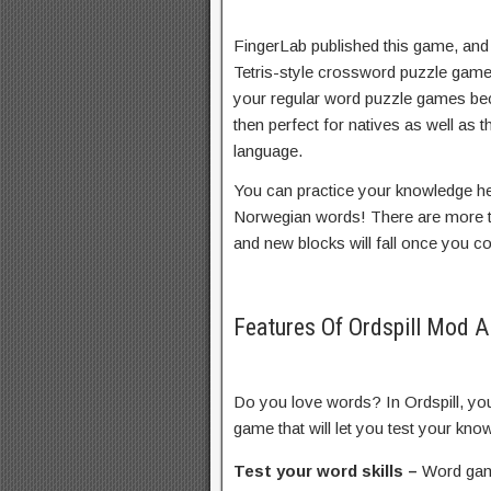
FingerLab published this game, and
Tetris-style crossword puzzle game. 
your regular word puzzle games beca
then perfect for natives as well as th
language.
You can practice your knowledge he
Norwegian words! There are more th
and new blocks will fall once you c
Features Of Ordspill Mod 
Do you love words? In Ordspill, yo
game that will let you test your kn
Test your word skills –
Word game