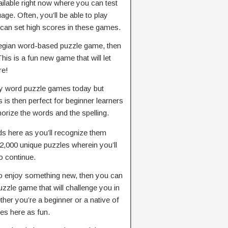
lable right now where you can test
ge. Often, you’ll be able to play
 can set high scores in these games.
rwegian word-based puzzle game, then
This is a fun new game that will let
re!
any word puzzle games today but
s is then perfect for beginner learners
rize the words and the spelling.
rds here as you’ll recognize them
2,000 unique puzzles wherein you’ll
to continue.
to enjoy something new, then you can
zzle game that will challenge you in
er you’re a beginner or a native of
ges here as fun.