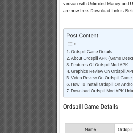
version with Unlimited Money and Un
are now free. Download Link is Bel
Post Content
Ordspill Game Details
About Ordspill APK (Game Descr
Features Of Ordspill Mod APK
Graphics Review On Ordspill AP
Video Review On Ordspill Game
How To Install Ordspill On Andro
Download Ordspill Mod APK Unli
Ordspill Game Details
Name
Ordspill