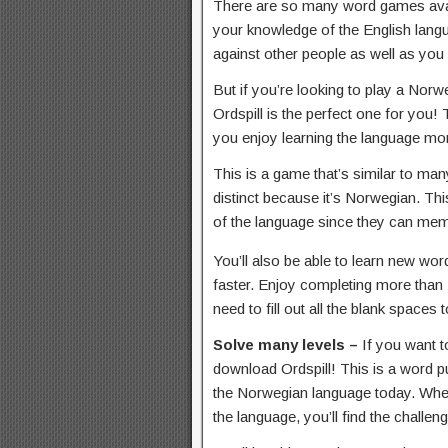
There are so many word games avai
your knowledge of the English langua
against other people as well as you
But if you’re looking to play a No
Ordspill is the perfect one for you! 
you enjoy learning the language mo
This is a game that’s similar to m
distinct because it’s Norwegian. Thi
of the language since they can memo
You’ll also be able to learn new wo
faster. Enjoy completing more than 
need to fill out all the blank spaces 
Solve many levels –
If you want 
download Ordspill! This is a word pu
the Norwegian language today. Wheth
the language, you’ll find the challen