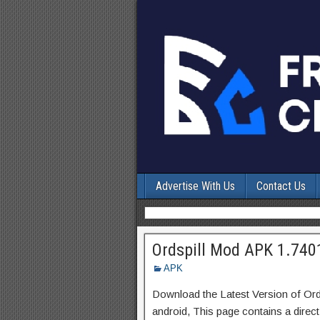
Advertise With Us
Contact Us
Ordspill Mod APK 1.740
APK
Download the Latest Version of Or
android, This page contains a direc