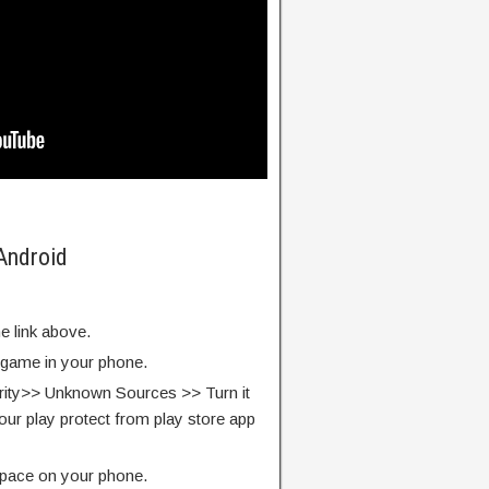
 Android
e link above.
e game in your phone.
rity>> Unknown Sources >> Turn it
our play protect from play store app
pace on your phone.