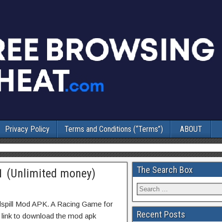
Privacy Policy
Terms and Conditions (“Terms”)
ABOUT
The Search Box
1 (Unlimited money)
dspill Mod APK. A Racing Game for
Recent Posts
t link to download the mod apk