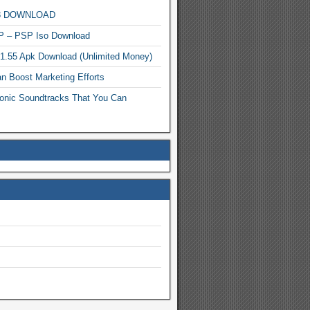
MP3 DOWNLOAD
P – PSP Iso Download
.1.55 Apk Download (Unlimited Money)
n Boost Marketing Efforts
onic Soundtracks That You Can