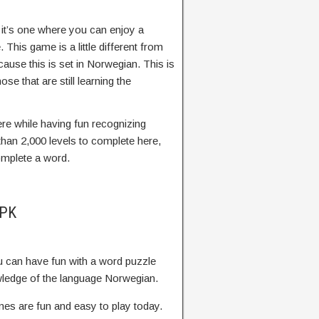
 it’s one where you can enjoy a
This game is a little different from
use this is set in Norwegian. This is
ose that are still learning the
re while having fun recognizing
an 2,000 levels to complete here,
omplete a word.
APK
u can have fun with a word puzzle
owledge of the language Norwegian.
s are fun and easy to play today.