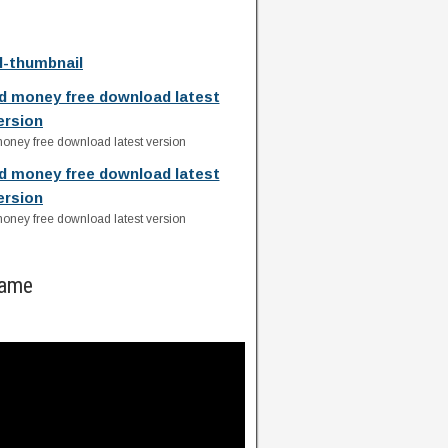
ll-thumbnail
ed money free download latest
ersion
money free download latest version
ed money free download latest
ersion
money free download latest version
Game