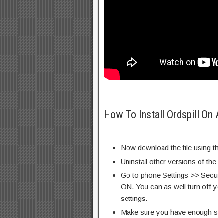
How To Install Ordspill On
Now download the file using th
Uninstall other versions of th
Go to phone Settings >> Secu
ON. You can as well turn off y
settings.
Make sure you have enough s