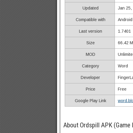
Updated
Jan 25,
Compatible with
Android
Last version
1.7401
Size
66.42 
MOD
Unlimit
Category
Word
Developer
FingerL
Price
Free
Google Play Link
word.bl
About Ordspill APK (Game 