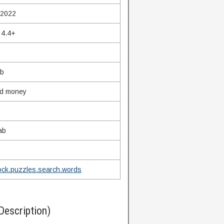
 2022
 4.4+
Mb
ed money
ab
ock.puzzles.search.words
Description)