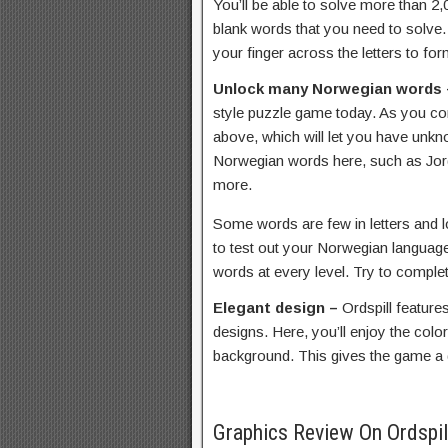
You’ll be able to solve more than 2
blank words that you need to solve
your finger across the letters to fo
Unlock many Norwegian words
style puzzle game today. As you com
above, which will let you have unk
Norwegian words here, such as Jord
more.
Some words are few in letters and lo
to test out your Norwegian language 
words at every level. Try to complet
Elegant design –
Ordspill featur
designs. Here, you’ll enjoy the colo
background. This gives the game a di
Graphics Review On Ordspi