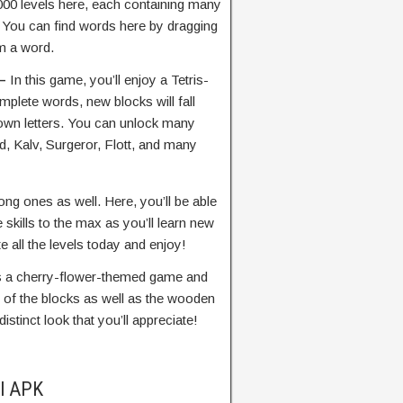
,000 levels here, each containing many
. You can find words here by dragging
rm a word.
 –
In this game, you’ll enjoy a Tetris-
plete words, new blocks will fall
nown letters. You can unlock many
, Kalv, Surgeror, Flott, and many
ng ones as well. Here, you’ll be able
skills to the max as you’ll learn new
e all the levels today and enjoy!
es a cherry-flower-themed game and
r of the blocks as well as the wooden
stinct look that you’ll appreciate!
ll APK