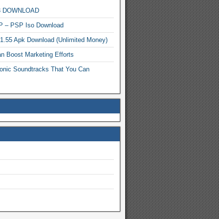
MP3 DOWNLOAD
P – PSP Iso Download
.1.55 Apk Download (Unlimited Money)
n Boost Marketing Efforts
onic Soundtracks That You Can