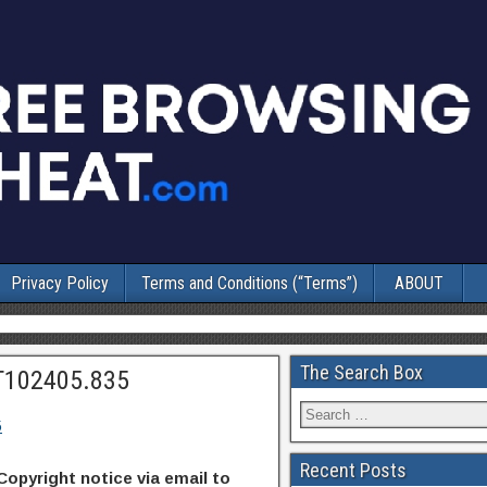
Privacy Policy
Terms and Conditions (“Terms”)
ABOUT
The Search Box
T102405.835
5
Recent Posts
Copyright notice via email to