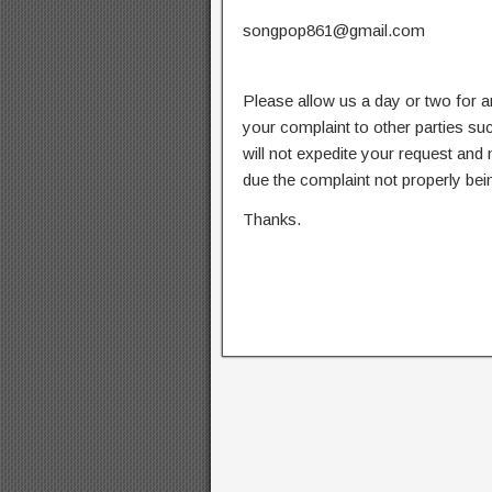
songpop861@gmail.com
Please allow us a day or two for a
your complaint to other parties su
will not expedite your request and
due the complaint not properly bein
Thanks.