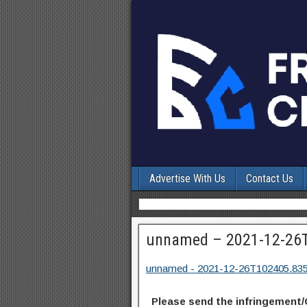
Advertise With Us
Contact Us
unnamed – 2021-12-26
unnamed - 2021-12-26T102405.83
Please send the infringement/