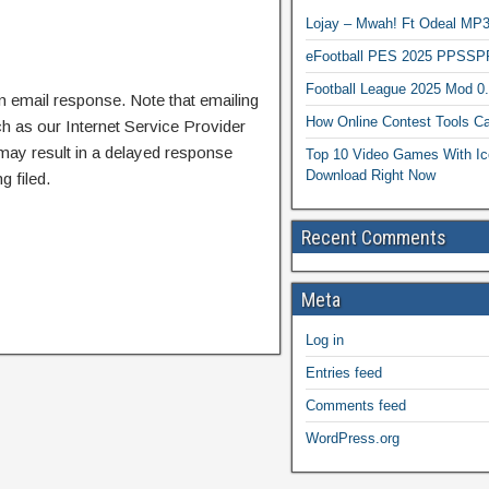
Lojay – Mwah! Ft Odeal 
eFootball PES 2025 PPSSP
Football League 2025 Mod 0
n email response. Note that emailing
How Online Contest Tools Ca
ch as our Internet Service Provider
 may result in a delayed response
Top 10 Video Games With Ic
Download Right Now
g filed.
Recent Comments
Meta
Log in
Entries feed
Comments feed
WordPress.org