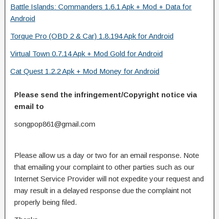
Battle Islands: Commanders 1.6.1 Apk + Mod + Data for
Android
Torque Pro (OBD 2 & Car) 1.8.194 Apk for Android
Virtual Town 0.7.14 Apk + Mod Gold for Android
Cat Quest 1.2.2 Apk + Mod Money for Android
Please send the infringement/Copyright notice via
email to
songpop861@gmail.com
Please allow us a day or two for an email response. Note
that emailing your complaint to other parties such as our
Internet Service Provider will not expedite your request and
may result in a delayed response due the complaint not
properly being filed.