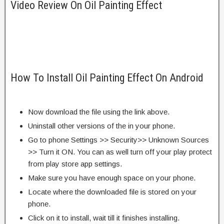
Video Review On Oil Painting Effect
How To Install Oil Painting Effect On Android
Now download the file using the link above.
Uninstall other versions of the in your phone.
Go to phone Settings >> Security>> Unknown Sources
>> Turn it ON. You can as well turn off your play protect
from play store app settings.
Make sure you have enough space on your phone.
Locate where the downloaded file is stored on your
phone.
Click on it to install, wait till it finishes installing.