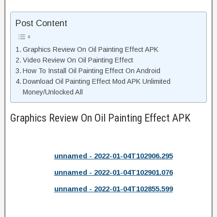
Post Content
Graphics Review On Oil Painting Effect APK
Video Review On Oil Painting Effect
How To Install Oil Painting Effect On Android
Download Oil Painting Effect Mod APK Unlimited
Money/Unlocked All
Graphics Review On Oil Painting Effect APK
unnamed - 2022-01-04T102906.295
unnamed - 2022-01-04T102901.076
unnamed - 2022-01-04T102855.599