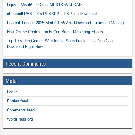
Lojay – Mwah! Ft Odeal MP3 DOWNLOAD
eFootball PES 2025 PPSSPP – PSP Iso Download
Football League 2025 Mod 0.1.55 Apk Download (Unlimited Money)
How Online Contest Tools Can Boost Marketing Efforts
Top 10 Video Games With Iconic Soundtracks That You Can
Download Right Now
Recent Comments
Meta
Log in
Entries feed
Comments feed
WordPress.org