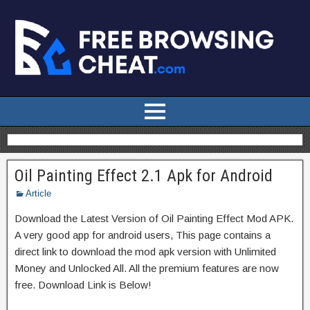
Oil Painting Effect 2.1 Apk for Android
Article
Download the Latest Version of Oil Painting Effect Mod APK.
A very good app for android users, This page contains a
direct link to download the mod apk version with Unlimited
Money and Unlocked All. All the premium features are now
free. Download Link is Below!