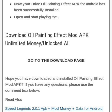
Now your Drive Oil Painting Effect APK for android has
been successfully Installed.
Open and start playing the .
Download Oil Painting Effect Mod APK
Unlimited Money/Unlocked All
GO TO THE DOWNLOAD PAGE
Hope you have downloaded and installed Oil Painting Effect
Mod APK? If you have any questions, please use the
comment box below.
Read Also
Speed Legends 2.0.1 Apk + Mod Money + Data for Android