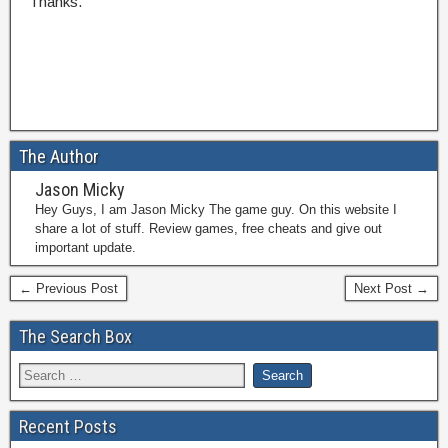
Thanks.
The Author
Jason Micky
Hey Guys, I am Jason Micky The game guy. On this website I
share a lot of stuff. Review games, free cheats and give out
important update.
← Previous Post
Next Post →
The Search Box
Recent Posts