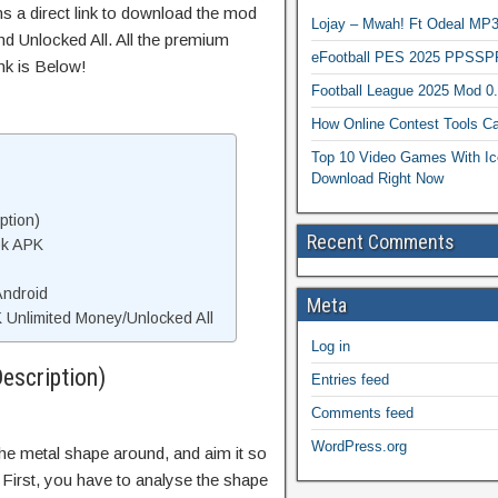
ns a direct link to download the mod
Lojay – Mwah! Ft Odeal 
d Unlocked All. All the premium
eFootball PES 2025 PPSSP
nk is Below!
Football League 2025 Mod 0
How Online Contest Tools Ca
Top 10 Video Games With Ic
Download Right Now
ption)
Recent Comments
ok APK
Android
Meta
Unlimited Money/Unlocked All
Log in
escription)
Entries feed
Comments feed
WordPress.org
the metal shape around, and aim it so
. First, you have to analyse the shape