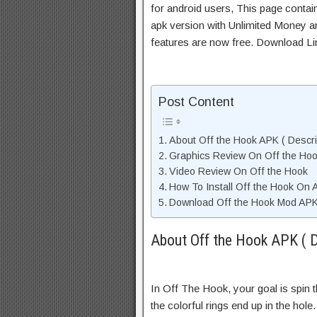
for android users, This page contai
apk version with Unlimited Money an
features are now free. Download Li
Post Content
About Off the Hook APK ( Descri
Graphics Review On Off the Ho
Video Review On Off the Hook
How To Install Off the Hook On 
Download Off the Hook Mod APK 
About Off the Hook APK ( D
In Off The Hook, your goal is spin 
the colorful rings end up in the hole