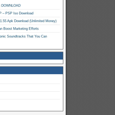
MP3 DOWNLOAD
P – PSP Iso Download
.1.55 Apk Download (Unlimited Money)
n Boost Marketing Efforts
onic Soundtracks That You Can