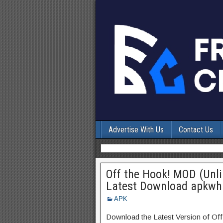
Advertise With Us
Contact Us
Off the Hook! MOD (Unl
Latest Download apkwh
APK
Download the Latest Version of Of