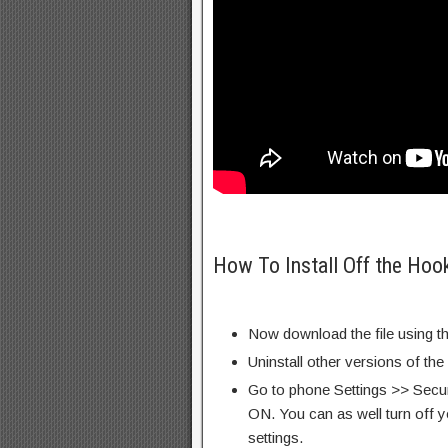
How To Install Off the Hoo
Now download the file using th
Uninstall other versions of the
Go to phone Settings >> Secu
ON. You can as well turn off y
settings.