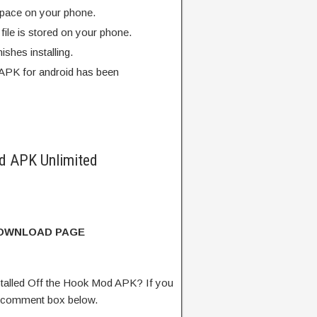
pace on your phone.
ile is stored on your phone.
finishes installing.
APK for android has been
d APK Unlimited
DOWNLOAD PAGE
talled Off the Hook Mod APK? If you
e comment box below.