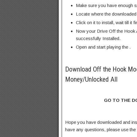
Make sure you have enough s
Locate where the downloaded f
Click on it to install, wait till it 
Now your Drive Off the Hook 
successfully Installed.
Open and start playing the .
Download Off the Hook Mo
Money/Unlocked All
GO TO THE 
Hope you have downloaded and ins
have any questions, please use th