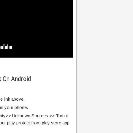
k On Android
e link above.
 in your phone.
rity>> Unknown Sources >> Turn it
our play protect from play store app