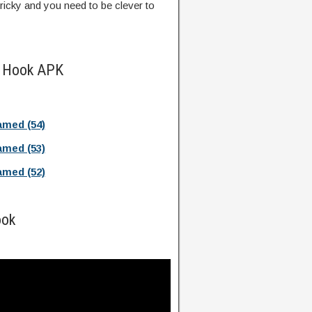
tricky and you need to be clever to
e Hook APK
med (54)
med (53)
med (52)
ook