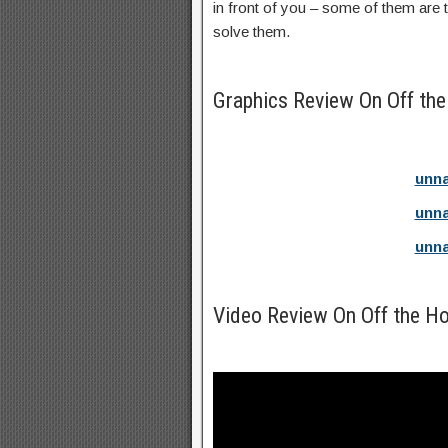
in front of you – some of them are 
solve them.
Graphics Review On Off th
unna
unna
unna
Video Review On Off the H