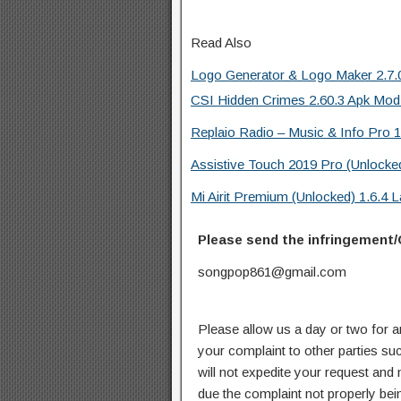
Read Also
Logo Generator & Logo Maker 2.7.0
CSI Hidden Crimes 2.60.3 Apk Mod
Replaio Radio – Music & Info Pro 1
Assistive Touch 2019 Pro (Unlocke
Mi Airit Premium (Unlocked) 1.6.4
Please send the infringement/
songpop861@gmail.com
Please allow us a day or two for a
your complaint to other parties su
will not expedite your request and
due the complaint not properly bein