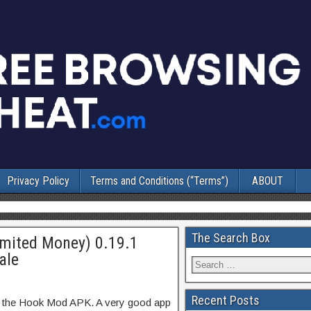
Privacy Policy
Terms and Conditions (“Terms”)
ABOUT
The Search Box
imited Money) 0.19.1
ale
Recent Posts
f the Hook Mod APK. A very good app