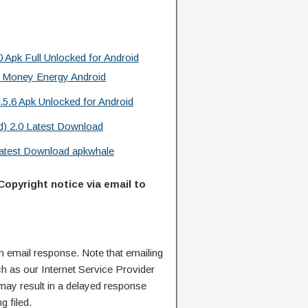
 Apk Full Unlocked for Android
 Money Energy Android
.5.6 Apk Unlocked for Android
d) 2.0 Latest Download
 Latest Download apkwhale
Copyright notice via email to
n email response. Note that emailing
ch as our Internet Service Provider
 may result in a delayed response
g filed.