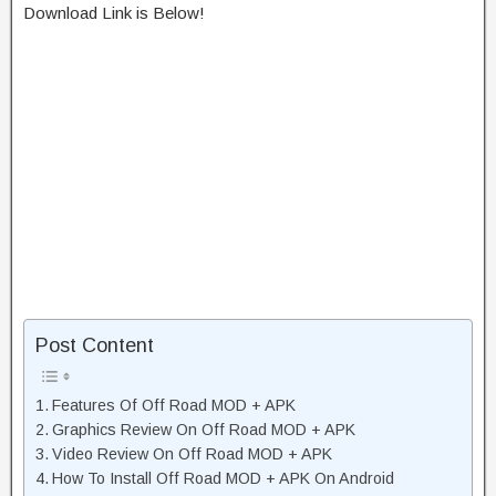
Download Link is Below!
Post Content
Features Of Off Road MOD + APK
Graphics Review On Off Road MOD + APK
Video Review On Off Road MOD + APK
How To Install Off Road MOD + APK On Android