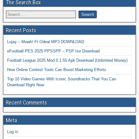
The Search Box
Recent Posts
Lojay – Mwah! Ft Odeal MP3 DOWNLOAD
eFootball PES 2025 PPSSPP – PSP Iso Download
Football League 2025 Mod 0.1.55 Apk Download (Unlimited Money)
How Online Contest Tools Can Boost Marketing Efforts
Top 10 Video Games With Iconic Soundtracks That You Can
Download Right Now
Recent Comments
Meta
Log in