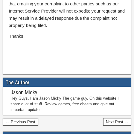
that emailing your complaint to other parties such as our
Internet Service Provider will not expedite your request and
may result in a delayed response due the complaint not
properly being filed.
Thanks.
The Author
Jason Micky
Hey Guys, I am Jason Micky The game guy. On this website I
share a lot of stuff. Review games, free cheats and give out
important update.
← Previous Post
Next Post →