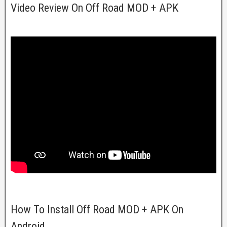
Video Review On Off Road MOD + APK
How To Install Off Road MOD + APK On
Android