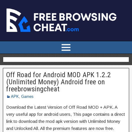
Off Road for Android MOD APK 1.2.2
(Unlimited Money) Android free on
freebrowsingcheat
APK
,
Games
Download the Latest Version of Off Road MOD + APK. A
very useful app for android users, This page contains a direct
link to download the mod apk version with Unlimited Money
and Unlocked All. All the premium features are now free.