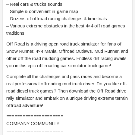
– Real cars & trucks sounds
– Simple & convenient in-game map
– Dozens of offroad racing challenges & time trials
– Various extreme obstacles in the best 4×4 off road games
traditions
Off Road is a driving open road truck simulator for fans of
Snow Runner, 4×4 Mania, Offroad Outlaws, Mud Runner, and
other off the road mudding games. Endless dirt racing awaits
you in this epic off-roading car simulator truck game!
Complete all the challenges and pass races and become a
real professional offroading mud truck driver. Do you like off-
road diesel truck games? Then download the Off Road drive
rally simulator and embark on a unique driving extreme terrain
offroad adventure!
=====================
COMPANY COMMUNITY:
=====================