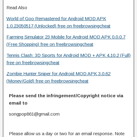
Read Also
World of Goo Remastered for Android MOD APK
1.0.23050517 (Unlocked) free on freebrowsingcheat
Farming Simulator 23 Mobile for Android MOD APK 0.0.0.7
(Free Shopping) free on freebrowsingcheat
Tennis Clash: 3D Sports for Android MOD + APK 4.10.2 (Full)
free on freebrowsingcheat
Zombie Hunter Sniper for Android MOD APK 3.0.62
(Money/Gold) free on freebrowsingcheat
Please send the infringement/Copyright notice via
email to
songpop861@gmail.com
Please allow us a day or two for an email response. Note