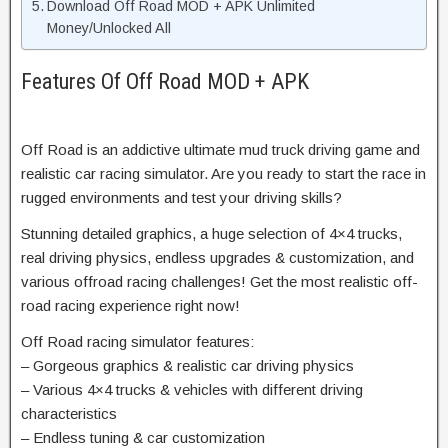
Download Off Road MOD + APK Unlimited
Money/Unlocked All
Features Of Off Road MOD + APK
Off Road is an addictive ultimate mud truck driving game and
realistic car racing simulator. Are you ready to start the race in
rugged environments and test your driving skills?
Stunning detailed graphics, a huge selection of 4×4 trucks,
real driving physics, endless upgrades & customization, and
various offroad racing challenges! Get the most realistic off-
road racing experience right now!
Off Road racing simulator features:
– Gorgeous graphics & realistic car driving physics
– Various 4×4 trucks & vehicles with different driving
characteristics
– Endless tuning & car customization