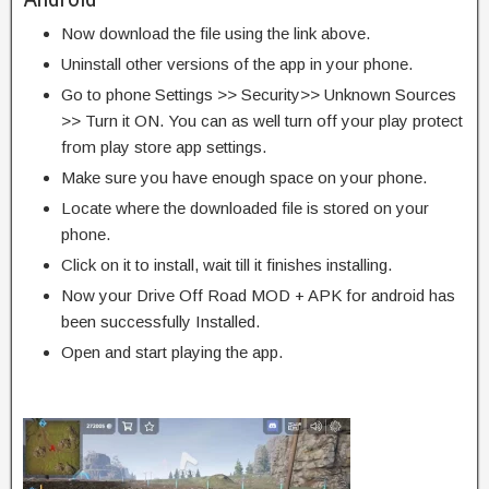
Now download the file using the link above.
Uninstall other versions of the app in your phone.
Go to phone Settings >> Security>> Unknown Sources
>> Turn it ON. You can as well turn off your play protect
from play store app settings.
Make sure you have enough space on your phone.
Locate where the downloaded file is stored on your
phone.
Click on it to install, wait till it finishes installing.
Now your Drive Off Road MOD + APK for android has
been successfully Installed.
Open and start playing the app.