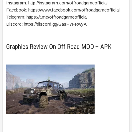
Instagram: http://instagram.com/offroadgameofficial
Facebook: https://www.facebook.com/offroadgameofficial
Telegram: https://t.me/offroadgameofficial
Discord: https://discord.gg/GasP7FRwyA
Graphics Review On Off Road MOD + APK