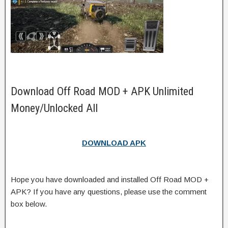
Download Off Road MOD + APK Unlimited
Money/Unlocked All
DOWNLOAD APK
Hope you have downloaded and installed Off Road MOD +
APK? If you have any questions, please use the comment
box below.