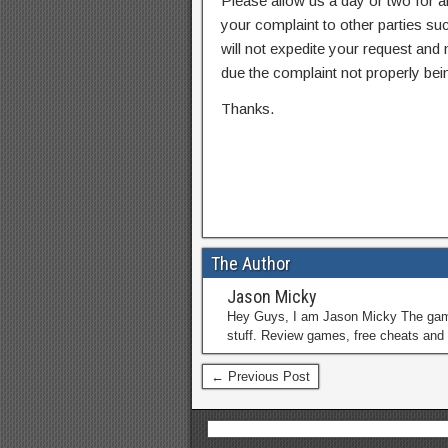
Please allow us a day or two for a
your complaint to other parties su
will not expedite your request and
due the complaint not properly bein
Thanks.
The Author
Jason Micky
Hey Guys, I am Jason Micky The game 
stuff. Review games, free cheats and 
← Previous Post