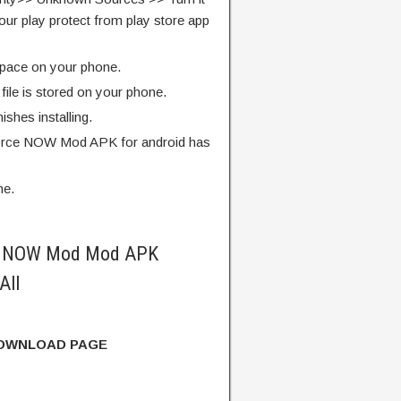
our play protect from play store app
pace on your phone.
ile is stored on your phone.
finishes installing.
rce NOW Mod APK for android has
me.
e NOW Mod Mod APK
All
DOWNLOAD PAGE