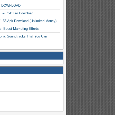
MP3 DOWNLOAD
P – PSP Iso Download
.1.55 Apk Download (Unlimited Money)
n Boost Marketing Efforts
onic Soundtracks That You Can