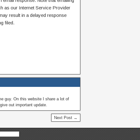
n email response. Note that emailing
ch as our Internet Service Provider
 may result in a delayed response
g filed.
guy. On this website I share a lot of
give out important update.
Next Post →