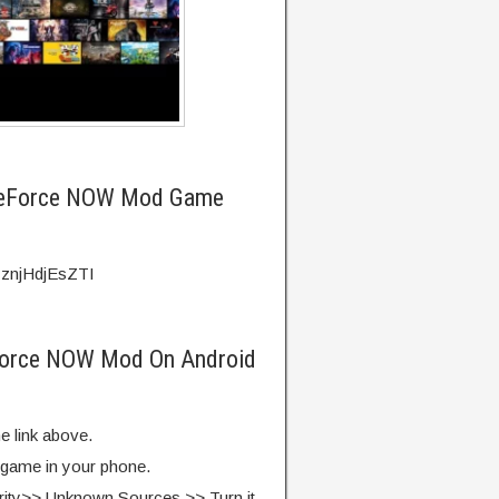
GeForce NOW Mod Game
=znjHdjEsZTI
Force NOW Mod On Android
e link above.
e game in your phone.
rity>> Unknown Sources >> Turn it