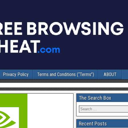
Privacy Policy
Terms and Conditions (“Terms”)
ABOUT
The Search Box
Recent Posts