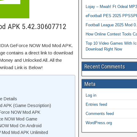
Lojay – Mwah! Ft Odeal 
eFootball PES 2025 PPSSP
od APK 5.42.30607712
Football League 2025 Mod 0
How Online Contest Tools Ca
Top 10 Video Games With Ic
 NVIDIA GeForce NOW Mod Mod APK.
Download Right Now
e contains a direct link to download
Money and Unlocked All. All the
Recent Comments
wnload Link is Below!
Meta
Log in
 Details
Entries feed
 APK (Game Description)
eForce NOW Mod APK
Comments feed
rce NOW Mod Game
WordPress.org
 NOW Mod On Android
Mod Mod APK Unlimited