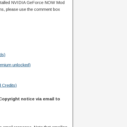
nstalled NVIDIA GeForce NOW Mod
ns, please use the comment box
ds)
emium unlocked)
 Credits)
Copyright notice via email to