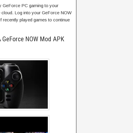
 GeForce PC gaming to your
e cloud. Log into your GeForce NOW
of recently played games to continue
IA GeForce NOW Mod APK