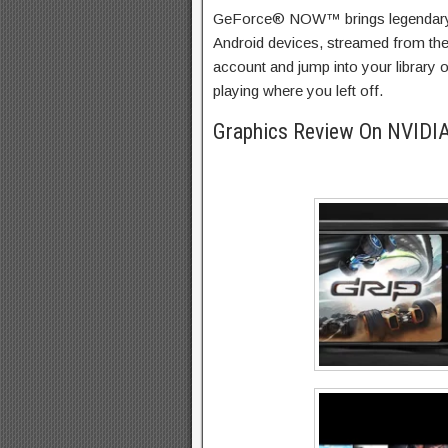
GeForce® NOW™ brings legendary
Android devices, streamed from th
account and jump into your library 
playing where you left off.
Graphics Review On NVID