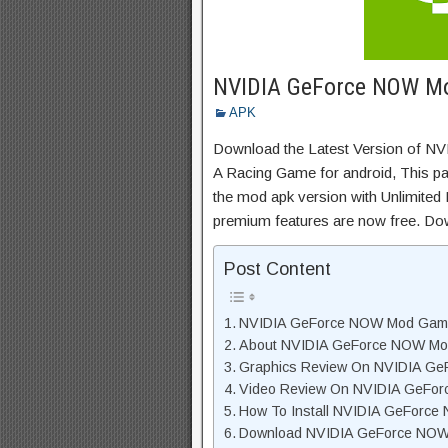
NVIDIA GeForce NOW M
APK
Download the Latest Version of
A Racing Game for android, This pag
the mod apk version with Unlimited 
premium features are now free. Do
Post Content
NVIDIA GeForce NOW Mod Game
About NVIDIA GeForce NOW Mod
Graphics Review On NVIDIA G
Video Review On NVIDIA GeFo
How To Install NVIDIA GeForce
Download NVIDIA GeForce NOW 