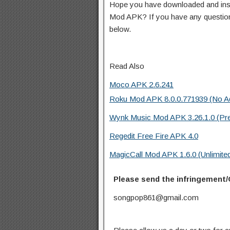
Hope you have downloaded and i
Mod APK? If you have any questio
below.
Read Also
Moco APK 2.6.241
Roku Mod APK 8.0.0.771939 (No A
Wynk Music Mod APK 3.26.1.0 (Pr
Regedit Free Fire APK 4.0
MagicCall Mod APK 1.6.0 (Unlimited
Please send the infringement/
songpop861@gmail.com