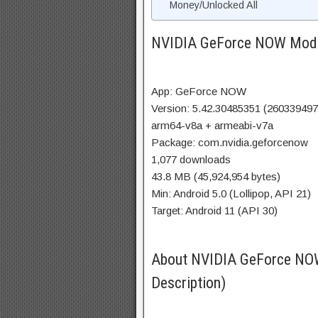
Money/Unlocked All
NVIDIA GeForce NOW Mod 
App: GeForce NOW
Version: 5.42.30485351 (260339497
arm64-v8a + armeabi-v7a
Package: com.nvidia.geforcenow
1,077 downloads
43.8 MB (45,924,954 bytes)
Min: Android 5.0 (Lollipop, API 21)
Target: Android 11 (API 30)
About NVIDIA GeForce N
Description)