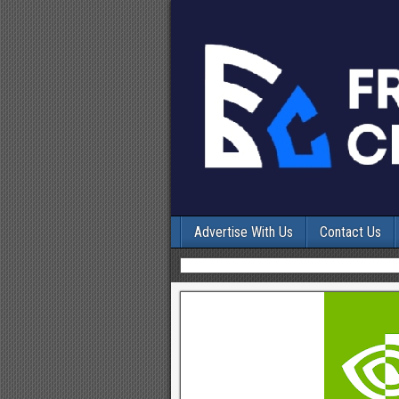
Advertise With Us
Contact Us