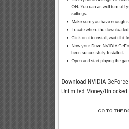
ON. You can as well turn off y
settings.
Make sure you have enough s
Locate where the downloaded f
Click on it to install, wait till it 
Now your Drive NVIDIA GeFo
been successfully Installed.
Open and start playing the ga
Download NVIDIA GeForc
Unlimited Money/Unlocked 
GO TO THE 