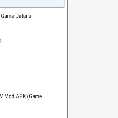
Game Details
)
OW Mod APK (Game