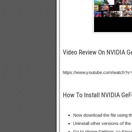
Video Review On NVIDIA 
https://www.youtube.com/watch?v
How To Install NVIDIA Ge
Now download the file using th
Uninstall other versions of th
Go to phone Settings >> Secu