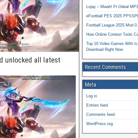
Lojay – Mwah! Ft Odeal 
eFootball PES 2025 PPSSP
Football League 2025 Mod 0
How Online Contest Tools Ca
Top 10 Video Games With Ic
Download Right Now
 unlocked all latest
Recent Comments
Meta
Log in
Entries feed
Comments feed
WordPress.org