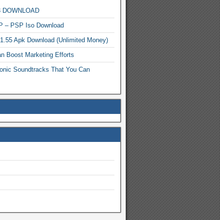
MP3 DOWNLOAD
P – PSP Iso Download
.1.55 Apk Download (Unlimited Money)
n Boost Marketing Efforts
onic Soundtracks That You Can