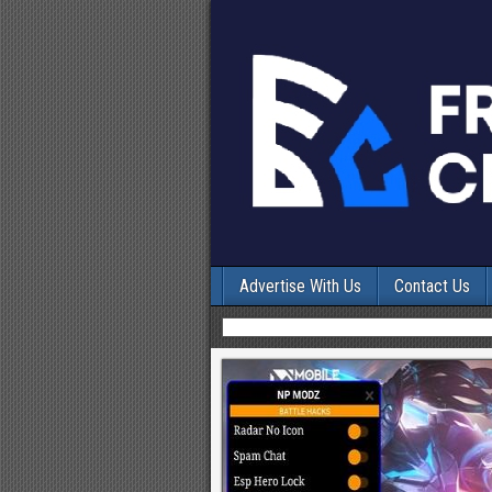
Advertise With Us
Contact Us