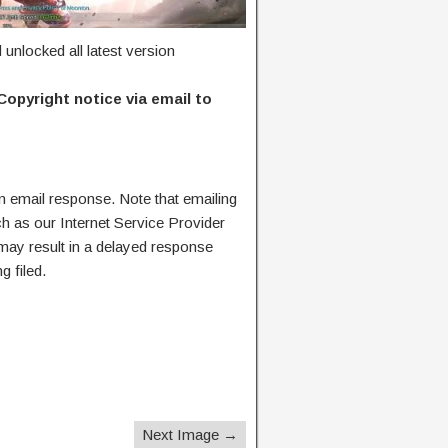
nlocked all latest version
Copyright notice via email to
n email response. Note that emailing
ch as our Internet Service Provider
 may result in a delayed response
g filed.
Next Image →