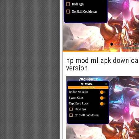
np mod ml apk download
version