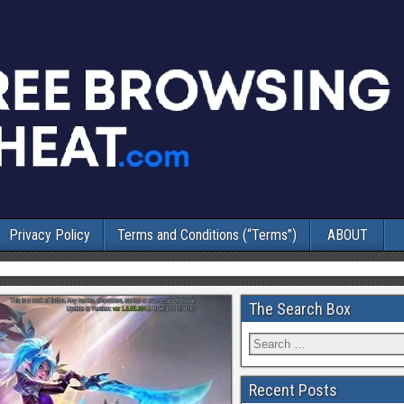
Privacy Policy
Terms and Conditions (“Terms”)
ABOUT
The Search Box
Recent Posts