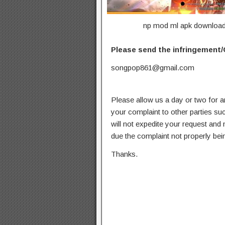
np mod ml apk download u
Please send the infringement/
songpop861@gmail.com
Please allow us a day or two for a
your complaint to other parties su
will not expedite your request and
due the complaint not properly bein
Thanks.