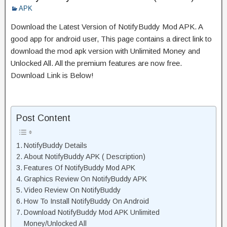
APK
Download the Latest Version of NotifyBuddy Mod APK. A
good app for android user, This page contains a direct link to
download the mod apk version with Unlimited Money and
Unlocked All. All the premium features are now free.
Download Link is Below!
Post Content
NotifyBuddy Details
About NotifyBuddy APK ( Description)
Features Of NotifyBuddy Mod APK
Graphics Review On NotifyBuddy APK
Video Review On NotifyBuddy
How To Install NotifyBuddy On Android
Download NotifyBuddy Mod APK Unlimited
Money/Unlocked All