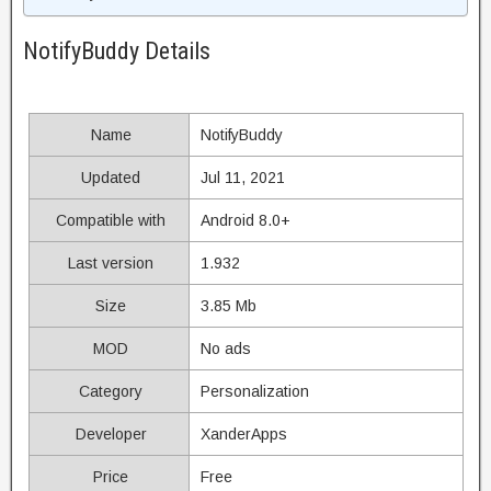
NotifyBuddy Details
Name
NotifyBuddy
Updated
Jul 11, 2021
Compatible with
Android 8.0+
Last version
1.932
Size
3.85 Mb
MOD
No ads
Category
Personalization
Developer
XanderApps
Price
Free