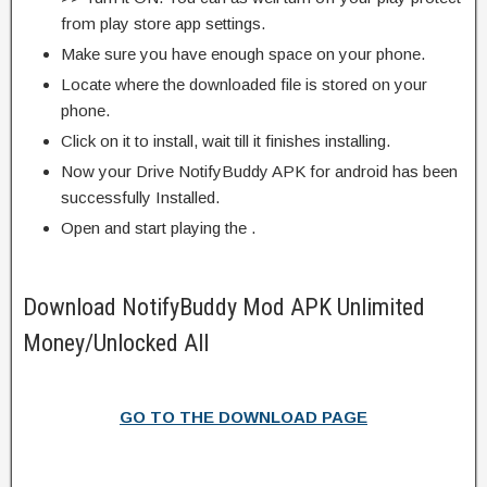
from play store app settings.
Make sure you have enough space on your phone.
Locate where the downloaded file is stored on your
phone.
Click on it to install, wait till it finishes installing.
Now your Drive NotifyBuddy APK for android has been
successfully Installed.
Open and start playing the .
Download NotifyBuddy Mod APK Unlimited
Money/Unlocked All
GO TO THE DOWNLOAD PAGE