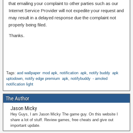
that emailing your complaint to other parties such as our
Internet Service Provider will not expedite your request and
may result in a delayed response due the complaint not
properly being filed.
Thanks.
Tags:
aod wallpaper mod apk
,
notification apk
,
notify buddy apk
uptodown
,
notify edge premium apk
,
notifybuddy - amoled
notification light
The Author
Jason Micky
Hey Guys, I am Jason Micky The game guy. On this website I
share a lot of stuff. Review games, free cheats and give out
important update.