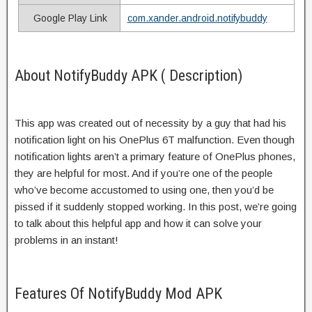
Google Play Link
com.xander.android.notifybuddy
About NotifyBuddy APK ( Description)
This app was created out of necessity by a guy that had his
notification light on his OnePlus 6T malfunction. Even though
notification lights aren’t a primary feature of OnePlus phones,
they are helpful for most. And if you’re one of the people
who’ve become accustomed to using one, then you’d be
pissed if it suddenly stopped working. In this post, we’re going
to talk about this helpful app and how it can solve your
problems in an instant!
Features Of NotifyBuddy Mod APK