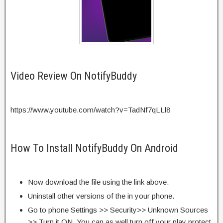
Video Review On NotifyBuddy
https://www.youtube.com/watch?v=TadNf7qLLl8
How To Install NotifyBuddy On Android
Now download the file using the link above.
Uninstall other versions of the in your phone.
Go to phone Settings >> Security>> Unknown Sources
>> Turn it ON. You can as well turn off your play protect