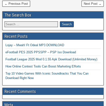
← Previous Post
Next Post →
The Search Box
Recent Posts
Lojay – Mwah! Ft Odeal MP3 DOWNLOAD
eFootball PES 2025 PPSSPP – PSP Iso Download
Football League 2025 Mod 0.1.55 Apk Download (Unlimited Money)
How Online Contest Tools Can Boost Marketing Efforts
Top 10 Video Games With Iconic Soundtracks That You Can
Download Right Now
Recent Comments
Meta