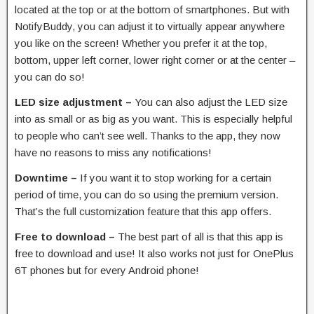
located at the top or at the bottom of smartphones. But with
NotifyBuddy, you can adjust it to virtually appear anywhere
you like on the screen! Whether you prefer it at the top,
bottom, upper left corner, lower right corner or at the center –
you can do so!
LED size adjustment –
You can also adjust the LED size
into as small or as big as you want. This is especially helpful
to people who can’t see well. Thanks to the app, they now
have no reasons to miss any notifications!
Downtime –
If you want it to stop working for a certain
period of time, you can do so using the premium version.
That’s the full customization feature that this app offers.
Free to download –
The best part of all is that this app is
free to download and use! It also works not just for OnePlus
6T phones but for every Android phone!