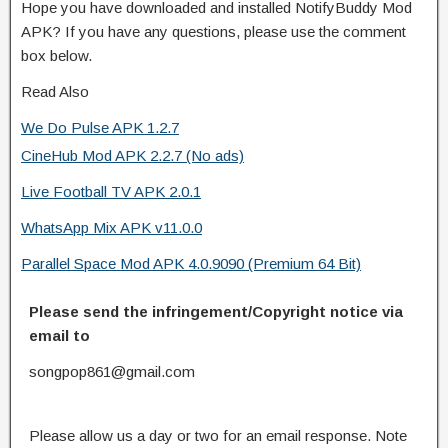
Hope you have downloaded and installed NotifyBuddy Mod
APK? If you have any questions, please use the comment
box below.
Read Also
We Do Pulse APK 1.2.7
CineHub Mod APK 2.2.7 (No ads)
Live Football TV APK 2.0.1
WhatsApp Mix APK v11.0.0
Parallel Space Mod APK 4.0.9090 (Premium 64 Bit)
Please send the infringement/Copyright notice via
email to
songpop861@gmail.com
Please allow us a day or two for an email response. Note