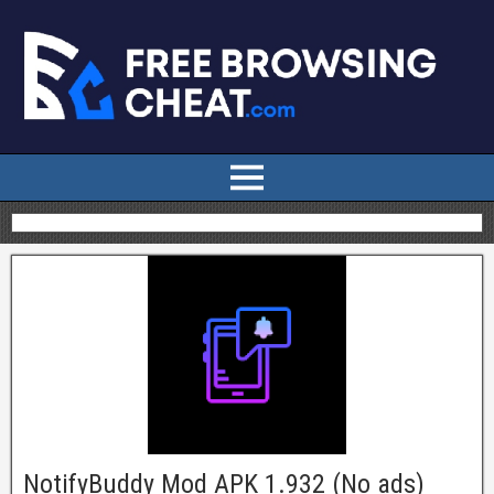
NotifyBuddy Mod APK 1.932 (No ads)