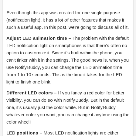
Even though this app was created for one single purpose
(notification light), it has a lot of other features that makes it
such a useful app. In this post, we’re going to discuss all of it.
Adjust LED animation time –
The problem with the default
LED notification light on smartphones is that there’s often no
option to customize it. Since it’s built within the phone, you
can’t tinker with it in the settings. The good news is, when you
use NotifyBuddy, you can change the LED animation time
from 1 to 10 seconds. This is the time it takes for the LED
light to finish one blink.
Different LED colors –
If you fancy a red color for better
visibility, you can do so with NotifyBuddy. But in the default
one, it’s usually just the color white. But in NotifyBuddy
whatever color you want, you can change it anytime using the
color wheel!
LED positions –
Most LED notification lights are either