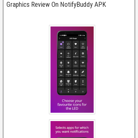
Graphics Review On NotifyBuddy APK