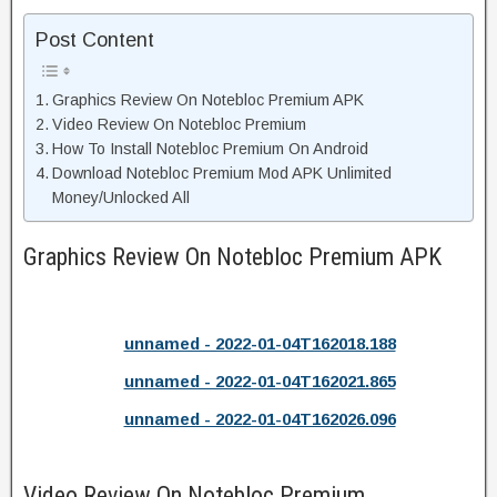
Post Content
Graphics Review On Notebloc Premium APK
Video Review On Notebloc Premium
How To Install Notebloc Premium On Android
Download Notebloc Premium Mod APK Unlimited
Money/Unlocked All
Graphics Review On Notebloc Premium APK
unnamed - 2022-01-04T162018.188
unnamed - 2022-01-04T162021.865
unnamed - 2022-01-04T162026.096
Video Review On Notebloc Premium