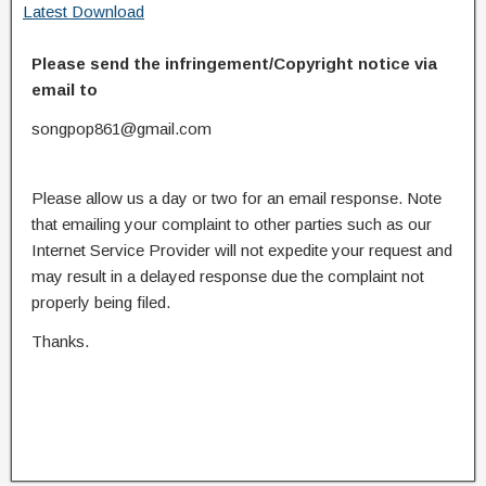
Latest Download
Please send the infringement/Copyright notice via
email to
songpop861@gmail.com
Please allow us a day or two for an email response. Note
that emailing your complaint to other parties such as our
Internet Service Provider will not expedite your request and
may result in a delayed response due the complaint not
properly being filed.
Thanks.