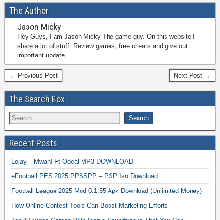
The Author
Jason Micky
Hey Guys, I am Jason Micky The game guy. On this website I
share a lot of stuff. Review games, free cheats and give out
important update.
← Previous Post
Next Post →
The Search Box
Recent Posts
Lojay – Mwah! Ft Odeal MP3 DOWNLOAD
eFootball PES 2025 PPSSPP – PSP Iso Download
Football League 2025 Mod 0.1.55 Apk Download (Unlimited Money)
How Online Contest Tools Can Boost Marketing Efforts