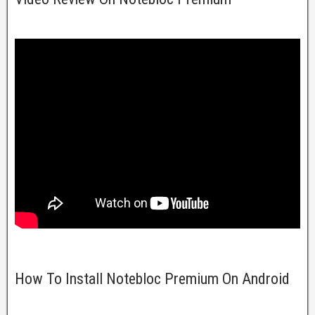
How To Install Notebloc Premium On Android