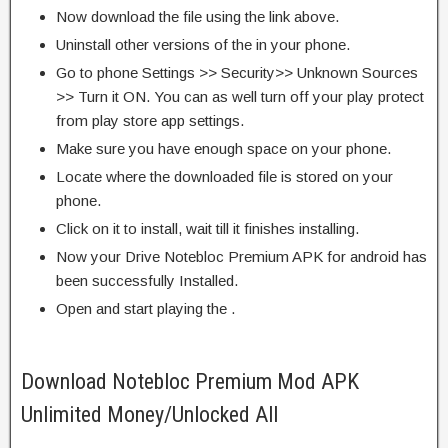
Now download the file using the link above.
Uninstall other versions of the in your phone.
Go to phone Settings >> Security>> Unknown Sources
>> Turn it ON. You can as well turn off your play protect
from play store app settings.
Make sure you have enough space on your phone.
Locate where the downloaded file is stored on your
phone.
Click on it to install, wait till it finishes installing.
Now your Drive Notebloc Premium APK for android has
been successfully Installed.
Open and start playing the .
Download Notebloc Premium Mod APK
Unlimited Money/Unlocked All