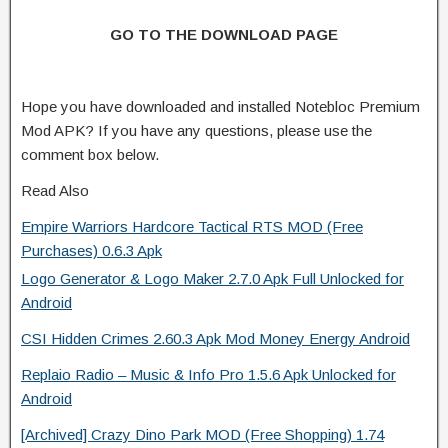
GO TO THE DOWNLOAD PAGE
Hope you have downloaded and installed Notebloc Premium
Mod APK? If you have any questions, please use the
comment box below.
Read Also
Empire Warriors Hardcore Tactical RTS MOD (Free
Purchases) 0.6.3 Apk
Logo Generator & Logo Maker 2.7.0 Apk Full Unlocked for
Android
CSI Hidden Crimes 2.60.3 Apk Mod Money Energy Android
Replaio Radio – Music & Info Pro 1.5.6 Apk Unlocked for
Android
[Archived] Crazy Dino Park MOD (Free Shopping) 1.74