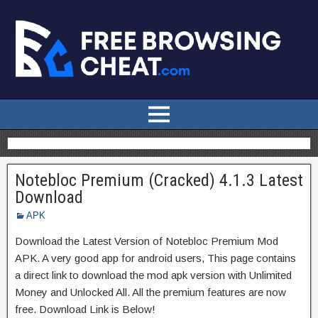
Notebloc Premium (Cracked) 4.1.3 Latest
Download
APK
Download the Latest Version of Notebloc Premium Mod
APK. A very good app for android users, This page contains
a direct link to download the mod apk version with Unlimited
Money and Unlocked All. All the premium features are now
free. Download Link is Below!