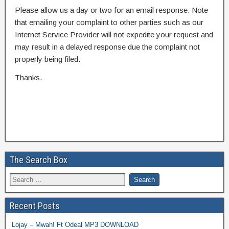
Please allow us a day or two for an email response. Note
that emailing your complaint to other parties such as our
Internet Service Provider will not expedite your request and
may result in a delayed response due the complaint not
properly being filed.
Thanks.
The Search Box
Recent Posts
Lojay – Mwah! Ft Odeal MP3 DOWNLOAD