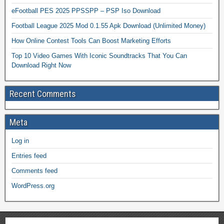
eFootball PES 2025 PPSSPP – PSP Iso Download
Football League 2025 Mod 0.1.55 Apk Download (Unlimited Money)
How Online Contest Tools Can Boost Marketing Efforts
Top 10 Video Games With Iconic Soundtracks That You Can
Download Right Now
Recent Comments
Meta
Log in
Entries feed
Comments feed
WordPress.org