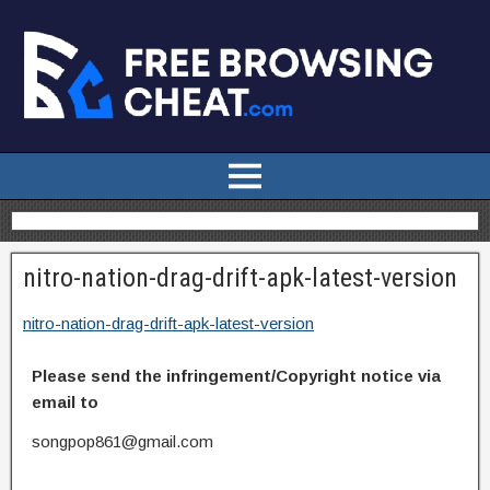
nitro-nation-drag-drift-apk-latest-version
nitro-nation-drag-drift-apk-latest-version
Please send the infringement/Copyright notice via
email to
songpop861@gmail.com