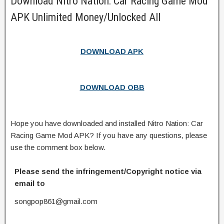
Download Nitro Nation: Car Racing Game Mod
APK Unlimited Money/Unlocked All
DOWNLOAD APK
DOWNLOAD OBB
Hope you have downloaded and installed Nitro Nation: Car
Racing Game Mod APK? If you have any questions, please
use the comment box below.
Please send the infringement/Copyright notice via
email to
songpop861@gmail.com