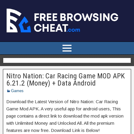
Nitro Nation: Car Racing Game MOD APK
6.21.2 (Money) + Data Android
Games
Download the Latest Version of Nitro Nation: Car Racing
Game Mod APK. A very useful app for android users, This
page contains a direct link to download the mod apk version
with Unlimited Money and Unlocked All. All the premium
features are now free. Download Link is Below!