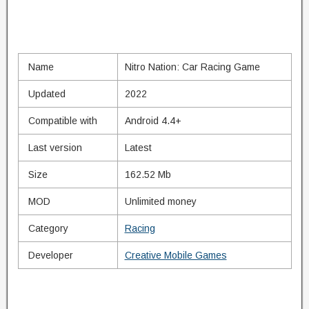
Name
Nitro Nation: Car Racing Game
Updated
2022
Compatible with
Android 4.4+
Last version
Latest
Size
162.52 Mb
MOD
Unlimited money
Category
Racing
Developer
Creative Mobile Games