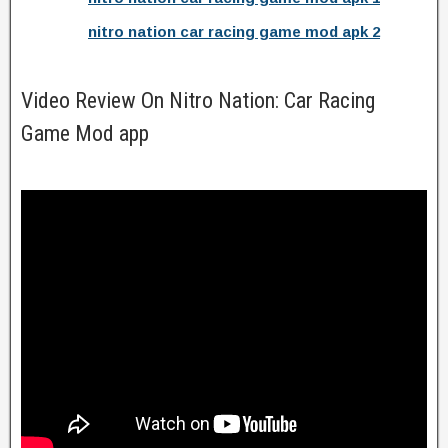
nitro nation car racing game mod apk 2
Video Review On Nitro Nation: Car Racing
Game Mod app