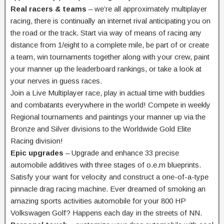
Real racers & teams
– we’re all
approximately
multiplayer
racing,
there is
continually
an internet
rival
anticipating
you on
the road
or the track. Start
via way of means of
racing any
distance from 1/
eight
to a
complete
mile,
be part of
or create
a team, win tournaments
together along with your
crew,
paint
your
manner
up the leaderboard rankings, or
take a look at
your nerves in
guess
races.
Join a Live Multiplayer race, play in
actual
time with
buddies
and
combatants
everywhere in the
world! Compete in weekly
Regional tournaments and
paintings
your
manner
up
via
the
Bronze and Silver divisions to the Worldwide Gold Elite
Racing division!
Epic upgrades
– Upgrade and
enhance
33
precise
automobile
additives
with
three
stages
of o.e.m
blueprints.
Satisfy your
want
for
velocity
and
construct
a one-of-a-
type
pinnacle
drag racing machine. Ever dreamed of smoking an
amazing
sports activities
automobile
for your
800 HP
Volkswagen Golf? Happens
each day
in the
streets of NN.