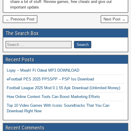
share a lot of stuff. Review games, free cheats and give out
important update.
← Previous Post
Next Post →
The Search Box
Recent Posts
Lojay – Mwah! Ft Odeal MP3 DOWNLOAD
eFootball PES 2025 PPSSPP – PSP Iso Download
Football League 2025 Mod 0.1.55 Apk Download (Unlimited Money)
How Online Contest Tools Can Boost Marketing Efforts
Top 10 Video Games With Iconic Soundtracks That You Can
Download Right Now
Recent Comments