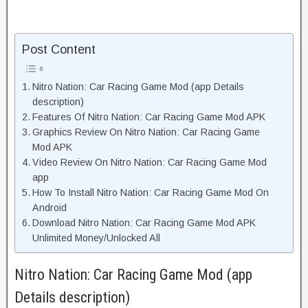
Post Content
Nitro Nation: Car Racing Game Mod (app Details
description)
Features Of Nitro Nation: Car Racing Game Mod APK
Graphics Review On Nitro Nation: Car Racing Game
Mod APK
Video Review On Nitro Nation: Car Racing Game Mod
app
How To Install Nitro Nation: Car Racing Game Mod On
Android
Download Nitro Nation: Car Racing Game Mod APK
Unlimited Money/Unlocked All
Nitro Nation: Car Racing Game Mod (app
Details description)