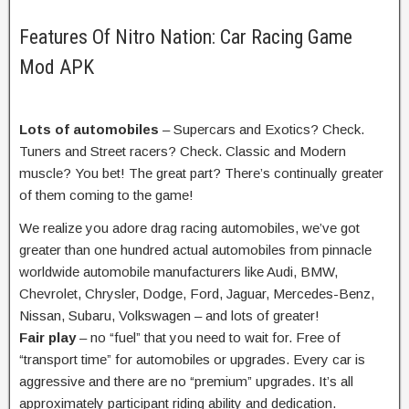
Features Of Nitro Nation: Car Racing Game
Mod APK
Lots of
automobiles
– Supercars and Exotics? Check.
Tuners and Street racers? Check. Classic and Modern
muscle? You bet! The
great
part? There’s
continually
greater
of them coming to the game!
We
realize
you adore
drag racing
automobiles
,
we’ve got
greater
than
one hundred
actual
automobiles
from
pinnacle
worldwide
automobile
manufacturers
like Audi, BMW,
Chevrolet, Chrysler, Dodge, Ford, Jaguar, Mercedes-Benz,
Nissan, Subaru, Volkswagen –
and lots of
greater
!
Fair play
– no “fuel” that
you need to
wait for. Free of
“
transport
time” for
automobiles
or upgrades. Every
car
is
aggressive
and there are no “premium” upgrades. It’s all
approximately
participant
riding
ability
and dedication.