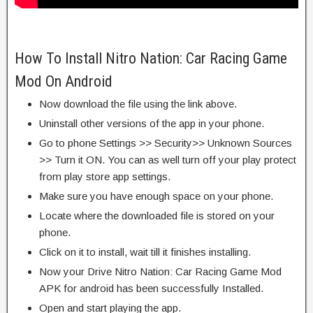
How To Install Nitro Nation: Car Racing Game
Mod On Android
Now download the file using the link above.
Uninstall other versions of the app in your phone.
Go to phone Settings >> Security>> Unknown Sources
>> Turn it ON. You can as well turn off your play protect
from play store app settings.
Make sure you have enough space on your phone.
Locate where the downloaded file is stored on your
phone.
Click on it to install, wait till it finishes installing.
Now your Drive Nitro Nation: Car Racing Game Mod
APK for android has been successfully Installed.
Open and start playing the app.