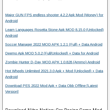
Major GUN FPS endless shooter 4.2.2 Apk Mod (Money) for
Android
Learn Languages Rosetta Stone Apk MOD 8.15.0 (Unlocked)
Android
Soccer Manager 2022 MOD APK 1.2.1 (Full) + Data Android
Deemo Apk MOD 5.0.2 (Full/Unlocked) + Data for Android
Zombie Hunter D-Day MOD APK 1.0.828 (Ammo) Android
Hot Wheels Unlimited 2021.3.0 Apk + Mod (Unlocked) + Data
Android
Download PES 2022 Mod Apk + Data Obb Offline [Latest
Version]