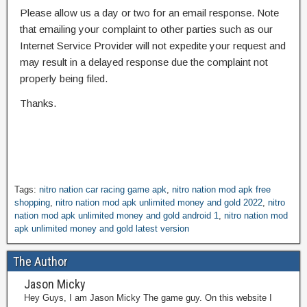
Please allow us a day or two for an email response. Note
that emailing your complaint to other parties such as our
Internet Service Provider will not expedite your request and
may result in a delayed response due the complaint not
properly being filed.
Thanks.
Tags:
nitro nation car racing game apk
,
nitro nation mod apk free
shopping
,
nitro nation mod apk unlimited money and gold 2022
,
nitro
nation mod apk unlimited money and gold android 1
,
nitro nation mod
apk unlimited money and gold latest version
The Author
Jason Micky
Hey Guys, I am Jason Micky The game guy. On this website I