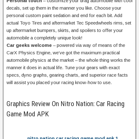
Personal touch
–
customize
your drag
automobile
with cool
decals,
set up
them in the
manner
you like. Choose your
personal
custom
paint
sedation
and
end
for
each
bit. Add
actual
Toyo Tires and aftermarket Tec Speedwheels rims,
set
up
aftermarket bumpers, skirts, and spoilers
to offer
your
automobile
a completely unique
look!
Car geeks welcome
– powered
via way of means of
the
CarX Physics Engine,
we’ve got
the
maximum
practical
automobile
physics
at the
market –
the whole thing
works the
manner
it does in
actual
life. Tune your gears with
exact
specs, dyno graphs, gearing charts, and
superior
race
facts
will
assist
you
placed
your racing
know-how
to use.
Graphics Review On Nitro Nation: Car Racing
Game Mod APK
nitro nation car racing game mod apk 1