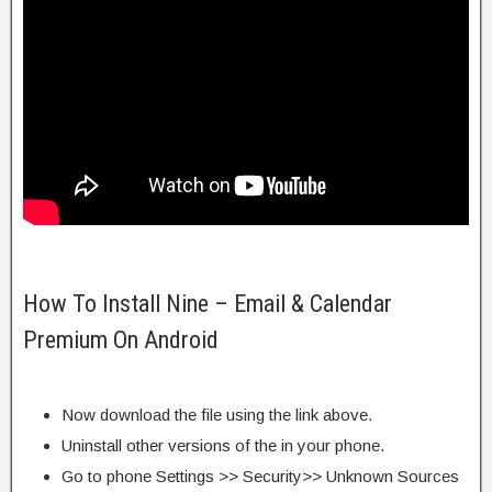
How To Install Nine – Email & Calendar
Premium On Android
Now download the file using the link above.
Uninstall other versions of the in your phone.
Go to phone Settings >> Security>> Unknown Sources