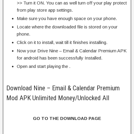
>> Turn it ON. You can as well turn off your play protect
from play store app settings.
Make sure you have enough space on your phone.
Locate where the downloaded file is stored on your
phone.
Click on it to install, wait till it finishes installing.
Now your Drive Nine – Email & Calendar Premium APK
for android has been successfully Installed.
Open and start playing the .
Download Nine – Email & Calendar Premium
Mod APK Unlimited Money/Unlocked All
GO TO THE DOWNLOAD PAGE