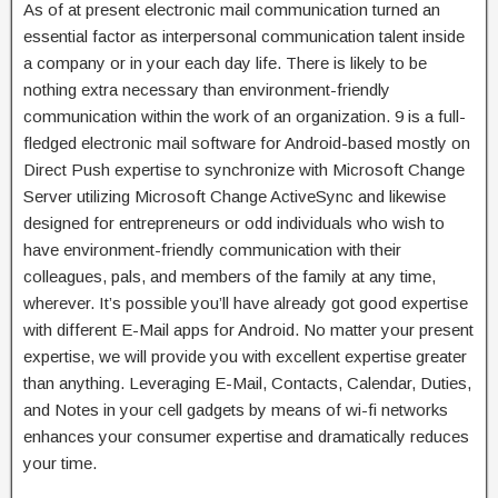
As of at present electronic mail communication turned an
essential factor as interpersonal communication talent inside
a company or in your each day life. There is likely to be
nothing extra necessary than environment-friendly
communication within the work of an organization. 9 is a full-
fledged electronic mail software for Android-based mostly on
Direct Push expertise to synchronize with Microsoft Change
Server utilizing Microsoft Change ActiveSync and likewise
designed for entrepreneurs or odd individuals who wish to
have environment-friendly communication with their
colleagues, pals, ‎and members of the family at any time,
wherever. It’s possible you’ll have already got good expertise
with different E-Mail apps for Android. No matter your present
expertise, we will provide you with excellent expertise greater
than anything. Leveraging E-Mail, Contacts, Calendar, Duties,
and Notes in your cell gadgets by means of wi-fi networks
enhances your consumer expertise and dramatically reduces
your time.