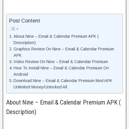
Post Content
About Nine – Email & Calendar Premium APK (
Description)
Graphics Review On Nine – Email & Calendar Premium
APK
Video Review On Nine – Email & Calendar Premium
How To Install Nine – Email & Calendar Premium On
Android
Download Nine – Email & Calendar Premium Mod APK
Unlimited Money/Unlocked All
About Nine – Email & Calendar Premium APK (
Description)