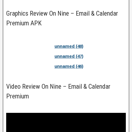
Graphics Review On Nine – Email & Calendar
Premium APK
unnamed (48)
unnamed (47)
unnamed (46)
Video Review On Nine – Email & Calendar
Premium