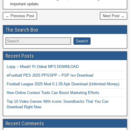
important update.
← Previous Post
Next Post →
The Search Box
Recent Posts
Lojay – Mwah! Ft Odeal MP3 DOWNLOAD
eFootball PES 2025 PPSSPP – PSP Iso Download
Football League 2025 Mod 0.1.55 Apk Download (Unlimited Money)
How Online Contest Tools Can Boost Marketing Efforts
Top 10 Video Games With Iconic Soundtracks That You Can
Download Right Now
Recent Comments