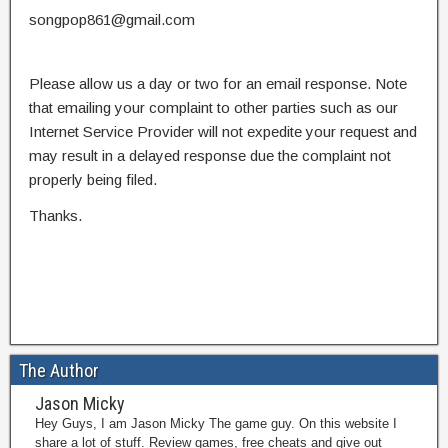
songpop861@gmail.com
Please allow us a day or two for an email response. Note
that emailing your complaint to other parties such as our
Internet Service Provider will not expedite your request and
may result in a delayed response due the complaint not
properly being filed.
Thanks.
The Author
Jason Micky
Hey Guys, I am Jason Micky The game guy. On this website I
share a lot of stuff. Review games, free cheats and give out