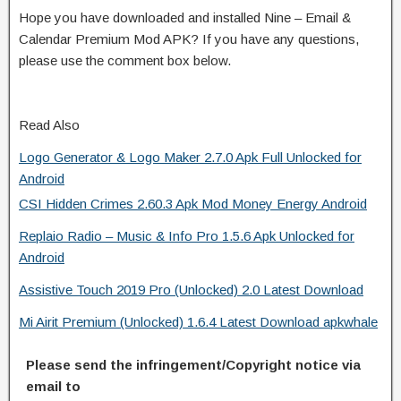
Hope you have downloaded and installed Nine – Email &
Calendar Premium Mod APK? If you have any questions,
please use the comment box below.
Read Also
Logo Generator & Logo Maker 2.7.0 Apk Full Unlocked for
Android
CSI Hidden Crimes 2.60.3 Apk Mod Money Energy Android
Replaio Radio – Music & Info Pro 1.5.6 Apk Unlocked for
Android
Assistive Touch 2019 Pro (Unlocked) 2.0 Latest Download
Mi Airit Premium (Unlocked) 1.6.4 Latest Download apkwhale
Please send the infringement/Copyright notice via
email to