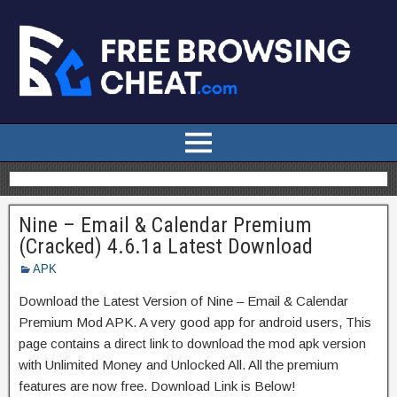
Nine – Email & Calendar Premium
(Cracked) 4.6.1a Latest Download
APK
Download the Latest Version of Nine – Email & Calendar
Premium Mod APK. A very good app for android users, This
page contains a direct link to download the mod apk version
with Unlimited Money and Unlocked All. All the premium
features are now free. Download Link is Below!