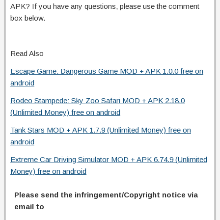
APK? If you have any questions, please use the comment
box below.
Read Also
Escape Game: Dangerous Game MOD + APK 1.0.0 free on
android
Rodeo Stampede: Sky Zoo Safari MOD + APK 2.18.0
(Unlimited Money) free on android
Tank Stars MOD + APK 1.7.9 (Unlimited Money) free on
android
Extreme Car Driving Simulator MOD + APK 6.74.9 (Unlimited
Money) free on android
Please send the infringement/Copyright notice via
email to