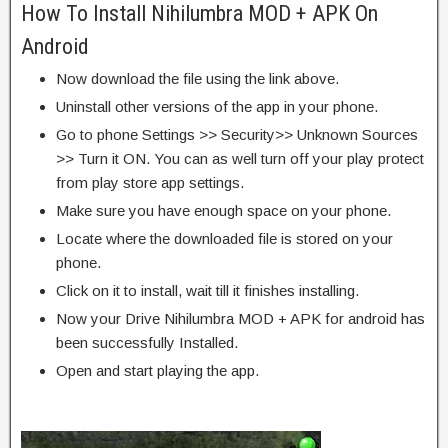
How To Install Nihilumbra MOD + APK On
Android
Now download the file using the link above.
Uninstall other versions of the app in your phone.
Go to phone Settings >> Security>> Unknown Sources
>> Turn it ON. You can as well turn off your play protect
from play store app settings.
Make sure you have enough space on your phone.
Locate where the downloaded file is stored on your
phone.
Click on it to install, wait till it finishes installing.
Now your Drive Nihilumbra MOD + APK for android has
been successfully Installed.
Open and start playing the app.