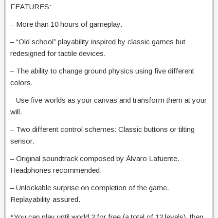
FEATURES:
– More than 10 hours of gameplay.
– “Old school” playability inspired by classic games but
redesigned for tactile devices.
– The ability to change ground physics using five different
colors.
– Use five worlds as your canvas and transform them at your
will.
– Two different control schemes: Classic buttons or tilting
sensor.
– Original soundtrack composed by Álvaro Lafuente.
Headphones recommended.
– Unlockable surprise on completion of the game.
Replayability assured.
*You can play until world 2 for free (a total of 12 levels), then