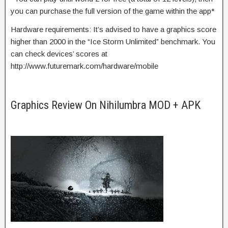
you can purchase the full version of the game within the app*
Hardware requirements: It’s advised to have a graphics score
higher than 2000 in the “Ice Storm Unlimited” benchmark. You
can check devices’ scores at
http://www.futuremark.com/hardware/mobile
Graphics Review On Nihilumbra MOD + APK