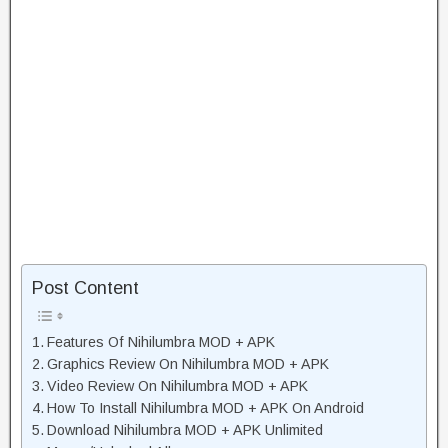
Post Content
Features Of Nihilumbra MOD + APK
Graphics Review On Nihilumbra MOD + APK
Video Review On Nihilumbra MOD + APK
How To Install Nihilumbra MOD + APK On Android
Download Nihilumbra MOD + APK Unlimited