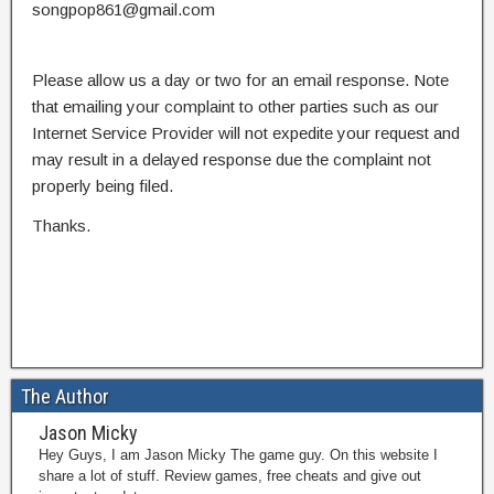
songpop861@gmail.com
Please allow us a day or two for an email response. Note
that emailing your complaint to other parties such as our
Internet Service Provider will not expedite your request and
may result in a delayed response due the complaint not
properly being filed.
Thanks.
The Author
Jason Micky
Hey Guys, I am Jason Micky The game guy. On this website I
share a lot of stuff. Review games, free cheats and give out