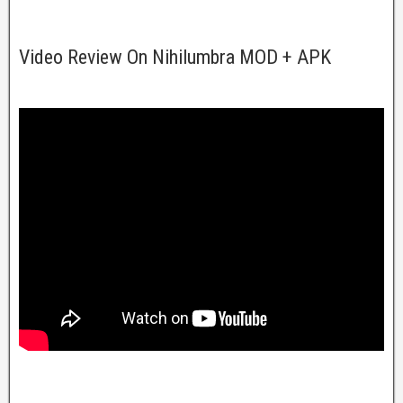
Video Review On Nihilumbra MOD + APK