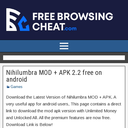
Nihilumbra MOD + APK 2.2 free on
android
Games
Download the Latest Version of Nihilumbra MOD + APK. A
very useful app for android users, This page contains a direct
link to download the mod apk version with Unlimited Money
and Unlocked All. All the premium features are now free.
Download Link is Below!