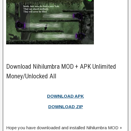
Download Nihilumbra MOD + APK Unlimited
Money/Unlocked All
DOWNLOAD APK
DOWNLOAD ZIP
Hope you have downloaded and installed Nihilumbra MOD +