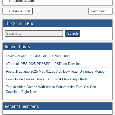
important update.
← Previous Post
Next Post →
The Search Box
Recent Posts
Lojay – Mwah! Ft Odeal MP3 DOWNLOAD
eFootball PES 2025 PPSSPP – PSP Iso Download
Football League 2025 Mod 0.1.55 Apk Download (Unlimited Money)
How Online Contest Tools Can Boost Marketing Efforts
Top 10 Video Games With Iconic Soundtracks That You Can
Download Right Now
Recent Comments