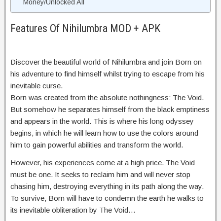
Money/Unlocked All
Features Of Nihilumbra MOD + APK
Discover the beautiful world of Nihilumbra and join Born on
his adventure to find himself whilst trying to escape from his
inevitable curse.
Born was created from the absolute nothingness: The Void.
But somehow he separates himself from the black emptiness
and appears in the world. This is where his long odyssey
begins, in which he will learn how to use the colors around
him to gain powerful abilities and transform the world.
However, his experiences come at a high price. The Void
must be one. It seeks to reclaim him and will never stop
chasing him, destroying everything in its path along the way.
To survive, Born will have to condemn the earth he walks to
its inevitable obliteration by The Void…