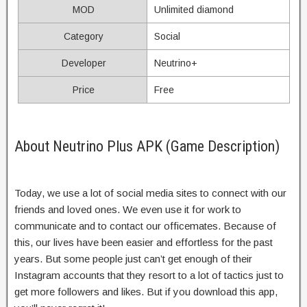
MOD
Unlimited diamond
Category
Social
Developer
Neutrino+
Price
Free
About Neutrino Plus APK (Game Description)
Today, we use a lot of social media sites to connect with our
friends and loved ones. We even use it for work to
communicate and to contact our officemates. Because of
this, our lives have been easier and effortless for the past
years. But some people just can’t get enough of their
Instagram accounts that they resort to a lot of tactics just to
get more followers and likes. But if you download this app,