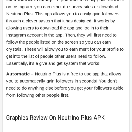
on Instagram, you can either do survey sites or download
Neutrino Plus. This app allows you to easily gain followers
through a clever system that it has designed. It works by
allowing users to download the app and log in to their
Instagram account in the app. Then, they will first need to
follow the people listed on the screen so you can earn
crystals. These will allow you to earn merit for your profile to
get into the list of people other users need to follow.
Essentially, it’s a give and get system that works!
Automatic –
Neutrino Plus is a free to use app that allows
you to automatically gain followers in seconds! You don’t
need to do anything else before you get your followers aside
from following other people first.
Graphics Review On Neutrino Plus APK