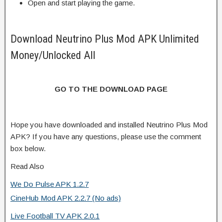
Open and start playing the game.
Download Neutrino Plus Mod APK Unlimited
Money/Unlocked All
GO TO THE DOWNLOAD PAGE
Hope you have downloaded and installed Neutrino Plus Mod
APK? If you have any questions, please use the comment
box below.
Read Also
We Do Pulse APK 1.2.7
CineHub Mod APK 2.2.7 (No ads)
Live Football TV APK 2.0.1