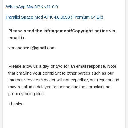
WhatsApp Mix APK v11.0.0
Parallel Space Mod APK 4.0.9090 (Premium 64 Bit)
Please send the infringement/Copyright notice via
email to
songpop861@gmail.com
Please allow us a day or two for an email response. Note
that emailing your complaint to other parties such as our
Internet Service Provider will not expedite your request and
may result in a delayed response due the complaint not
properly being filed.
Thanks.