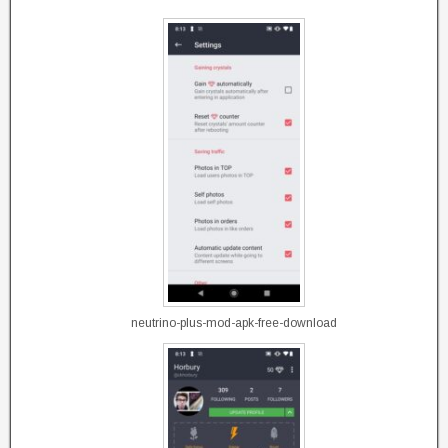
neutrino-plus-mod-apk-free-download