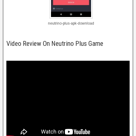
neutrino-plus-apk-download
Video Review On Neutrino Plus Game