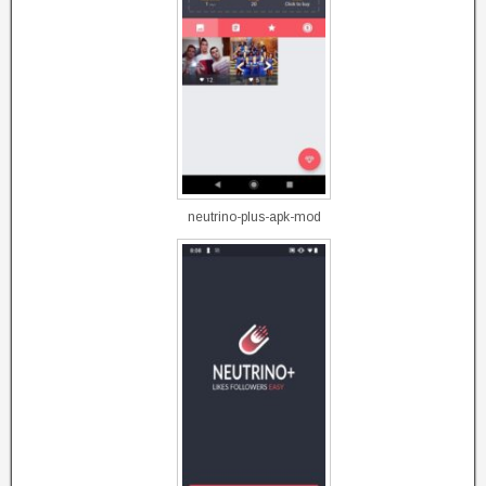
neutrino-plus-apk-mod