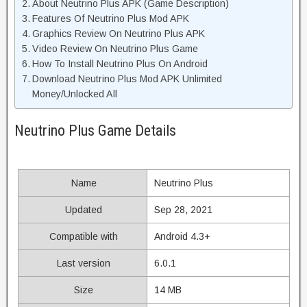
About Neutrino Plus APK (Game Description)
Features Of Neutrino Plus Mod APK
Graphics Review On Neutrino Plus APK
Video Review On Neutrino Plus Game
How To Install Neutrino Plus On Android
Download Neutrino Plus Mod APK Unlimited
Money/Unlocked All
Neutrino Plus Game Details
Name
Neutrino Plus
Updated
Sep 28, 2021
Compatible with
Android 4.3+
Last version
6.0.1
Size
14 MB