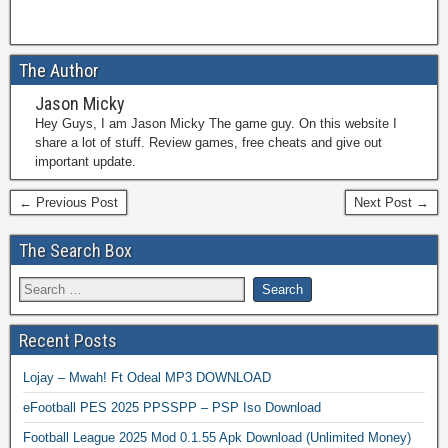
The Author
Jason Micky
Hey Guys, I am Jason Micky The game guy. On this website I
share a lot of stuff. Review games, free cheats and give out
important update.
← Previous Post
Next Post →
The Search Box
Recent Posts
Lojay – Mwah! Ft Odeal MP3 DOWNLOAD
eFootball PES 2025 PPSSPP – PSP Iso Download
Football League 2025 Mod 0.1.55 Apk Download (Unlimited Money)