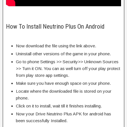
How To Install Neutrino Plus On Android
Now download the file using the link above.
Uninstall other versions of the game in your phone.
Go to phone Settings >> Security>> Unknown Sources
>> Turn it ON. You can as well turn off your play protect
from play store app settings.
Make sure you have enough space on your phone.
Locate where the downloaded file is stored on your
phone.
Click on it to install, wait till it finishes installing.
Now your Drive Neutrino Plus APK for android has
been successfully Installed.