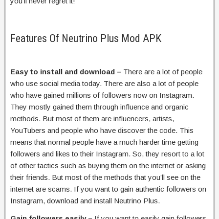
you’ll never regret it!
Features Of Neutrino Plus Mod APK
Easy to install and download –
There are a lot of people
who use social media today. There are also a lot of people
who have gained millions of followers now on Instagram.
They mostly gained them through influence and organic
methods. But most of them are influencers, artists,
YouTubers and people who have discover the code. This
means that normal people have a much harder time getting
followers and likes to their Instagram. So, they resort to a lot
of other tactics such as buying them on the internet or asking
their friends. But most of the methods that you’ll see on the
internet are scams. If you want to gain authentic followers on
Instagram, download and install Neutrino Plus.
Gain followers easily –
If you want to easily gain followers