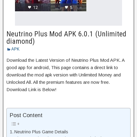
Neutrino Plus Mod APK 6.0.1 (Unlimited
diamond)
APK
Download the Latest Version of Neutrino Plus Mod APK. A
good app for android, This page contains a direct link to
download the mod apk version with Unlimited Money and
Unlocked All. All the premium features are now free.
Download Link is Below!
Post Content
Neutrino Plus Game Details