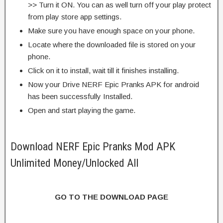
>> Turn it ON. You can as well turn off your play protect
from play store app settings.
Make sure you have enough space on your phone.
Locate where the downloaded file is stored on your
phone.
Click on it to install, wait till it finishes installing.
Now your Drive NERF Epic Pranks APK for android
has been successfully Installed.
Open and start playing the game.
Download NERF Epic Pranks Mod APK
Unlimited Money/Unlocked All
GO TO THE DOWNLOAD PAGE