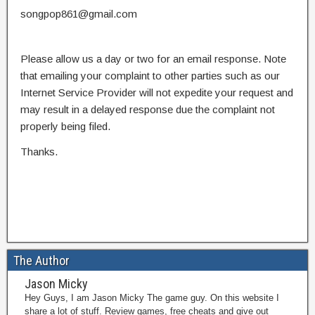
songpop861@gmail.com
Please allow us a day or two for an email response. Note
that emailing your complaint to other parties such as our
Internet Service Provider will not expedite your request and
may result in a delayed response due the complaint not
properly being filed.
Thanks.
The Author
Jason Micky
Hey Guys, I am Jason Micky The game guy. On this website I
share a lot of stuff. Review games, free cheats and give out