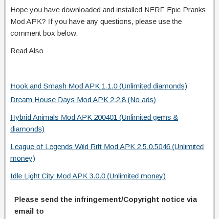
Hope you have downloaded and installed NERF Epic Pranks
Mod APK? If you have any questions, please use the
comment box below.
Read Also
Hook and Smash Mod APK 1.1.0 (Unlimited diamonds)
Dream House Days Mod APK 2.2.8 (No ads)
Hybrid Animals Mod APK 200401 (Unlimited gems &
diamonds)
League of Legends Wild Rift Mod APK 2.5.0.5046 (Unlimited
money)
Idle Light City Mod APK 3.0.0 (Unlimited money)
Please send the infringement/Copyright notice via
email to