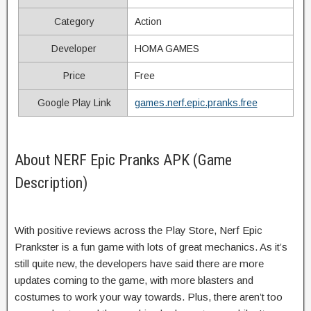
Category
Action
Developer
HOMA GAMES
Price
Free
Google Play Link
games.nerf.epic.pranks.free
About NERF Epic Pranks APK (Game
Description)
With positive reviews across the Play Store, Nerf Epic
Prankster is a fun game with lots of great mechanics. As it’s
still quite new, the developers have said there are more
updates coming to the game, with more blasters and
costumes to work your way towards. Plus, there aren’t too