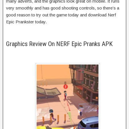
many adverts, and the graphics look great on mobile. It runs
very smoothly and has good shooting controls, so there’s a
good reason to try out the game today and download Nerf
Epic Prankster today.
Graphics Review On NERF Epic Pranks APK