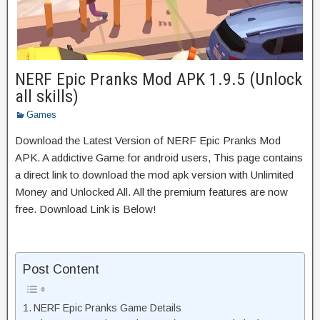
NERF Epic Pranks Mod APK 1.9.5 (Unlock
all skills)
Games
Download the Latest Version of NERF Epic Pranks Mod
APK. A addictive Game for android users, This page contains
a direct link to download the mod apk version with Unlimited
Money and Unlocked All. All the premium features are now
free. Download Link is Below!
Post Content
NERF Epic Pranks Game Details