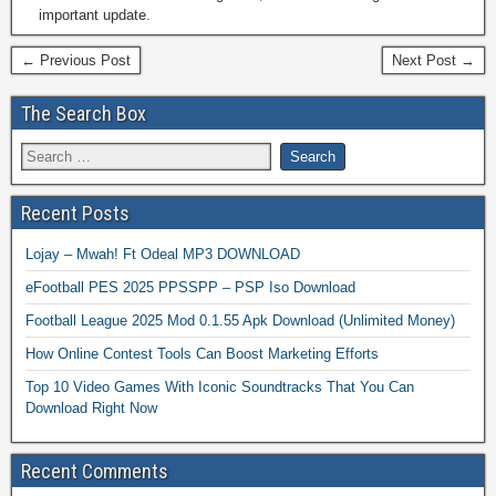
important update.
← Previous Post
Next Post →
The Search Box
Recent Posts
Lojay – Mwah! Ft Odeal MP3 DOWNLOAD
eFootball PES 2025 PPSSPP – PSP Iso Download
Football League 2025 Mod 0.1.55 Apk Download (Unlimited Money)
How Online Contest Tools Can Boost Marketing Efforts
Top 10 Video Games With Iconic Soundtracks That You Can
Download Right Now
Recent Comments