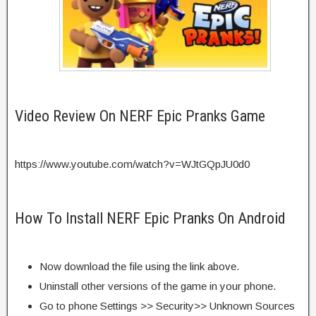
Video Review On NERF Epic Pranks Game
https://www.youtube.com/watch?v=WJtGQpJU0d0
How To Install NERF Epic Pranks On Android
Now download the file using the link above.
Uninstall other versions of the game in your phone.
Go to phone Settings >> Security>> Unknown Sources