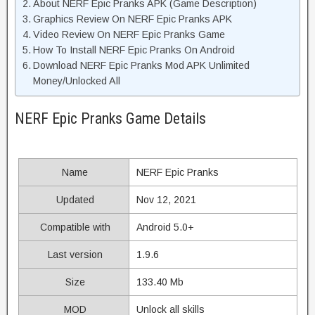
About NERF Epic Pranks APK (Game Description)
Graphics Review On NERF Epic Pranks APK
Video Review On NERF Epic Pranks Game
How To Install NERF Epic Pranks On Android
Download NERF Epic Pranks Mod APK Unlimited
Money/Unlocked All
NERF Epic Pranks Game Details
Name
NERF Epic Pranks
Updated
Nov 12, 2021
Compatible with
Android 5.0+
Last version
1.9.6
Size
133.40 Mb
MOD
Unlock all skills