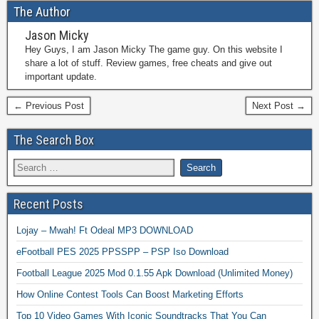
The Author
Jason Micky
Hey Guys, I am Jason Micky The game guy. On this website I
share a lot of stuff. Review games, free cheats and give out
important update.
← Previous Post
Next Post →
The Search Box
Recent Posts
Lojay – Mwah! Ft Odeal MP3 DOWNLOAD
eFootball PES 2025 PPSSPP – PSP Iso Download
Football League 2025 Mod 0.1.55 Apk Download (Unlimited Money)
How Online Contest Tools Can Boost Marketing Efforts
Top 10 Video Games With Iconic Soundtracks That You Can