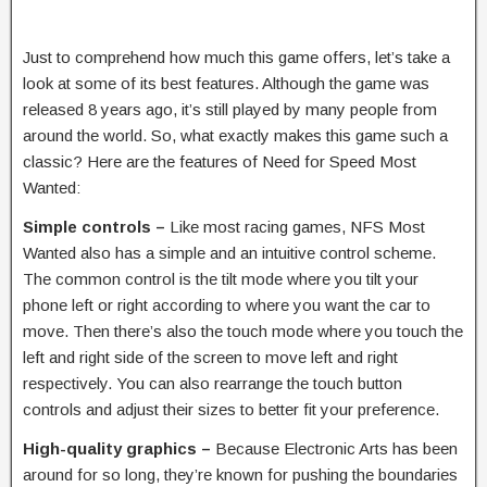
Just to comprehend how much this game offers, let’s take a
look at some of its best features. Although the game was
released 8 years ago, it’s still played by many people from
around the world. So, what exactly makes this game such a
classic? Here are the features of Need for Speed Most
Wanted:
Simple controls –
Like most racing games, NFS Most
Wanted also has a simple and an intuitive control scheme.
The common control is the tilt mode where you tilt your
phone left or right according to where you want the car to
move. Then there’s also the touch mode where you touch the
left and right side of the screen to move left and right
respectively. You can also rearrange the touch button
controls and adjust their sizes to better fit your preference.
High-quality graphics –
Because Electronic Arts has been
around for so long, they’re known for pushing the boundaries