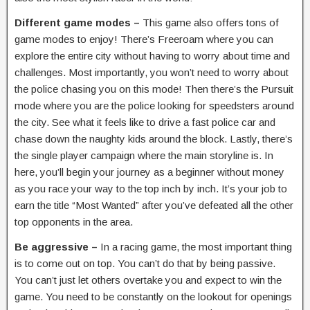
Different game modes –
This game also offers tons of
game modes to enjoy! There’s Freeroam where you can
explore the entire city without having to worry about time and
challenges. Most importantly, you won’t need to worry about
the police chasing you on this mode! Then there’s the Pursuit
mode where you are the police looking for speedsters around
the city. See what it feels like to drive a fast police car and
chase down the naughty kids around the block. Lastly, there’s
the single player campaign where the main storyline is. In
here, you’ll begin your journey as a beginner without money
as you race your way to the top inch by inch. It’s your job to
earn the title “Most Wanted” after you’ve defeated all the other
top opponents in the area.
Be aggressive –
In a racing game, the most important thing
is to come out on top. You can’t do that by being passive.
You can’t just let others overtake you and expect to win the
game. You need to be constantly on the lookout for openings