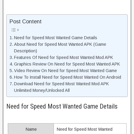
Post Content
Need for Speed Most Wanted Game Details
About Need for Speed Most Wanted APK (Game
Description)
Features Of Need for Speed Most Wanted Mod APK
Graphics Review On Need for Speed Most Wanted APK
Video Review On Need for Speed Most Wanted Game
How To Install Need for Speed Most Wanted On Android
Download Need for Speed Most Wanted Mod APK
Unlimited Money/Unlocked All
Need for Speed Most Wanted Game Details
Name
Need for Speed Most Wanted