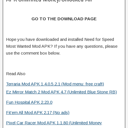
GO TO THE DOWNLOAD PAGE
Hope you have downloaded and installed Need for Speed
Most Wanted Mod APK? If you have any questions, please
use the comment box below.
Read Also
Terraria Mod APK 1.4.0.5.2.1 (Mod menu: free craft)
Ez Mirror Match 2 Mod APK 4.7 (Unlimited Blue Stone RB)
Fun Hospital APK 2.23.0
Fit’em All Mod APK 2.17 (No ads)
Pixel Car Racer Mod APK 1.1.80 (Unlimited Money