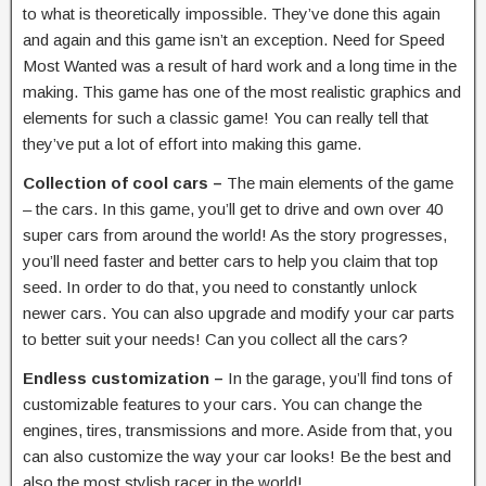
to what is theoretically impossible. They’ve done this again
and again and this game isn’t an exception. Need for Speed
Most Wanted was a result of hard work and a long time in the
making. This game has one of the most realistic graphics and
elements for such a classic game! You can really tell that
they’ve put a lot of effort into making this game.
Collection of cool cars –
The main elements of the game
– the cars. In this game, you’ll get to drive and own over 40
super cars from around the world! As the story progresses,
you’ll need faster and better cars to help you claim that top
seed. In order to do that, you need to constantly unlock
newer cars. You can also upgrade and modify your car parts
to better suit your needs! Can you collect all the cars?
Endless customization –
In the garage, you’ll find tons of
customizable features to your cars. You can change the
engines, tires, transmissions and more. Aside from that, you
can also customize the way your car looks! Be the best and
also the most stylish racer in the world!