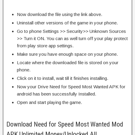
Now download the file using the link above.
Uninstall other versions of the game in your phone.
Go to phone Settings >> Security>> Unknown Sources
>> Turn it ON. You can as well turn off your play protect
from play store app settings.
Make sure you have enough space on your phone.
Locate where the downloaded file is stored on your
phone.
Click on it to install, wait till it finishes installing.
Now your Drive Need for Speed Most Wanted APK for
android has been successfully Installed.
Open and start playing the game.
Download Need for Speed Most Wanted Mod
APK Unlimited Money/Unlocked All