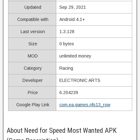
Updated
Sep 29, 2021
Compatible with
Android 4.1+
Last version
1.3.128
Size
0 bytes
MOD
unlimited money
Category
Racing
Developer
ELECTRONIC ARTS
Price
6.204239
Google Play Link
com.ea.games.nfs13_row
About Need for Speed Most Wanted APK