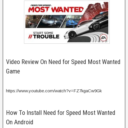
Video Review On Need for Speed Most Wanted
Game
https://www.youtube.com/watch?v=FZ7kgaCw9Gk
How To Install Need for Speed Most Wanted
On Android