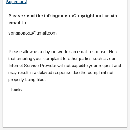
Supercars)
Please send the infringement/Copyright notice via
email to
songpop861@gmail.com
Please allow us a day or two for an email response. Note
that emailing your complaint to other parties such as our
Internet Service Provider will not expedite your request and
may result in a delayed response due the complaint not
properly being filed.
Thanks.