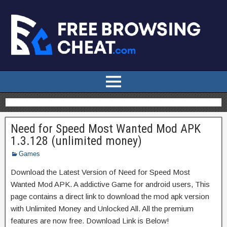
Need for Speed Most Wanted Mod APK
1.3.128 (unlimited money)
Games
Download the Latest Version of Need for Speed Most
Wanted Mod APK. A addictive Game for android users, This
page contains a direct link to download the mod apk version
with Unlimited Money and Unlocked All. All the premium
features are now free. Download Link is Below!