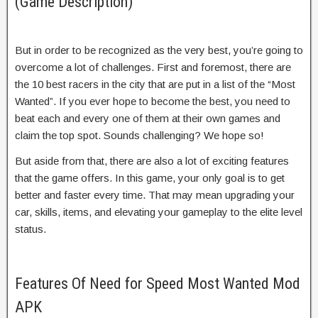
(Game Description)
But in order to be recognized as the very best, you’re going to
overcome a lot of challenges. First and foremost, there are
the 10 best racers in the city that are put in a list of the “Most
Wanted”. If you ever hope to become the best, you need to
beat each and every one of them at their own games and
claim the top spot. Sounds challenging? We hope so!
But aside from that, there are also a lot of exciting features
that the game offers. In this game, your only goal is to get
better and faster every time. That may mean upgrading your
car, skills, items, and elevating your gameplay to the elite level
status.
Features Of Need for Speed Most Wanted Mod
APK