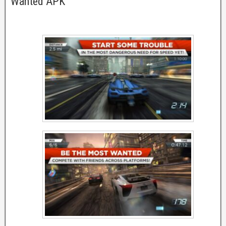
Wanted APK