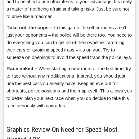
and to be able to use other items to your advantage. It’s really
a matter of not being afraid and taking risks. Just be sure not
to drive like a madman.
Take out the cops –
In this game, the other racers aren’t
just your opponents – the police will be there too. You need to
do everything you can to get rid of them whether ramming
their cars or avoiding speed traps – it’s on you. Try to
squeeze on openings to avoid the speed traps the police lays.
Race naked –
When starting a new race for the first time, try
to race without any modifications. Instead, you should just
use the best car you already have. Keep an eye out for
shortcuts, police positions and the map itself. This allows you
to better plan your next race when you do decide to take this
race seriously with upgrades.
Graphics Review On Need for Speed Most