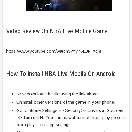
Video Review On NBA Live Mobile Game
https://www.youtube.com/watch?v=y46EJF-Xci8
How To Install NBA Live Mobile On Android
Now download the file using the link above.
Uninstall other versions of the game in your phone.
Go to phone Settings >> Security>> Unknown Sources
>> Turn it ON. You can as well turn off your play protect
from play store app settings.