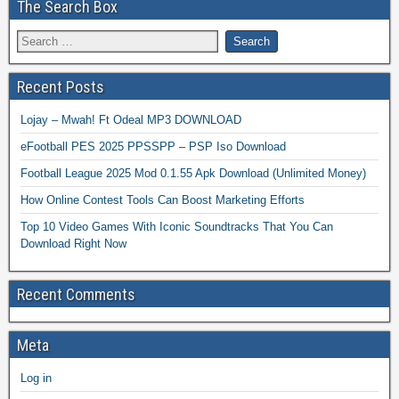
The Search Box
Recent Posts
Lojay – Mwah! Ft Odeal MP3 DOWNLOAD
eFootball PES 2025 PPSSPP – PSP Iso Download
Football League 2025 Mod 0.1.55 Apk Download (Unlimited Money)
How Online Contest Tools Can Boost Marketing Efforts
Top 10 Video Games With Iconic Soundtracks That You Can
Download Right Now
Recent Comments
Meta
Log in