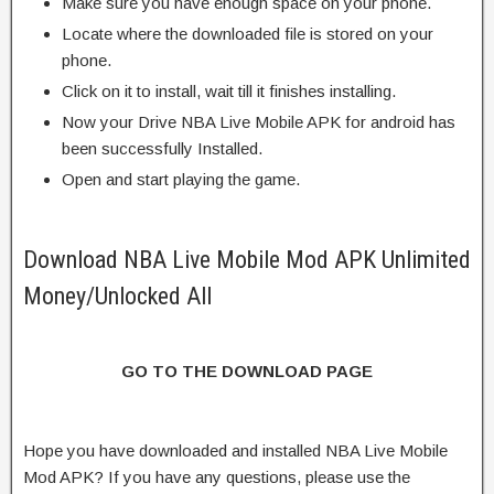
Make sure you have enough space on your phone.
Locate where the downloaded file is stored on your
phone.
Click on it to install, wait till it finishes installing.
Now your Drive NBA Live Mobile APK for android has
been successfully Installed.
Open and start playing the game.
Download NBA Live Mobile Mod APK Unlimited
Money/Unlocked All
GO TO THE DOWNLOAD PAGE
Hope you have downloaded and installed NBA Live Mobile
Mod APK? If you have any questions, please use the