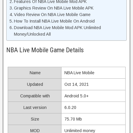
Features Of NBA Live Mobile Mod APK
Graphics Review On NBA Live Mobile APK
Video Review On NBA Live Mobile Game
How To Install NBA Live Mobile On Android
Download NBA Live Mobile Mod APK Unlimited
Money/Unlocked All
NBA Live Mobile Game Details
Name
NBA Live Mobile
Updated
Oct 14, 2021
Compatible with
Android 5.0+
Last version
6.0.20
Size
75.70 Mb
MOD
Unlimited money