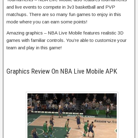
and live events to compete in 3v3 basketball and PVP
matchups. There are so many fun games to enjoy in this
mode where you can earn some points!
Amazing graphics – NBA Live Mobile features realistic 3D
games with familiar controls. You’re able to customize your
team and play in this game!
Graphics Review On NBA Live Mobile APK