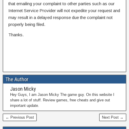
that emailing your complaint to other parties such as our
Internet Service Provider will not expedite your request and
may result in a delayed response due the complaint not
properly being filed.
Thanks.
The Author
Jason Micky
Hey Guys, I am Jason Micky The game guy. On this website I
share a lot of stuff. Review games, free cheats and give out
important update.
← Previous Post
Next Post →