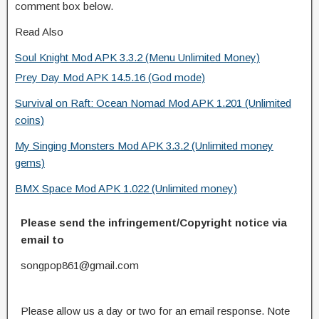
comment box below.
Read Also
Soul Knight Mod APK 3.3.2 (Menu Unlimited Money)
Prey Day Mod APK 14.5.16 (God mode)
Survival on Raft: Ocean Nomad Mod APK 1.201 (Unlimited
coins)
My Singing Monsters Mod APK 3.3.2 (Unlimited money
gems)
BMX Space Mod APK 1.022 (Unlimited money)
Please send the infringement/Copyright notice via
email to
songpop861@gmail.com
Please allow us a day or two for an email response. Note