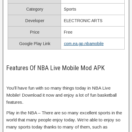
Category
Sports
Developer
ELECTRONIC ARTS
Price
Free
Google Play Link
com.ea.gp.nbamobile
Features Of NBA Live Mobile Mod APK
You’ll have fun with so many things today in NBA Live
Mobile! Download it now and enjoy a lot of fun basketball
features.
Play in the NBA – There are so many excellent sports in the
world that many people enjoy today. We’re able to enjoy so
many sports today thanks to many of them, such as