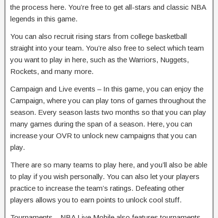
the process here. You’re free to get all-stars and classic NBA
legends in this game.
You can also recruit rising stars from college basketball
straight into your team. You’re also free to select which team
you want to play in here, such as the Warriors, Nuggets,
Rockets, and many more.
Campaign and Live events – In this game, you can enjoy the
Campaign, where you can play tons of games throughout the
season. Every season lasts two months so that you can play
many games during the span of a season. Here, you can
increase your OVR to unlock new campaigns that you can
play.
There are so many teams to play here, and you’ll also be able
to play if you wish personally. You can also let your players
practice to increase the team’s ratings. Defeating other
players allows you to earn points to unlock cool stuff.
Tournaments – NBA Live Mobile also features tournaments