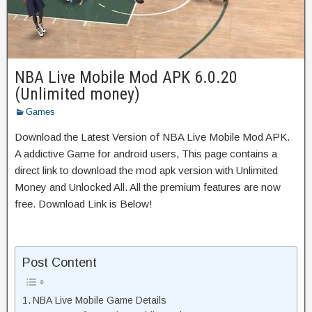
NBA Live Mobile Mod APK 6.0.20
(Unlimited money)
Games
Download the Latest Version of NBA Live Mobile Mod APK.
A addictive Game for android users, This page contains a
direct link to download the mod apk version with Unlimited
Money and Unlocked All. All the premium features are now
free. Download Link is Below!
Post Content
NBA Live Mobile Game Details