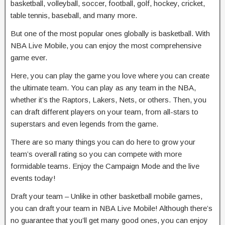
basketball, volleyball, soccer, football, golf, hockey, cricket,
table tennis, baseball, and many more.
But one of the most popular ones globally is basketball. With
NBA Live Mobile, you can enjoy the most comprehensive
game ever.
Here, you can play the game you love where you can create
the ultimate team. You can play as any team in the NBA,
whether it’s the Raptors, Lakers, Nets, or others. Then, you
can draft different players on your team, from all-stars to
superstars and even legends from the game.
There are so many things you can do here to grow your
team’s overall rating so you can compete with more
formidable teams. Enjoy the Campaign Mode and the live
events today!
Draft your team – Unlike in other basketball mobile games,
you can draft your team in NBA Live Mobile! Although there’s
no guarantee that you’ll get many good ones, you can enjoy