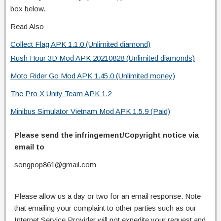
box below.
Read Also
Collect Flag APK 1.1.0 (Unlimited diamond)
Rush Hour 3D Mod APK 20210828 (Unlimited diamonds)
Moto Rider Go Mod APK 1.45.0 (Unlimited money)
The Pro X Unity Team APK 1.2
Minibus Simulator Vietnam Mod APK 1.5.9 (Paid)
Please send the infringement/Copyright notice via
email to
songpop861@gmail.com
Please allow us a day or two for an email response. Note
that emailing your complaint to other parties such as our
Internet Service Provider will not expedite your request and