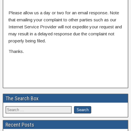
Please allow us a day or two for an email response. Note
that emailing your complaint to other parties such as our
Internet Service Provider will not expedite your request and
may result in a delayed response due the complaint not
properly being filed.
Thanks.
The Search Box
Recent Posts