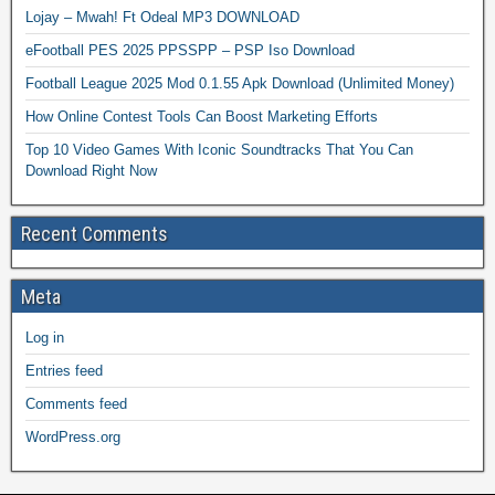
Lojay – Mwah! Ft Odeal MP3 DOWNLOAD
eFootball PES 2025 PPSSPP – PSP Iso Download
Football League 2025 Mod 0.1.55 Apk Download (Unlimited Money)
How Online Contest Tools Can Boost Marketing Efforts
Top 10 Video Games With Iconic Soundtracks That You Can
Download Right Now
Recent Comments
Meta
Log in
Entries feed
Comments feed
WordPress.org