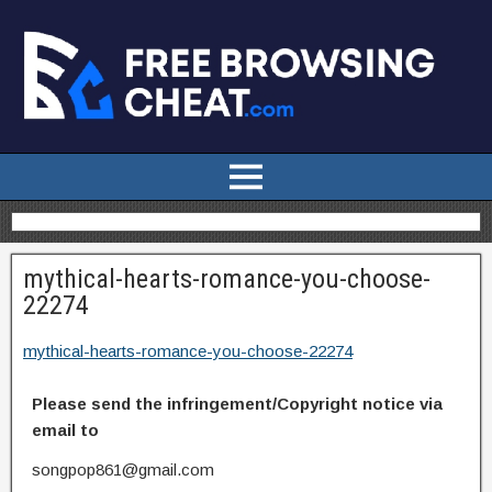
mythical-hearts-romance-you-choose-
22274
mythical-hearts-romance-you-choose-22274
Please send the infringement/Copyright notice via
email to
songpop861@gmail.com