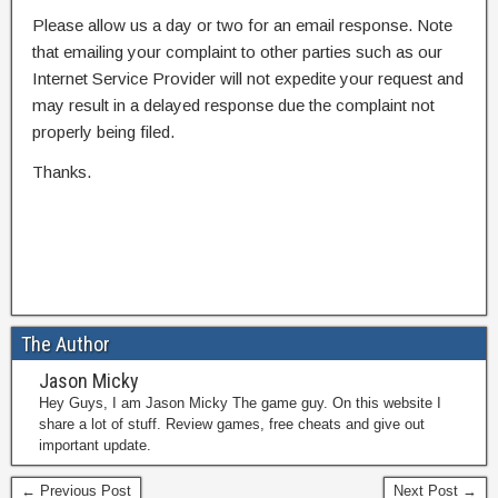
Please allow us a day or two for an email response. Note
that emailing your complaint to other parties such as our
Internet Service Provider will not expedite your request and
may result in a delayed response due the complaint not
properly being filed.
Thanks.
The Author
Jason Micky
Hey Guys, I am Jason Micky The game guy. On this website I
share a lot of stuff. Review games, free cheats and give out
important update.
← Previous Post
Next Post →