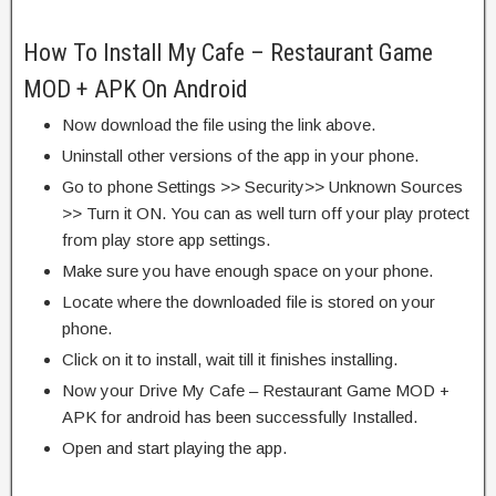
How To Install My Cafe – Restaurant Game
MOD + APK On Android
Now download the file using the link above.
Uninstall other versions of the app in your phone.
Go to phone Settings >> Security>> Unknown Sources
>> Turn it ON. You can as well turn off your play protect
from play store app settings.
Make sure you have enough space on your phone.
Locate where the downloaded file is stored on your
phone.
Click on it to install, wait till it finishes installing.
Now your Drive My Cafe – Restaurant Game MOD +
APK for android has been successfully Installed.
Open and start playing the app.