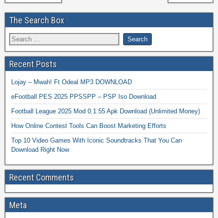
The Search Box
Recent Posts
Lojay – Mwah! Ft Odeal MP3 DOWNLOAD
eFootball PES 2025 PPSSPP – PSP Iso Download
Football League 2025 Mod 0.1.55 Apk Download (Unlimited Money)
How Online Contest Tools Can Boost Marketing Efforts
Top 10 Video Games With Iconic Soundtracks That You Can
Download Right Now
Recent Comments
Meta