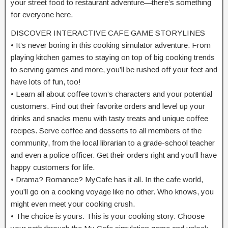
your street food to restaurant adventure—there’s something
for everyone here.
DISCOVER INTERACTIVE CAFE GAME STORYLINES
• It’s never boring in this cooking simulator adventure. From
playing kitchen games to staying on top of big cooking trends
to serving games and more, you’ll be rushed off your feet and
have lots of fun, too!
• Learn all about coffee town’s characters and your potential
customers. Find out their favorite orders and level up your
drinks and snacks menu with tasty treats and unique coffee
recipes. Serve coffee and desserts to all members of the
community, from the local librarian to a grade-school teacher
and even a police officer. Get their orders right and you’ll have
happy customers for life.
• Drama? Romance? MyCafe has it all. In the cafe world,
you’ll go on a cooking voyage like no other. Who knows, you
might even meet your cooking crush.
• The choice is yours. This is your cooking story. Choose