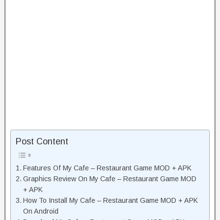
Post Content
Features Of My Cafe – Restaurant Game MOD + APK
Graphics Review On My Cafe – Restaurant Game MOD
+ APK
How To Install My Cafe – Restaurant Game MOD + APK
On Android