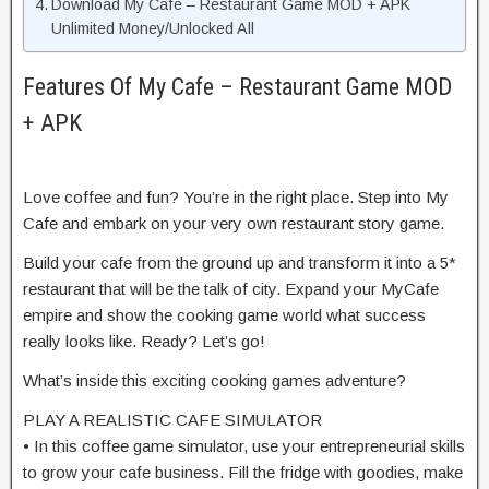
Download My Cafe – Restaurant Game MOD + APK
Unlimited Money/Unlocked All
Features Of My Cafe – Restaurant Game MOD
+ APK
Love coffee and fun? You’re in the right place. Step into My
Cafe and embark on your very own restaurant story game.
Build your cafe from the ground up and transform it into a 5*
restaurant that will be the talk of city. Expand your MyCafe
empire and show the cooking game world what success
really looks like. Ready? Let’s go!
What’s inside this exciting cooking games adventure?
PLAY A REALISTIC CAFE SIMULATOR
• In this coffee game simulator, use your entrepreneurial skills
to grow your cafe business. Fill the fridge with goodies, make