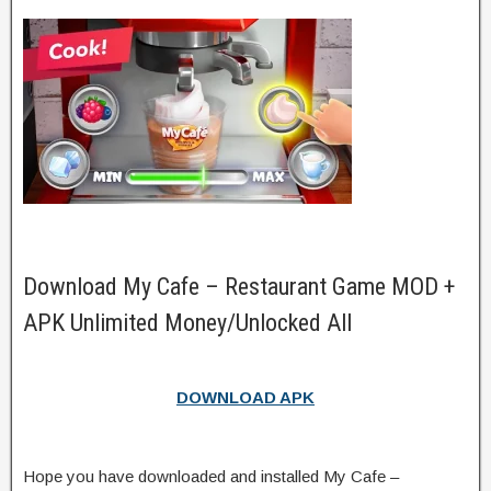
Download My Cafe – Restaurant Game MOD +
APK Unlimited Money/Unlocked All
DOWNLOAD APK
Hope you have downloaded and installed My Cafe –