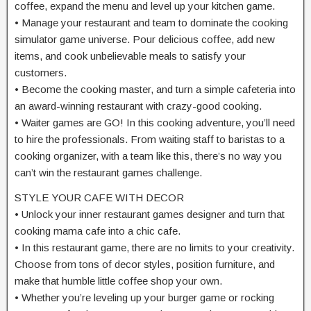
coffee, expand the menu and level up your kitchen game.
• Manage your restaurant and team to dominate the cooking
simulator game universe. Pour delicious coffee, add new
items, and cook unbelievable meals to satisfy your
customers.
• Become the cooking master, and turn a simple cafeteria into
an award-winning restaurant with crazy-good cooking.
• Waiter games are GO! In this cooking adventure, you’ll need
to hire the professionals. From waiting staff to baristas to a
cooking organizer, with a team like this, there’s no way you
can’t win the restaurant games challenge.
STYLE YOUR CAFE WITH DECOR
• Unlock your inner restaurant games designer and turn that
cooking mama cafe into a chic cafe.
• In this restaurant game, there are no limits to your creativity.
Choose from tons of decor styles, position furniture, and
make that humble little coffee shop your own.
• Whether you’re leveling up your burger game or rocking