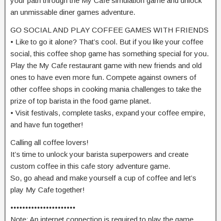
your path through the My Cafe simulation game and unlock
an unmissable diner games adventure.
GO SOCIAL AND PLAY COFFEE GAMES WITH FRIENDS
• Like to go it alone? That’s cool. But if you like your coffee
social, this coffee shop game has something special for you.
Play the My Cafe restaurant game with new friends and old
ones to have even more fun. Compete against owners of
other coffee shops in cooking mania challenges to take the
prize of top barista in the food game planet.
• Visit festivals, complete tasks, expand your coffee empire,
and have fun together!
Calling all coffee lovers!
It’s time to unlock your barista superpowers and create
custom coffee in this cafe story adventure game.
So, go ahead and make yourself a cup of coffee and let’s
play My Cafe together!
••••••••••••••••••••••
Note: An internet connection is required to play the game