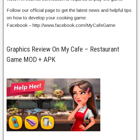
Follow our official page to get the latest news and helpful tips
on how to develop your cooking game:
Facebook – http://www.facebook.com/MyCafeGame
Graphics Review On My Cafe – Restaurant
Game MOD + APK