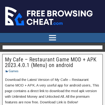
My Cafe – Restaurant Game MOD + APK
2023.4.0.1 (Menu) on android
Games
Download the Latest Version of My Cafe – Restaurant
Game MOD + APK. A very useful app for android users, This
page contains a direct link to download the mod apk version
with Unlimited Money and Unlocked All. All the premium
features are now free. Download Link is Below!