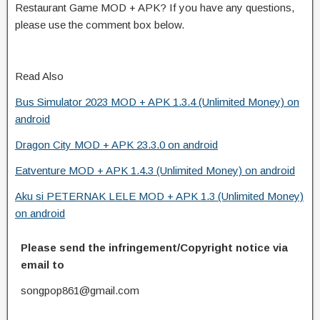
Restaurant Game MOD + APK? If you have any questions,
please use the comment box below.
Read Also
Bus Simulator 2023 MOD + APK 1.3.4 (Unlimited Money) on
android
Dragon City MOD + APK 23.3.0 on android
Eatventure MOD + APK 1.4.3 (Unlimited Money) on android
Aku si PETERNAK LELE MOD + APK 1.3 (Unlimited Money)
on android
Please send the infringement/Copyright notice via
email to
songpop861@gmail.com