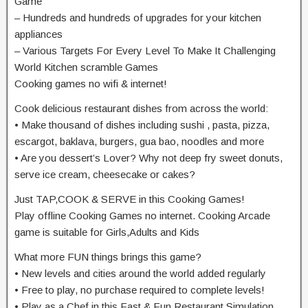
Game
– Hundreds and hundreds of upgrades for your kitchen
appliances
– Various Targets For Every Level To Make It Challenging
World Kitchen scramble Games
Cooking games no wifi & internet!
Cook delicious restaurant dishes from across the world:
• Make thousand of dishes including sushi , pasta, pizza,
escargot, baklava, burgers, gua bao, noodles and more
• Are you dessert’s Lover? Why not deep fry sweet donuts,
serve ice cream, cheesecake or cakes?
Just TAP,COOK & SERVE in this Cooking Games!
Play offline Cooking Games no internet. Cooking Arcade
game is suitable for Girls,Adults and Kids
What more FUN things brings this game?
• New levels and cities around the world added regularly
• Free to play, no purchase required to complete levels!
• Play as a Chef in this Fast & Fun Restaurant Simulation