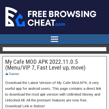
My Cafe MOD APK 2022.11.0.5
(Menu/VIP 7, Fast Level up, move)
Games
Download the Latest Version of My Cafe Mod APK. A very
useful app for android users, This page contains a direct link
to download the mod apk version with Unlimited Money and
Unlocked All. All the premium features are now free.
Download Link is Below!