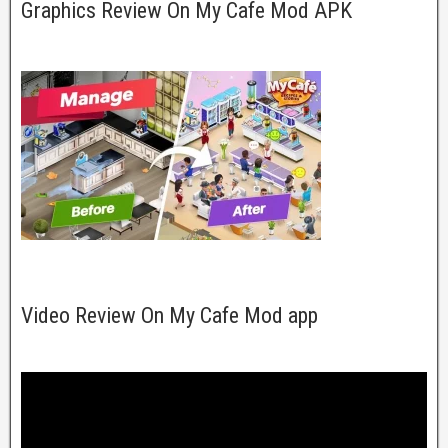
Graphics Review On My Cafe Mod APK
Video Review On My Cafe Mod app