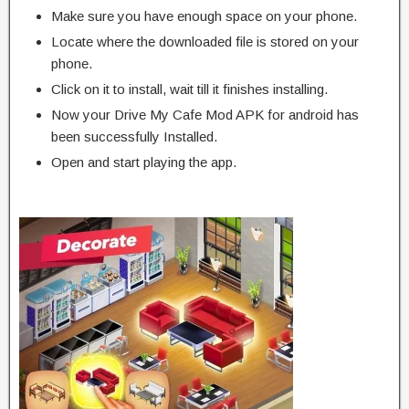
Make sure you have enough space on your phone.
Locate where the downloaded file is stored on your
phone.
Click on it to install, wait till it finishes installing.
Now your Drive My Cafe Mod APK for android has
been successfully Installed.
Open and start playing the app.