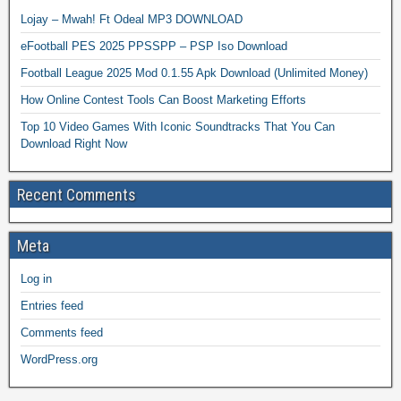
Lojay – Mwah! Ft Odeal MP3 DOWNLOAD
eFootball PES 2025 PPSSPP – PSP Iso Download
Football League 2025 Mod 0.1.55 Apk Download (Unlimited Money)
How Online Contest Tools Can Boost Marketing Efforts
Top 10 Video Games With Iconic Soundtracks That You Can
Download Right Now
Recent Comments
Meta
Log in
Entries feed
Comments feed
WordPress.org