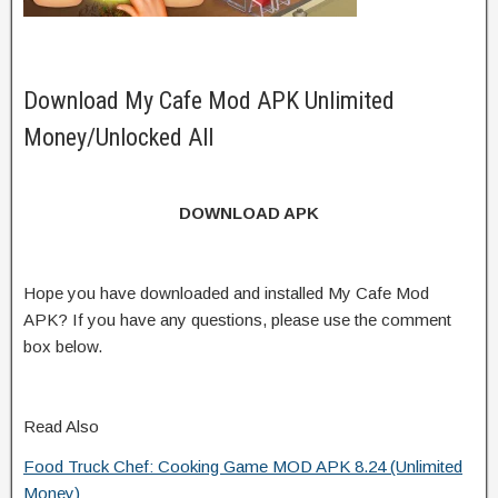
Download My Cafe Mod APK Unlimited
Money/Unlocked All
DOWNLOAD APK
Hope you have downloaded and installed My Cafe Mod
APK? If you have any questions, please use the comment
box below.
Read Also
Food Truck Chef: Cooking Game MOD APK 8.24 (Unlimited
Money)