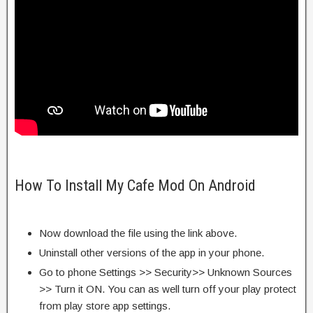
How To Install My Cafe Mod On Android
Now download the file using the link above.
Uninstall other versions of the app in your phone.
Go to phone Settings >> Security>> Unknown Sources
>> Turn it ON. You can as well turn off your play protect
from play store app settings.