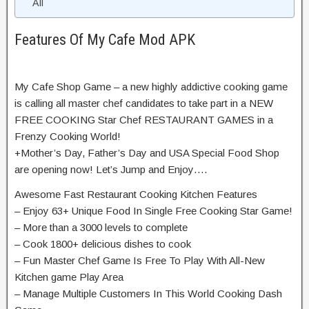
All
Features Of My Cafe Mod APK
My Cafe Shop Game – a new highly addictive cooking game
is calling all master chef candidates to take part in a NEW
FREE COOKING Star Chef RESTAURANT GAMES in a
Frenzy Cooking World!
+Mother’s Day, Father’s Day and USA Special Food Shop
are opening now! Let’s Jump and Enjoy….
Awesome Fast Restaurant Cooking Kitchen Features
– Enjoy 63+ Unique Food In Single Free Cooking Star Game!
– More than a 3000 levels to complete
– Cook 1800+ delicious dishes to cook
– Fun Master Chef Game Is Free To Play With All-New
Kitchen game Play Area
– Manage Multiple Customers In This World Cooking Dash