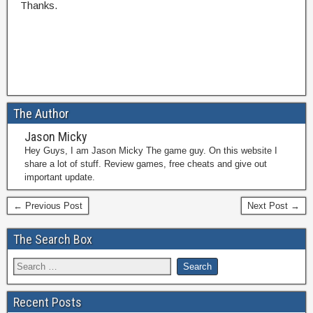
Thanks.
The Author
Jason Micky
Hey Guys, I am Jason Micky The game guy. On this website I
share a lot of stuff. Review games, free cheats and give out
important update.
← Previous Post
Next Post →
The Search Box
Recent Posts