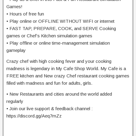
Games!
• Hours of free fun
• Play online or OFFLINE WITHOUT WIFI or internet
• FAST TAP, PREPARE, COOK, and SERVE Cooking
games or Chef’s Kitchen simulation games
• Play offline or online time-management simulation
gameplay
Crazy chef with high cooking fever and your cooking
madness is legendary in My Cafe Shop World. My Cafe is a
FREE kitchen and New crazy Chef restaurant cooking games
filled with madness and fun for adults, girls.
• New Restaurants and cities around the world added
regularly
• Join our live support & feedback channel :
https://discord.gg/Aeq7mZz