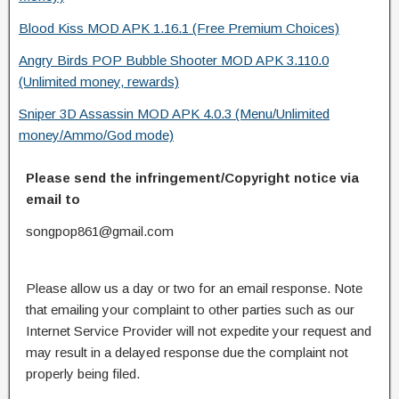
Blood Kiss MOD APK 1.16.1 (Free Premium Choices)
Angry Birds POP Bubble Shooter MOD APK 3.110.0
(Unlimited money, rewards)
Sniper 3D Assassin MOD APK 4.0.3 (Menu/Unlimited
money/Ammo/God mode)
Please send the infringement/Copyright notice via
email to
songpop861@gmail.com
Please allow us a day or two for an email response. Note
that emailing your complaint to other parties such as our
Internet Service Provider will not expedite your request and
may result in a delayed response due the complaint not
properly being filed.