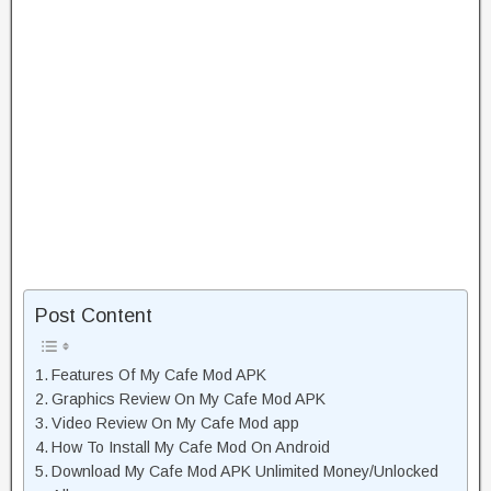
Post Content
Features Of My Cafe Mod APK
Graphics Review On My Cafe Mod APK
Video Review On My Cafe Mod app
How To Install My Cafe Mod On Android
Download My Cafe Mod APK Unlimited Money/Unlocked