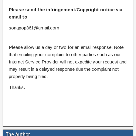
Please send the infringement/Copyright notice via
email to
songpop861@gmail.com
Please allow us a day or two for an email response. Note
that emailing your complaint to other parties such as our
Internet Service Provider will not expedite your request and
may result in a delayed response due the complaint not
properly being filed.
Thanks.
The Author