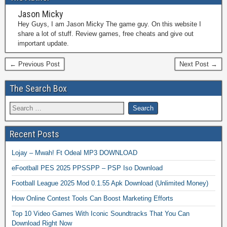
Jason Micky
Hey Guys, I am Jason Micky The game guy. On this website I
share a lot of stuff. Review games, free cheats and give out
important update.
← Previous Post
Next Post →
The Search Box
Recent Posts
Lojay – Mwah! Ft Odeal MP3 DOWNLOAD
eFootball PES 2025 PPSSPP – PSP Iso Download
Football League 2025 Mod 0.1.55 Apk Download (Unlimited Money)
How Online Contest Tools Can Boost Marketing Efforts
Top 10 Video Games With Iconic Soundtracks That You Can
Download Right Now