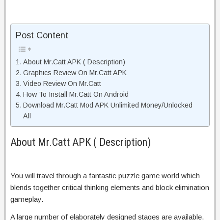
Post Content
About Mr.Catt APK ( Description)
Graphics Review On Mr.Catt APK
Video Review On Mr.Catt
How To Install Mr.Catt On Android
Download Mr.Catt Mod APK Unlimited Money/Unlocked
All
About Mr.Catt APK ( Description)
You will travel through a fantastic puzzle game world which
blends together critical thinking elements and block elimination
gameplay.
A large number of elaborately designed stages are available.