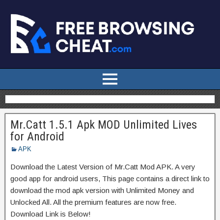
Mr.Catt 1.5.1 Apk MOD Unlimited Lives
for Android
APK
Download the Latest Version of Mr.Catt Mod APK. A very
good app for android users, This page contains a direct link to
download the mod apk version with Unlimited Money and
Unlocked All. All the premium features are now free.
Download Link is Below!