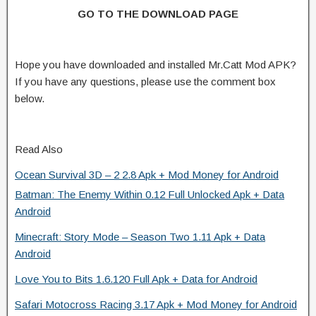
GO TO THE DOWNLOAD PAGE
Hope you have downloaded and installed Mr.Catt Mod APK?
If you have any questions, please use the comment box
below.
Read Also
Ocean Survival 3D – 2 2.8 Apk + Mod Money for Android
Batman: The Enemy Within 0.12 Full Unlocked Apk + Data
Android
Minecraft: Story Mode – Season Two 1.11 Apk + Data
Android
Love You to Bits 1.6.120 Full Apk + Data for Android
Safari Motocross Racing 3.17 Apk + Mod Money for Android