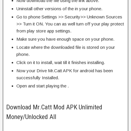
Now download the file using the link above.
Uninstall other versions of the in your phone.
Go to phone Settings >> Security>> Unknown Sources
>> Turn it ON. You can as well turn off your play protect
from play store app settings.
Make sure you have enough space on your phone.
Locate where the downloaded file is stored on your
phone.
Click on it to install, wait till it finishes installing.
Now your Drive Mr.Catt APK for android has been
successfully Installed.
Open and start playing the .
Download Mr.Catt Mod APK Unlimited
Money/Unlocked All