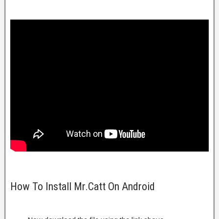
How To Install Mr.Catt On Android