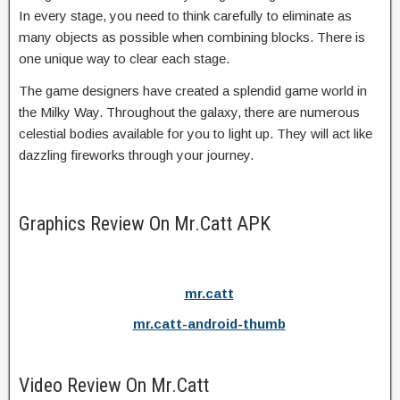
In every stage, you need to think carefully to eliminate as
many objects as possible when combining blocks. There is
one unique way to clear each stage.
The game designers have created a splendid game world in
the Milky Way. Throughout the galaxy, there are numerous
celestial bodies available for you to light up. They will act like
dazzling fireworks through your journey.
Graphics Review On Mr.Catt APK
mr.catt
mr.catt-android-thumb
Video Review On Mr.Catt