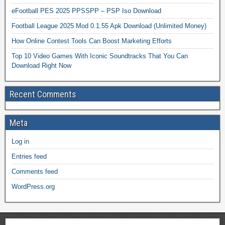
eFootball PES 2025 PPSSPP – PSP Iso Download
Football League 2025 Mod 0.1.55 Apk Download (Unlimited Money)
How Online Contest Tools Can Boost Marketing Efforts
Top 10 Video Games With Iconic Soundtracks That You Can
Download Right Now
Recent Comments
Meta
Log in
Entries feed
Comments feed
WordPress.org