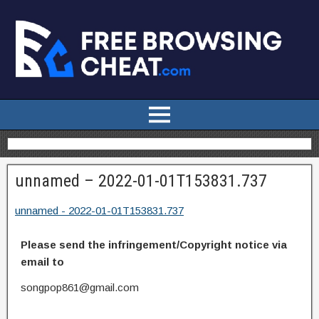
unnamed – 2022-01-01T153831.737
unnamed - 2022-01-01T153831.737
Please send the infringement/Copyright notice via
email to
songpop861@gmail.com