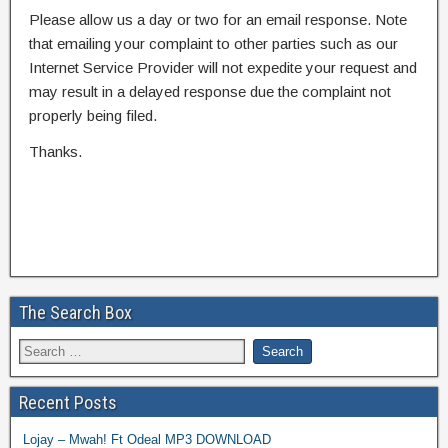
Please allow us a day or two for an email response. Note
that emailing your complaint to other parties such as our
Internet Service Provider will not expedite your request and
may result in a delayed response due the complaint not
properly being filed.
Thanks.
The Search Box
Recent Posts
Lojay – Mwah! Ft Odeal MP3 DOWNLOAD