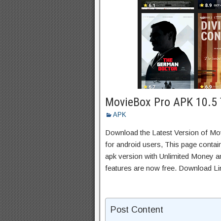
MovieBox Pro APK 10.5 
APK
Download the Latest Version of M
for android users, This page contai
apk version with Unlimited Money an
features are now free. Download Li
Post Content