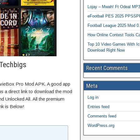
Lojay – Mwah! Ft Odeal 
eFootball PES 2025 PPSSP
Football League 2025 Mod 0
How Online Contest Tools Ca
Top 10 Video Games With Ic
Download Right Now
Techbigs
Recent Comments
ovieBox Pro Mod APK. A good app
Meta
ns a direct link to download the mod
Log in
d Unlocked All. All the premium
nk is Below!
Entries feed
Comments feed
WordPress.org