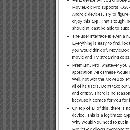
What device will you choose t
MovieBox Pro supports iOS, 
Android devices. Try to figure
enjoy this app. That’s tough, 
should at least be able to suppo
The user interface is even a hu
Everything is easy to find, loc
you would think of. MovieBox P
movie and TV streaming apps a
Premium, Pro, whatever you wa
application. All of these woul
Well, not with the MoveBox P
all of its users. Don’t take ou
and empty. There is no reason
because it comes for you for 
On top of all of this, there is n
device. This is a legitimate ap
Why would you need to put in a
MovieBox allows everyone to e