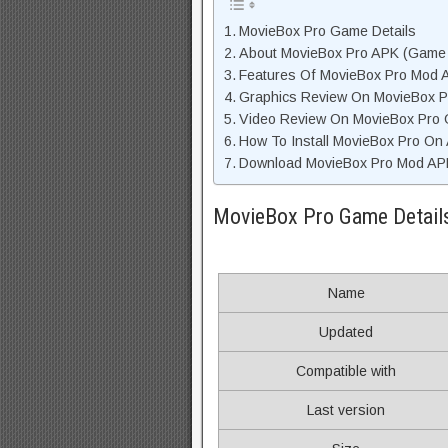
MovieBox Pro Game Details
About MovieBox Pro APK (Game 
Features Of MovieBox Pro Mod 
Graphics Review On MovieBox 
Video Review On MovieBox Pro
How To Install MovieBox Pro On
Download MovieBox Pro Mod APK
MovieBox Pro Game Detail
Name
Updated
Compatible with
Last version