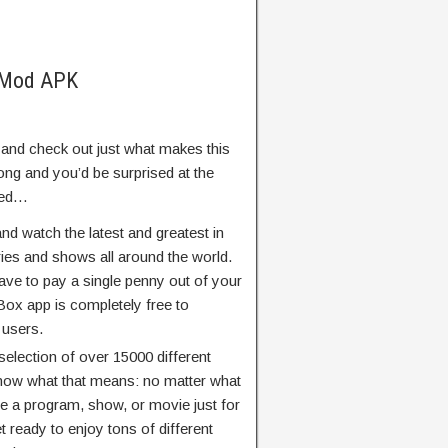
 Mod APK
d and check out just what makes this
ong and you’d be surprised at the
ered…
and watch the latest and greatest in
ies and shows all around the world.
have to pay a single penny out of your
Box app is completely free to
 users.
election of over 15000 different
ow what that means: no matter what
 be a program, show, or movie just for
et ready to enjoy tons of different