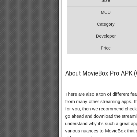
Size
MOD
Category
Developer
Price
About MovieBox Pro APK (
There are also a ton of different fe
from many other streaming apps. If y
for you, then we recommend checking
go ahead and download the streaming
understand why it’s such a great ap
various nuances to MovieBox that g