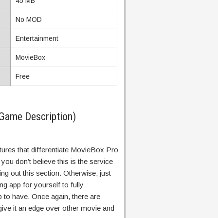
45 MB
No MOD
Entertainment
MovieBox
Free
Game Description)
atures that differentiate MovieBox Pro
ou don’t believe this is the service
 out this section. Otherwise, just
 app for yourself to fully
p to have. Once again, there are
ive it an edge over other movie and