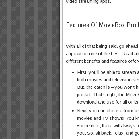
video streaming apps.
Features Of MovieBox Pro
With all of that being said, go ahea
application one of the best. Read al
different benefits and features off
First, you’ll be able to stream 
both movies and television ser
But, the catch is – you won’t 
pocket. That’s right, the Move
download and use for all of its
Next, you can choose from a s
movies and TV shows! You kn
you’re in to, there will always
you. So, sit back, relax, and g