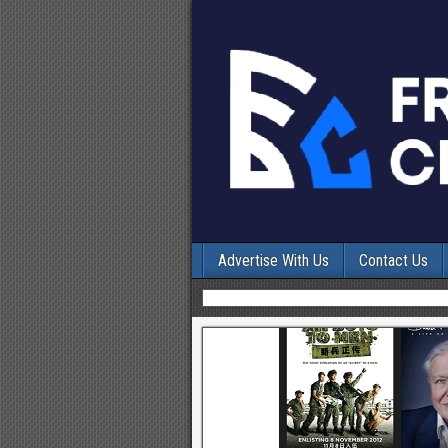
Advertise With Us
Contact Us