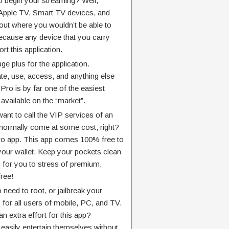
o begin your streaming? Well,
Apple TV, Smart TV devices, and
 out where you wouldn’t be able to
because any device that you carry
rt this application.
ge plus for the application.
ate, use, access, and anything else
ro is by far one of the easiest
vailable on the “market”.
nt to call the VIP services of an
d normally come at some cost, right?
ro app. This app comes 100% free to
t your wallet. Keep your pockets clean
 for you to stress of premium,
free!
o need to root, or jailbreak your
p for all users of mobile, PC, and TV.
n extra effort for this app?
asily entertain themselves without