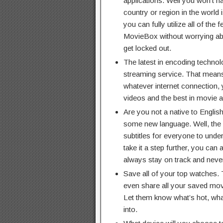
applications. Well you won’t h
country or region in the world 
you can fully utilize all of the
MovieBox without worrying ab
get locked out.
The latest in encoding technolog
streaming service. That means
whatever internet connection, 
videos and the best in movie a
Are you not a native to Engli
some new language. Well, the 
subtitles for everyone to unde
take it a step further, you can 
always stay on track and never 
Save all of your top watches. T
even share all your saved movi
Let them know what’s hot, wh
into.