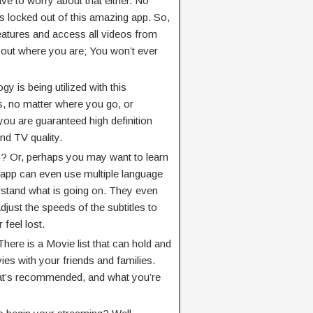
ave to worry about that either. No
is locked out of this amazing app. So,
 features and access all videos from
out where you are; You won’t ever
y is being utilized with this
, no matter where you go, or
you are guaranteed high definition
nd TV quality.
sh? Or, perhaps you may want to learn
app can even use multiple language
rstand what is going on. They even
adjust the speeds of the subtitles to
feel lost.
here is a Movie list that can hold and
es with your friends and families.
at’s recommended, and what you’re