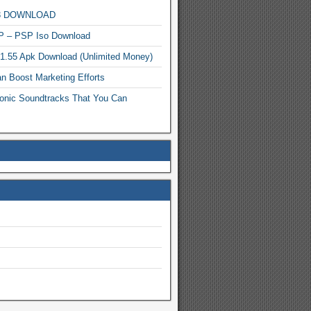
MP3 DOWNLOAD
P – PSP Iso Download
.1.55 Apk Download (Unlimited Money)
n Boost Marketing Efforts
onic Soundtracks That You Can