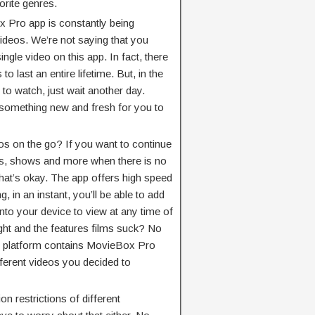
orite genres.
x Pro app is constantly being
deos. We’re not saying that you
ngle video on this app. In fact, there
 last an entire lifetime. But, in the
 to watch, just wait another day.
 something new and fresh for you to
os on the go? If you want to continue
es, shows and more when there is no
that’s okay. The app offers high speed
, in an instant, you’ll be able to add
onto your device to view at any time of
ight and the features films suck? No
er platform contains MovieBox Pro
ifferent videos you decided to
on restrictions of different