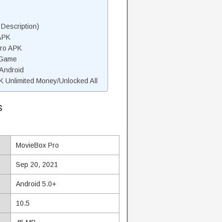
Description)
APK
Pro APK
 Game
 Android
 Unlimited Money/Unlocked All
s
MovieBox Pro
Sep 20, 2021
Android 5.0+
10.5