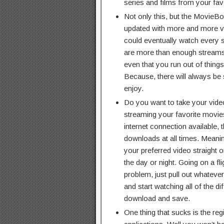
series and films from your fav
Not only this, but the MovieBo
updated with more and more vi
could eventually watch every si
are more than enough streams to
even that you run out of things
Because, there will always be
enjoy.
Do you want to take your vide
streaming your favorite movi
internet connection available, 
downloads at all times. Meaning
your preferred video straight 
the day or night. Going on a fl
problem, just pull out whatev
and start watching all of the d
download and save.
One thing that sucks is the regi