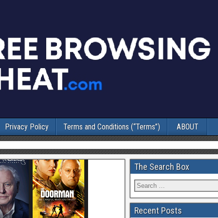
Privacy Policy
Terms and Conditions (“Terms”)
ABOUT
The Search Box
Recent Posts