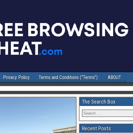
Privacy Policy
Terms and Conditions (“Terms”)
ABOUT
The Search Box
Recent Posts