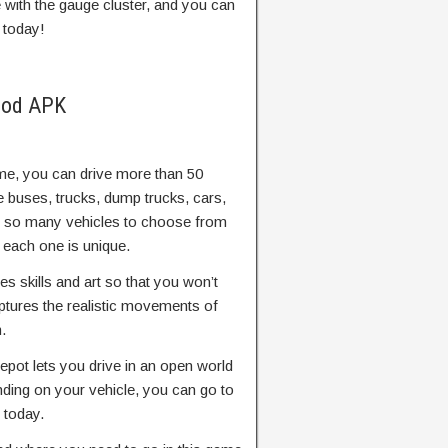
with the gauge cluster, and you can
 today!
Mod APK
ame, you can drive more than 50
e buses, trucks, dump trucks, cars,
e so many vehicles to choose from
 each one is unique.
es skills and art so that you won’t
ptures the realistic movements of
.
pot lets you drive in an open world
ding on your vehicle, you can go to
 today.