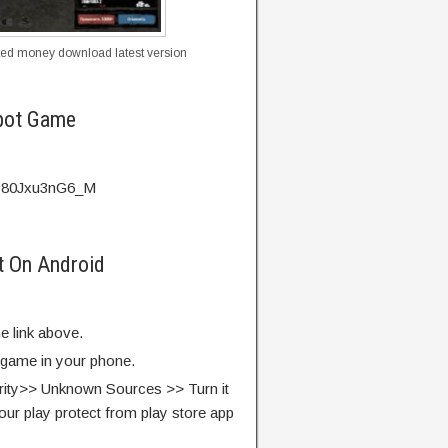
ted money download latest version
pot Game
v=80Jxu3nG6_M
t On Android
e link above.
e game in your phone.
rity>> Unknown Sources >> Turn it
our play protect from play store app