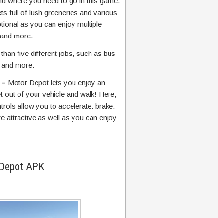
d where you need to go in this game.
ets full of lush greeneries and various
ptional as you can enjoy multiple
 and more.
than five different jobs, such as bus
r, and more.
s –
Motor Depot lets you enjoy an
 out of your vehicle and walk! Here,
trols allow you to accelerate, brake,
e attractive as well as you can enjoy
 Depot APK