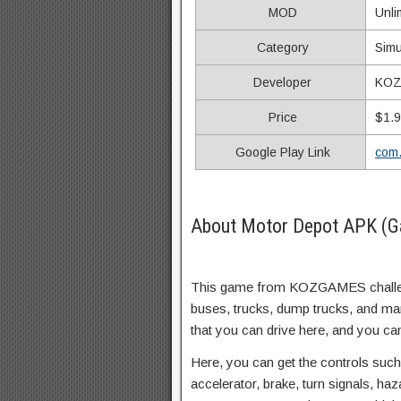
MOD
Unli
Category
Simu
Developer
KO
Price
$1.
Google Play Link
com
About Motor Depot APK (G
This game from KOZGAMES challeng
buses, trucks, dump trucks, and ma
that you can drive here, and you ca
Here, you can get the controls such
accelerator, brake, turn signals, ha