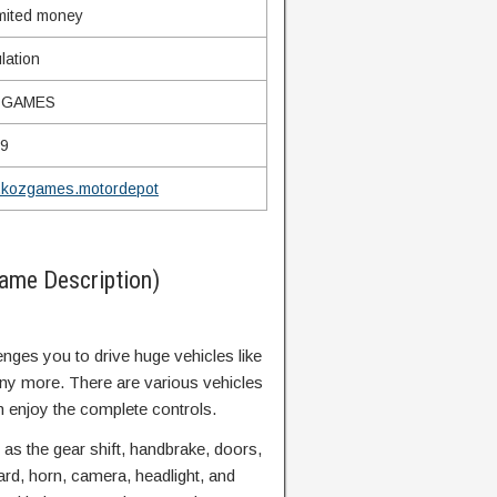
mited money
lation
ZGAMES
99
.kozgames.motordepot
ame Description)
es you to drive huge vehicles like
ny more. There are various vehicles
n enjoy the complete controls.
 as the gear shift, handbrake, doors,
zard, horn, camera, headlight, and