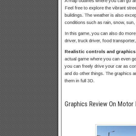
A map outlines where you can go an
Feel free to explore the vibrant stre
buildings. The weather is also exce
conditions such as rain, snow, sun,
In this game, you can also do more 
driver, truck driver, food transporte
Realistic controls and graphic
actual game where you can even get
you can freely drive your car as con
and do other things. The graphics ar
them in full 3D.
Graphics Review On Motor