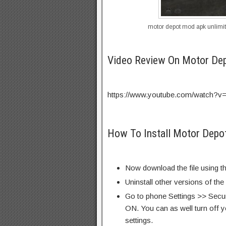
motor depot mod apk unlimi
Video Review On Motor De
https://www.youtube.com/watch?
How To Install Motor Depo
Now download the file using th
Uninstall other versions of th
Go to phone Settings >> Secu
ON. You can as well turn off y
settings.