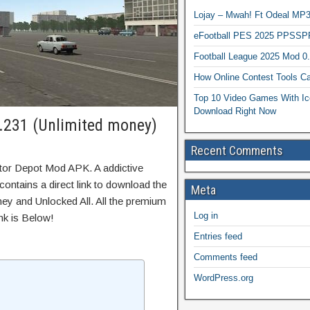
Lojay – Mwah! Ft Odeal 
eFootball PES 2025 PPSSP
Football League 2025 Mod 0
How Online Contest Tools Ca
Top 10 Video Games With Ic
Download Right Now
.231 (Unlimited money)
Recent Comments
tor Depot Mod APK. A addictive
ontains a direct link to download the
Meta
ey and Unlocked All. All the premium
Log in
nk is Below!
Entries feed
Comments feed
WordPress.org