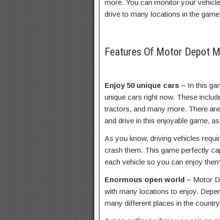
more. You can monitor your vehicle 
drive to many locations in the game
Features Of Motor Depot 
Enjoy 50 unique cars –
In this g
unique cars right now. These includ
tractors, and many more. There ar
and drive in this enjoyable game, as
As you know, driving vehicles requir
crash them. This game perfectly ca
each vehicle so you can enjoy them
Enormous open world –
Motor De
with many locations to enjoy. Depen
many different places in the country