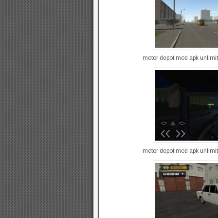
motor depot mod apk unlimi
motor depot mod apk unlimi