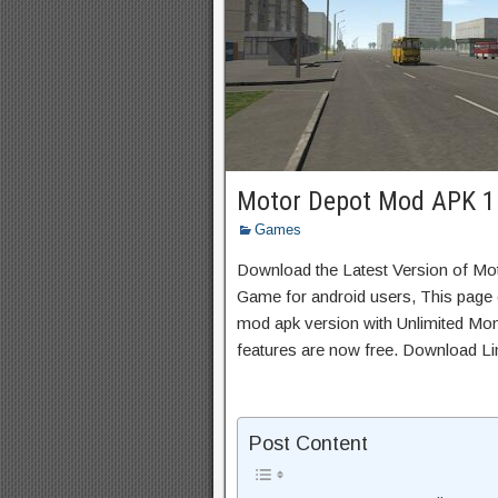
Motor Depot Mod APK 1
Games
Download the Latest Version of Mo
Game for android users, This page c
mod apk version with Unlimited Mon
features are now free. Download Li
Post Content