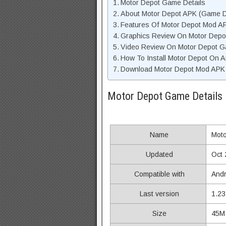
Motor Depot Game Details
About Motor Depot APK (Game D
Features Of Motor Depot Mod A
Graphics Review On Motor Depo
Video Review On Motor Depot 
How To Install Motor Depot On A
Download Motor Depot Mod APK U
Motor Depot Game Details
Name
Moto
Updated
Oct 
Compatible with
Andr
Last version
1.23
Size
45M