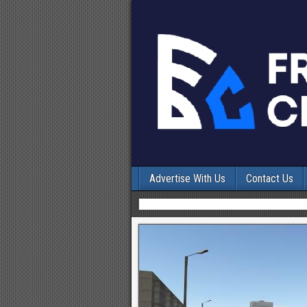
Advertise With Us
Contact Us