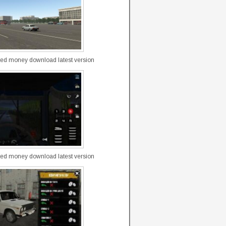
ted money download latest version
ted money download latest version