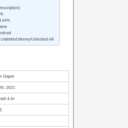
escription)
PK
t APK
Game
ndroid
nlimited Money/Unlocked All
r Depot
20, 2021
oid 4.4+
1