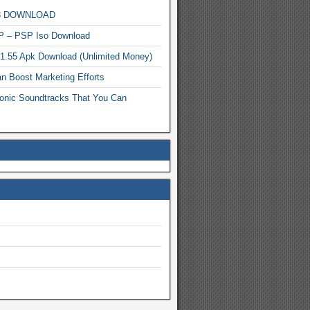
MP3 DOWNLOAD
P – PSP Iso Download
.1.55 Apk Download (Unlimited Money)
n Boost Marketing Efforts
onic Soundtracks That You Can