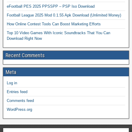
eFootball PES 2025 PPSSPP – PSP Iso Download
Football League 2025 Mod 0.1.55 Apk Download (Unlimited Money)
How Online Contest Tools Can Boost Marketing Efforts
Top 10 Video Games With Iconic Soundtracks That You Can
Download Right Now
Recent Comments
Meta
Log in
Entries feed
Comments feed
WordPress.org