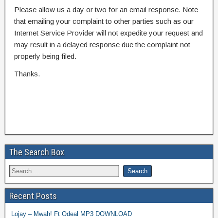
Please allow us a day or two for an email response. Note
that emailing your complaint to other parties such as our
Internet Service Provider will not expedite your request and
may result in a delayed response due the complaint not
properly being filed.
Thanks.
The Search Box
Recent Posts
Lojay – Mwah! Ft Odeal MP3 DOWNLOAD