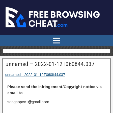
unnamed – 2022-01-12T060844.037
unnamed - 2022-01-12T060844.037
Please send the infringement/Copyright notice via
email to
songpop861@gmail.com