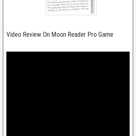
Video Review On Moon Reader Pro Game