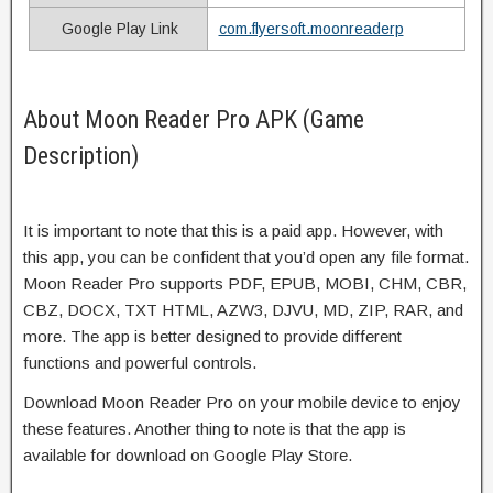
Google Play Link
com.flyersoft.moonreaderp
About Moon Reader Pro APK (Game
Description)
It is important to note that this is a paid app. However, with
this app, you can be confident that you’d open any file format.
Moon Reader Pro supports PDF, EPUB, MOBI, CHM, CBR,
CBZ, DOCX, TXT HTML, AZW3, DJVU, MD, ZIP, RAR, and
more. The app is better designed to provide different
functions and powerful controls.
Download Moon Reader Pro on your mobile device to enjoy
these features. Another thing to note is that the app is
available for download on Google Play Store.