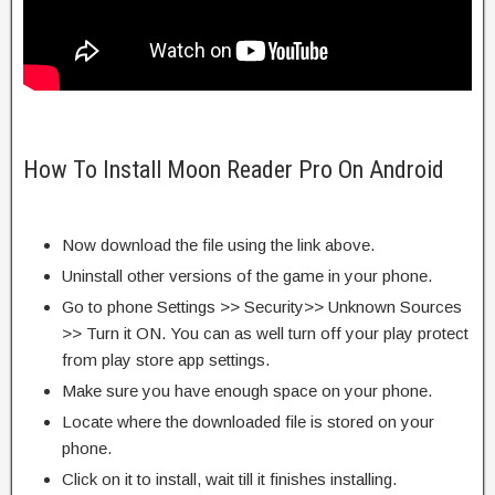
How To Install Moon Reader Pro On Android
Now download the file using the link above.
Uninstall other versions of the game in your phone.
Go to phone Settings >> Security>> Unknown Sources
>> Turn it ON. You can as well turn off your play protect
from play store app settings.
Make sure you have enough space on your phone.
Locate where the downloaded file is stored on your
phone.
Click on it to install, wait till it finishes installing.