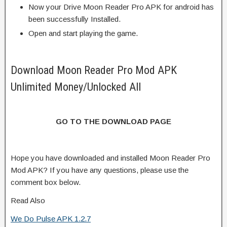
Now your Drive Moon Reader Pro APK for android has
been successfully Installed.
Open and start playing the game.
Download Moon Reader Pro Mod APK
Unlimited Money/Unlocked All
GO TO THE DOWNLOAD PAGE
Hope you have downloaded and installed Moon Reader Pro
Mod APK? If you have any questions, please use the
comment box below.
Read Also
We Do Pulse APK 1.2.7