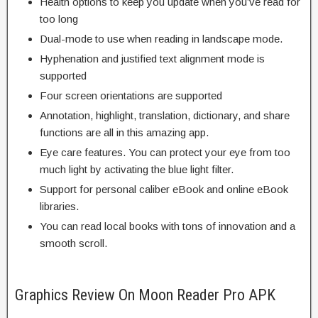
Health options to keep you update when you’ve read for
too long
Dual-mode to use when reading in landscape mode.
Hyphenation and justified text alignment mode is
supported
Four screen orientations are supported
Annotation, highlight, translation, dictionary, and share
functions are all in this amazing app.
Eye care features. You can protect your eye from too
much light by activating the blue light filter.
Support for personal caliber eBook and online eBook
libraries.
You can read local books with tons of innovation and a
smooth scroll.
Graphics Review On Moon Reader Pro APK