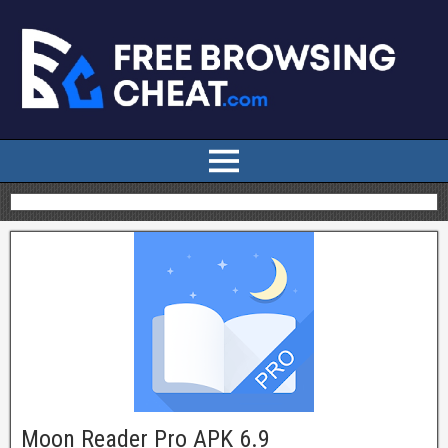
Moon Reader Pro APK 6.9