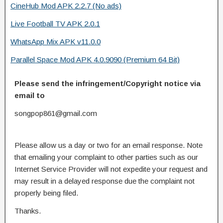
CineHub Mod APK 2.2.7 (No ads)
Live Football TV APK 2.0.1
WhatsApp Mix APK v11.0.0
Parallel Space Mod APK 4.0.9090 (Premium 64 Bit)
Please send the infringement/Copyright notice via
email to
songpop861@gmail.com
Please allow us a day or two for an email response. Note
that emailing your complaint to other parties such as our
Internet Service Provider will not expedite your request and
may result in a delayed response due the complaint not
properly being filed.
Thanks.