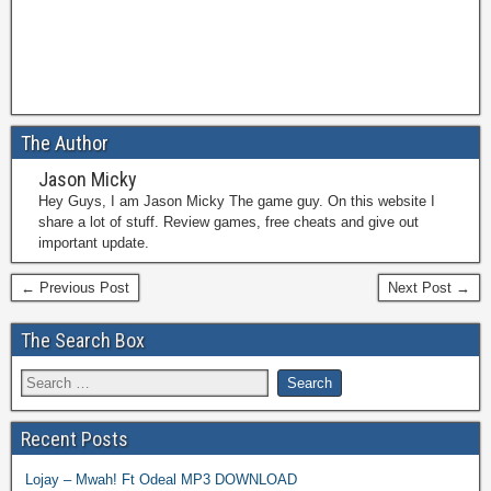
The Author
Jason Micky
Hey Guys, I am Jason Micky The game guy. On this website I
share a lot of stuff. Review games, free cheats and give out
important update.
← Previous Post
Next Post →
The Search Box
Recent Posts
Lojay – Mwah! Ft Odeal MP3 DOWNLOAD