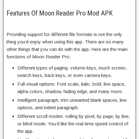
Features Of Moon Reader Pro Mod APK
Providing support for different file formats is not the only
thing you’d enjoy when using this app. There are so many
other things that you can do with the app. Here are the main
functions of Moon Reader Pro:
Different types of paging: volume keys, touch screen,
search keys, back keys, or even camera keys.
Full visual options: Font scale, italic, bold, line space,
alpha colors, shadow, fading edge, and many more.
Intelligent paragraph, trim unwanted blank spaces, line
options, and indent paragraph.
Different scroll modes: rolling by pixel, by page, by line,
or blind mode. You’d like the real-time speed control of
the app.