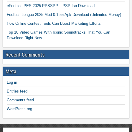
eFootball PES 2025 PPSSPP – PSP Iso Download
Football League 2025 Mod 0.1.55 Apk Download (Unlimited Money)
How Online Contest Tools Can Boost Marketing Efforts
Top 10 Video Games With Iconic Soundtracks That You Can
Download Right Now
Recent Comments
Meta
Log in
Entries feed
Comments feed
WordPress.org