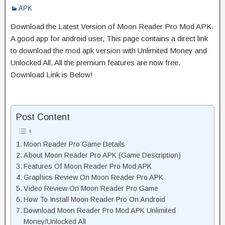
APK
Download the Latest Version of Moon Reader Pro Mod APK.
A good app for android user, This page contains a direct link
to download the mod apk version with Unlimited Money and
Unlocked All. All the premium features are now free.
Download Link is Below!
Post Content
Moon Reader Pro Game Details
About Moon Reader Pro APK (Game Description)
Features Of Moon Reader Pro Mod APK
Graphics Review On Moon Reader Pro APK
Video Review On Moon Reader Pro Game
How To Install Moon Reader Pro On Android
Download Moon Reader Pro Mod APK Unlimited
Money/Unlocked All