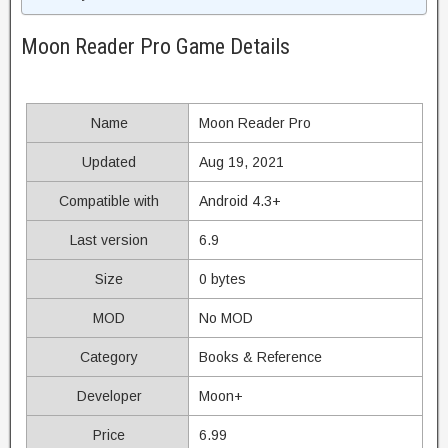
Moon Reader Pro Game Details
Name
Moon Reader Pro
Updated
Aug 19, 2021
Compatible with
Android 4.3+
Last version
6.9
Size
0 bytes
MOD
No MOD
Category
Books & Reference
Developer
Moon+
Price
6.99