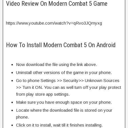
Video Review On Modern Combat 5 Game
https://www.youtube.com/watch?v=qRvo3JQmyxg
How To Install Modern Combat 5 On Android
Now download the file using the link above.
Uninstall other versions of the game in your phone.
Go to phone Settings >> Security>> Unknown Sources
>> Turn it ON. You can as well turn off your play protect
from play store app settings.
Make sure you have enough space on your phone.
Locate where the downloaded file is stored on your
phone.
Click on it to install, wait till it finishes installing.