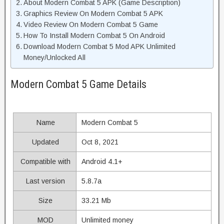
About Modern Combat 5 APK (Game Description)
Graphics Review On Modern Combat 5 APK
Video Review On Modern Combat 5 Game
How To Install Modern Combat 5 On Android
Download Modern Combat 5 Mod APK Unlimited
Money/Unlocked All
Modern Combat 5 Game Details
Name
Modern Combat 5
Updated
Oct 8, 2021
Compatible with
Android 4.1+
Last version
5.8.7a
Size
33.21 Mb
MOD
Unlimited money