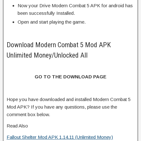
Now your Drive Modern Combat 5 APK for android has
been successfully Installed.
Open and start playing the game.
Download Modern Combat 5 Mod APK
Unlimited Money/Unlocked All
GO TO THE DOWNLOAD PAGE
Hope you have downloaded and installed Modern Combat 5
Mod APK? If you have any questions, please use the
comment box below.
Read Also
Fallout Shelter Mod APK 1.14.11 (Unlimited Money)