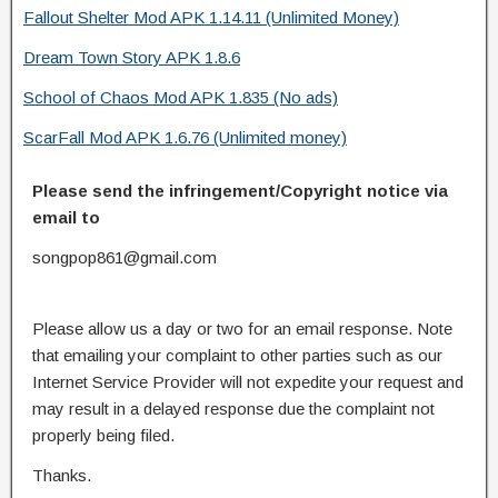
Fallout Shelter Mod APK 1.14.11 (Unlimited Money)
Dream Town Story APK 1.8.6
School of Chaos Mod APK 1.835 (No ads)
ScarFall Mod APK 1.6.76 (Unlimited money)
Please send the infringement/Copyright notice via
email to
songpop861@gmail.com
Please allow us a day or two for an email response. Note
that emailing your complaint to other parties such as our
Internet Service Provider will not expedite your request and
may result in a delayed response due the complaint not
properly being filed.
Thanks.