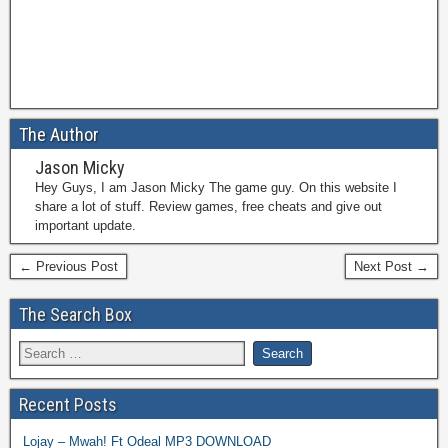
The Author
Jason Micky
Hey Guys, I am Jason Micky The game guy. On this website I
share a lot of stuff. Review games, free cheats and give out
important update.
← Previous Post
Next Post →
The Search Box
Recent Posts
Lojay – Mwah! Ft Odeal MP3 DOWNLOAD