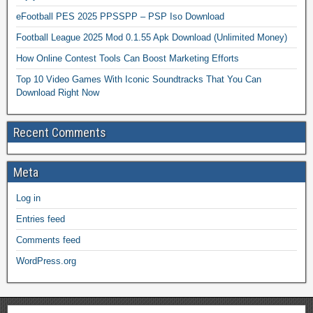
eFootball PES 2025 PPSSPP – PSP Iso Download
Football League 2025 Mod 0.1.55 Apk Download (Unlimited Money)
How Online Contest Tools Can Boost Marketing Efforts
Top 10 Video Games With Iconic Soundtracks That You Can
Download Right Now
Recent Comments
Meta
Log in
Entries feed
Comments feed
WordPress.org