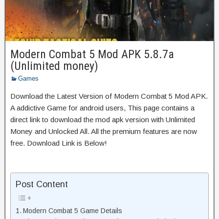
Modern Combat 5 Mod APK 5.8.7a
(Unlimited money)
Games
Download the Latest Version of Modern Combat 5 Mod APK.
A addictive Game for android users, This page contains a
direct link to download the mod apk version with Unlimited
Money and Unlocked All. All the premium features are now
free. Download Link is Below!
Post Content
Modern Combat 5 Game Details