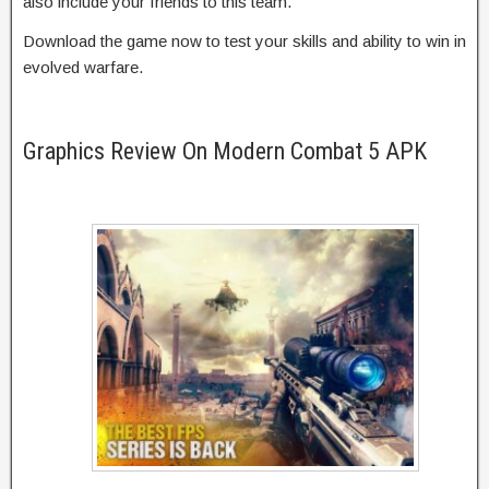
also include your friends to this team.
Download the game now to test your skills and ability to win in
evolved warfare.
Graphics Review On Modern Combat 5 APK