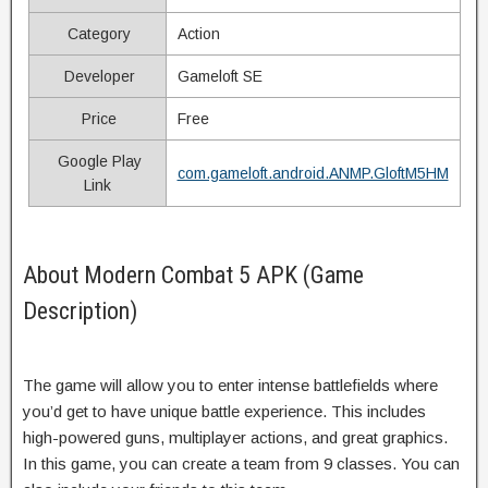
Category
Action
Developer
Gameloft SE
Price
Free
Google Play
com.gameloft.android.ANMP.GloftM5HM
Link
About Modern Combat 5 APK (Game
Description)
The game will allow you to enter intense battlefields where
you’d get to have unique battle experience. This includes
high-powered guns, multiplayer actions, and great graphics.
In this game, you can create a team from 9 classes. You can