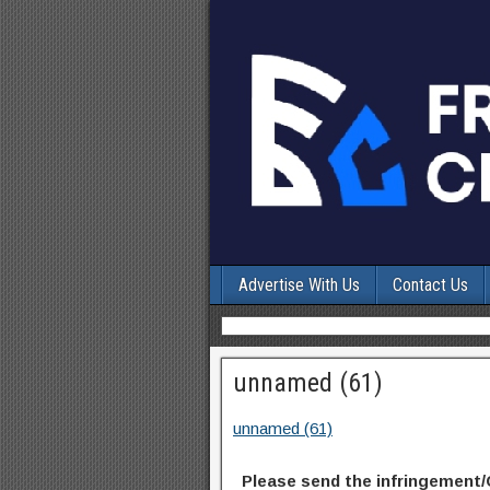
Advertise With Us
Contact Us
unnamed (61)
unnamed (61)
Please send the infringement/