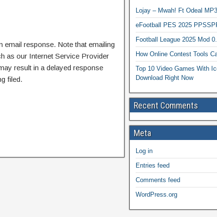
Lojay – Mwah! Ft Odeal 
eFootball PES 2025 PPSSP
Football League 2025 Mod 0
n email response. Note that emailing
How Online Contest Tools Ca
ch as our Internet Service Provider
 may result in a delayed response
Top 10 Video Games With Ic
Download Right Now
g filed.
Recent Comments
Meta
Log in
Entries feed
Comments feed
WordPress.org