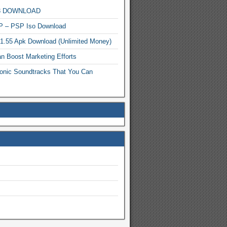
MP3 DOWNLOAD
P – PSP Iso Download
.1.55 Apk Download (Unlimited Money)
n Boost Marketing Efforts
onic Soundtracks That You Can