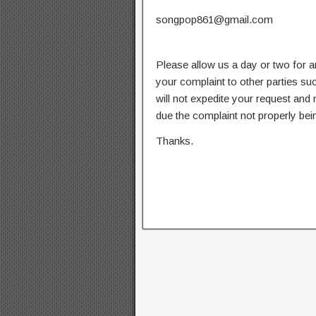
songpop861@gmail.com
Please allow us a day or two for a
your complaint to other parties su
will not expedite your request and
due the complaint not properly bein
Thanks.