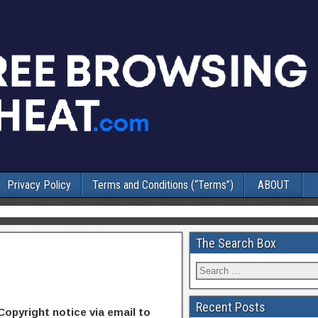
Privacy Policy
Terms and Conditions (“Terms”)
ABOUT
The Search Box
Recent Posts
Copyright notice via email to