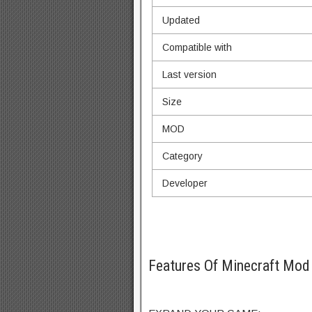
Updated
Compatible with
Last version
Size
MOD
Category
Developer
Features Of Minecraft Mo