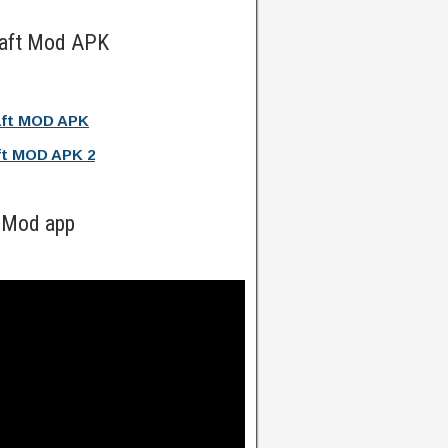
raft Mod APK
aft MOD APK
ft MOD APK 2
 Mod app