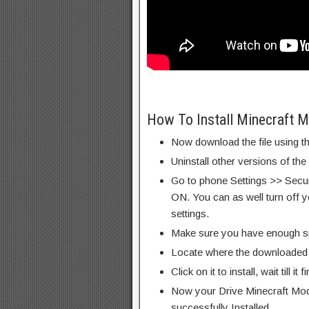
How To Install Minecraft 
Now download the file using th
Uninstall other versions of the
Go to phone Settings >> Secu
ON. You can as well turn off y
settings.
Make sure you have enough s
Locate where the downloaded f
Click on it to install, wait till it 
Now your Drive Minecraft Mod
successfully Installed.