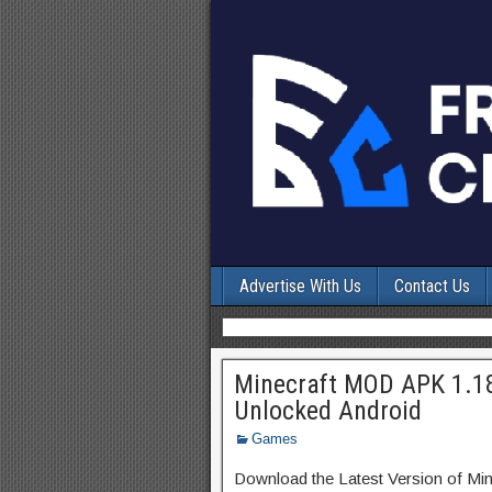
Advertise With Us
Contact Us
Minecraft MOD APK 1.1
Unlocked Android
Games
Download the Latest Version of Min