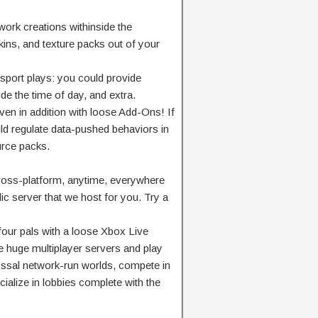
work
creations
withinside the
ins, and texture packs
out of your
 sport
plays:
you could
provide
ude
the time of day, and
extra
.
ven
in addition
with
loose
Add-Ons! If
ld
regulate
data-
pushed
behaviors in
urce
packs.
oss-platform, anytime,
everywhere
ic
server that we host for you. Try a
four
pals
with a
loose
Xbox Live
e
huge
multiplayer servers and play
ssal
network
-run worlds, compete in
ialize in lobbies
complete
with the