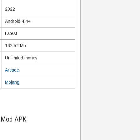
2022
Android 4.4+
Latest
162.52 Mb
Unlimited money
Arcade
Mojang
d Mod APK