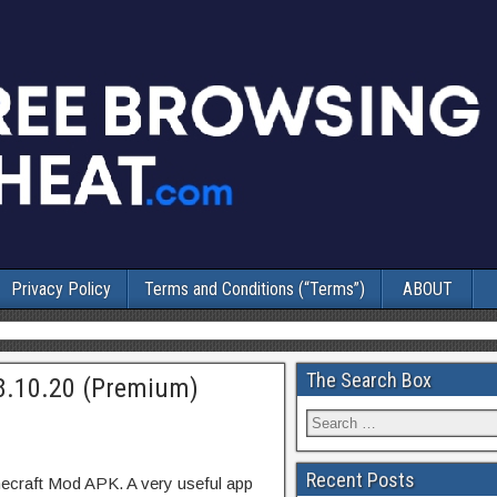
Privacy Policy
Terms and Conditions (“Terms”)
ABOUT
The Search Box
8.10.20 (Premium)
Recent Posts
ecraft Mod APK. A very useful app