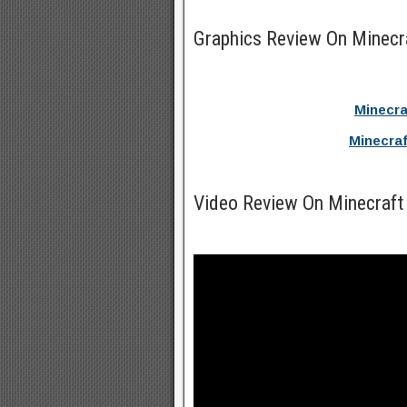
Graphics Review On Minec
Minecr
Minecra
Video Review On Minecraft