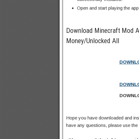
Open and start playing the app
Download Minecraft Mod A
Money/Unlocked All
DOWNLO
DOWNLO
DOWNLO
Hope you have downloaded and ins
have any questions, please use th