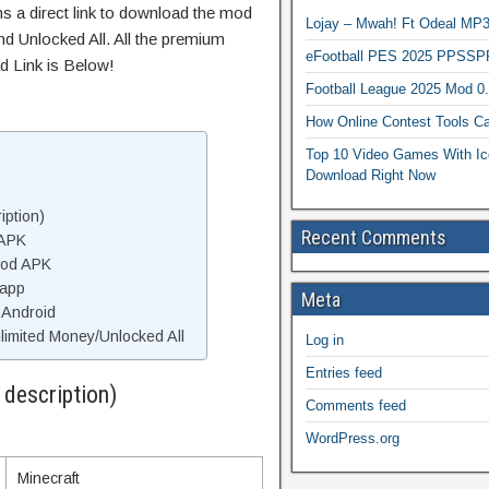
ns a direct link to download the mod
Lojay – Mwah! Ft Odeal 
d Unlocked All. All the premium
eFootball PES 2025 PPSSP
d Link is Below!
Football League 2025 Mod 0
How Online Contest Tools Ca
Top 10 Video Games With Ic
Download Right Now
iption)
Recent Comments
 APK
Mod APK
 app
Meta
 Android
imited Money/Unlocked All
Log in
Entries feed
 description)
Comments feed
WordPress.org
Minecraft