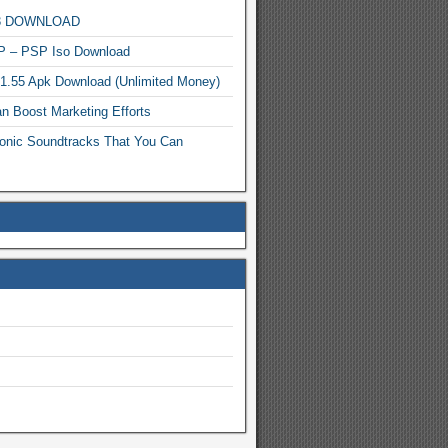
MP3 DOWNLOAD
P – PSP Iso Download
.1.55 Apk Download (Unlimited Money)
n Boost Marketing Efforts
onic Soundtracks That You Can