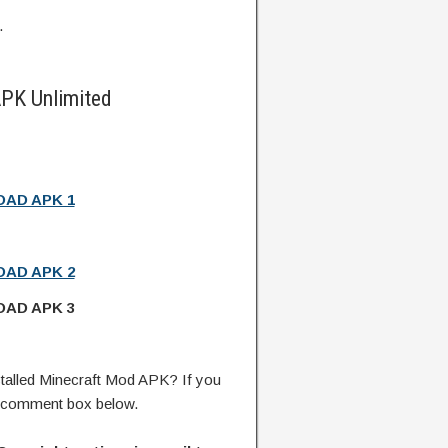
.
PK Unlimited
AD APK 1
AD APK 2
AD APK 3
talled Minecraft Mod APK? If you
e comment box below.