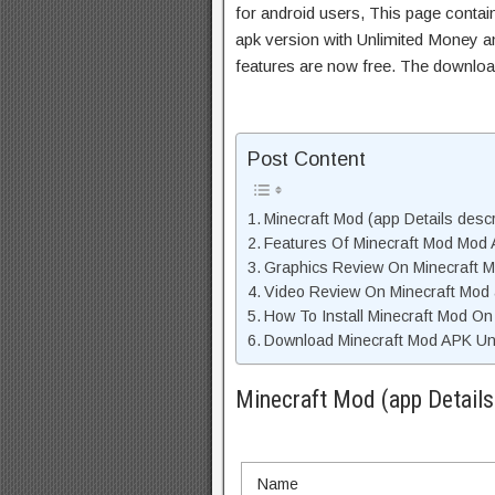
for android users, This page contai
apk version with Unlimited Money an
features are now free. The downloa
Post Content
Minecraft Mod (app Details descr
Features Of Minecraft Mod Mod
Graphics Review On Minecraft 
Video Review On Minecraft Mod
How To Install Minecraft Mod On
Download Minecraft Mod APK Unl
Minecraft Mod (app Details
Name