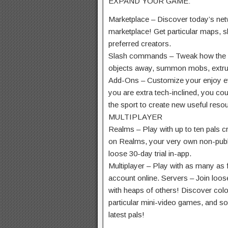
EXPAND YOUR GAME:
Marketplace – Discover
today’s
net
marketplace! Get
particular
maps, sk
preferred
creators.
Slash commands – Tweak how
the
objects
away, summon mobs,
extr
Add-Ons – Customize your
enjoy
e
you are
extra
tech-inclined,
you cou
the sport
to create new
useful reso
MULTIPLAYER
Realms – Play with up
to ten
pals
cr
on Realms, your
very own
non-publ
loose
30-day trial in-app.
Multiplayer – Play with
as many as
account online. Servers – Join
loos
with
heaps
of others! Discover
colo
particular
mini-
video games,
and soc
latest
pals
!