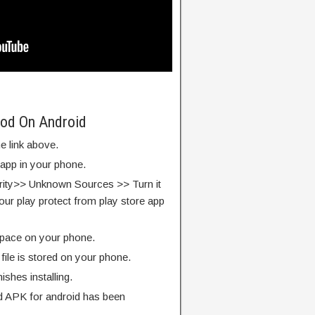
Mod On Android
e link above.
 app in your phone.
rity>> Unknown Sources >> Turn it
our play protect from play store app
pace on your phone.
ile is stored on your phone.
finishes installing.
 APK for android has been