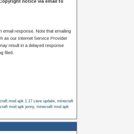
Copyright notice via email to
n email response. Note that emailing
ch as our Internet Service Provider
 may result in a delayed response
g filed.
craft mod apk 1.17 cave update
,
minecraft
craft mod apk jenny
,
minecraft mod apk