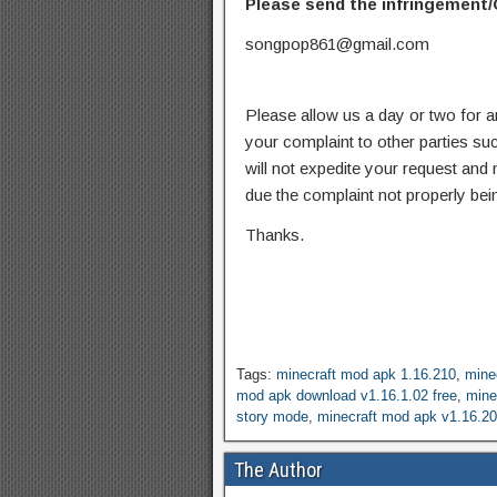
Please send the infringement/
songpop861@gmail.com
Please allow us a day or two for a
your complaint to other parties su
will not expedite your request and
due the complaint not properly bein
Thanks.
Tags:
minecraft mod apk 1.16.210
,
mine
mod apk download v1.16.1.02 free
,
mine
story mode
,
minecraft mod apk v1.16.20
The Author