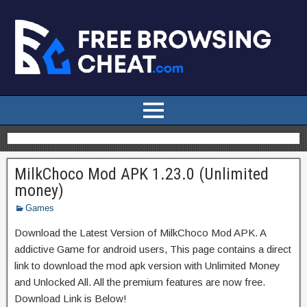
MilkChoco Mod APK 1.23.0 (Unlimited
money)
Games
Download the Latest Version of MilkChoco Mod APK. A
addictive Game for android users, This page contains a direct
link to download the mod apk version with Unlimited Money
and Unlocked All. All the premium features are now free.
Download Link is Below!