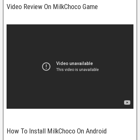
Video Review On MilkChoco Game
How To Install MilkChoco On Android