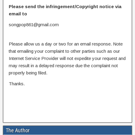
Please send the infringement/Copyright notice via
email to
songpop861@gmail.com
Please allow us a day or two for an email response. Note
that emailing your complaint to other parties such as our
Internet Service Provider will not expedite your request and
may result in a delayed response due the complaint not
properly being filed.
Thanks.
The Author