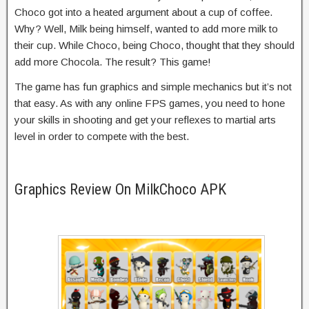
Choco got into a heated argument about a cup of coffee.
Why? Well, Milk being himself, wanted to add more milk to
their cup. While Choco, being Choco, thought that they should
add more Chocola. The result? This game!
The game has fun graphics and simple mechanics but it’s not
that easy. As with any online FPS games, you need to hone
your skills in shooting and get your reflexes to martial arts
level in order to compete with the best.
Graphics Review On MilkChoco APK