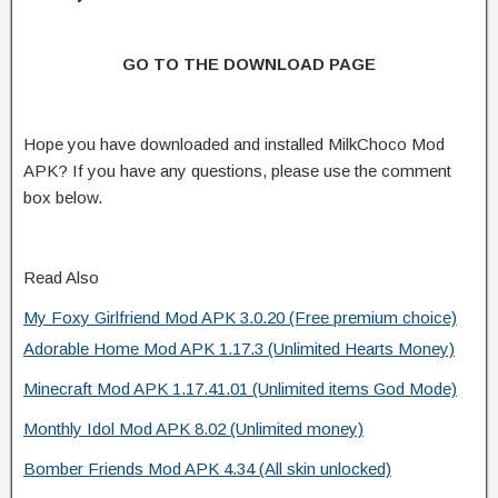
GO TO THE DOWNLOAD PAGE
Hope you have downloaded and installed MilkChoco Mod
APK? If you have any questions, please use the comment
box below.
Read Also
My Foxy Girlfriend Mod APK 3.0.20 (Free premium choice)
Adorable Home Mod APK 1.17.3 (Unlimited Hearts Money)
Minecraft Mod APK 1.17.41.01 (Unlimited items God Mode)
Monthly Idol Mod APK 8.02 (Unlimited money)
Bomber Friends Mod APK 4.34 (All skin unlocked)