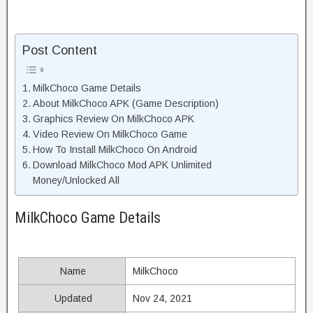
Post Content
MilkChoco Game Details
About MilkChoco APK (Game Description)
Graphics Review On MilkChoco APK
Video Review On MilkChoco Game
How To Install MilkChoco On Android
Download MilkChoco Mod APK Unlimited
Money/Unlocked All
MilkChoco Game Details
Name
MilkChoco
Updated
Nov 24, 2021