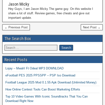
Jason Micky
Hey Guys, I am Jason Micky The game guy. On this website I
share a lot of stuff. Review games, free cheats and give out
important update.
← Previous Post
Next Post →
The Search Box
Recent Posts
Lojay – Mwah! Ft Odeal MP3 DOWNLOAD
eFootball PES 2025 PPSSPP – PSP Iso Download
Football League 2025 Mod 0.1.55 Apk Download (Unlimited Money)
How Online Contest Tools Can Boost Marketing Efforts
Top 10 Video Games With Iconic Soundtracks That You Can
Download Right Now