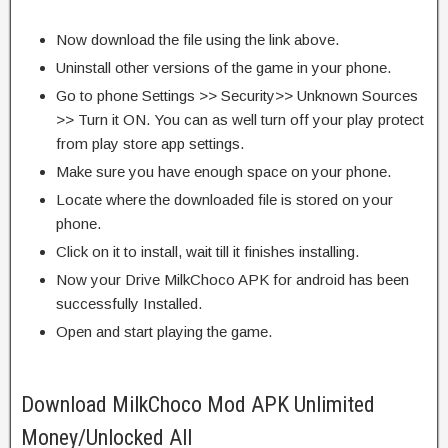
Now download the file using the link above.
Uninstall other versions of the game in your phone.
Go to phone Settings >> Security>> Unknown Sources
>> Turn it ON. You can as well turn off your play protect
from play store app settings.
Make sure you have enough space on your phone.
Locate where the downloaded file is stored on your
phone.
Click on it to install, wait till it finishes installing.
Now your Drive MilkChoco APK for android has been
successfully Installed.
Open and start playing the game.
Download MilkChoco Mod APK Unlimited
Money/Unlocked All