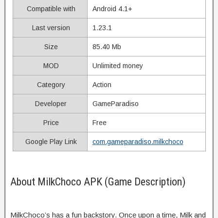
Compatible with
Android 4.1+
Last version
1.23.1
Size
85.40 Mb
MOD
Unlimited money
Category
Action
Developer
GameParadiso
Price
Free
Google Play Link
com.gameparadiso.milkchoco
About MilkChoco APK (Game Description)
MilkChoco’s has a fun backstory. Once upon a time, Milk and