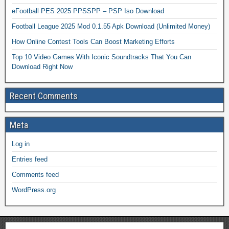
eFootball PES 2025 PPSSPP – PSP Iso Download
Football League 2025 Mod 0.1.55 Apk Download (Unlimited Money)
How Online Contest Tools Can Boost Marketing Efforts
Top 10 Video Games With Iconic Soundtracks That You Can
Download Right Now
Recent Comments
Meta
Log in
Entries feed
Comments feed
WordPress.org