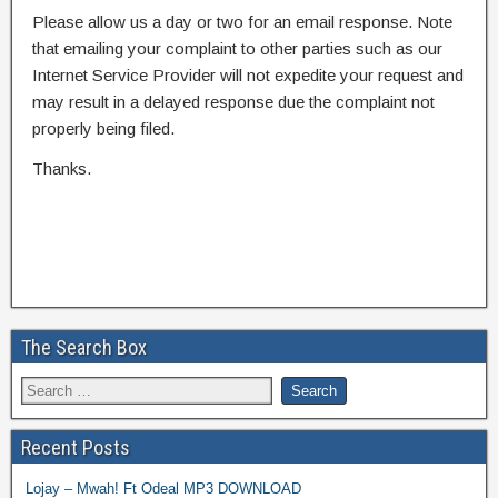
Please allow us a day or two for an email response. Note
that emailing your complaint to other parties such as our
Internet Service Provider will not expedite your request and
may result in a delayed response due the complaint not
properly being filed.
Thanks.
The Search Box
Recent Posts
Lojay – Mwah! Ft Odeal MP3 DOWNLOAD