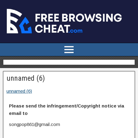
unnamed (6)
unnamed (6)
Please send the infringement/Copyright notice via
email to
songpop861@gmail.com