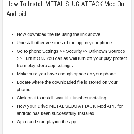
How To Install METAL SLUG ATTACK Mod On
Android
Now download the file using the link above.
Uninstall other versions of the app in your phone.
Go to phone Settings >> Security>> Unknown Sources
>> Turn it ON. You can as well turn off your play protect
from play store app settings.
Make sure you have enough space on your phone.
Locate where the downloaded file is stored on your
phone.
Click on it to install, wait till it finishes installing.
Now your Drive METAL SLUG ATTACK Mod APK for
android has been successfully Installed.
Open and start playing the app.