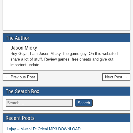
The Author
Jason Micky
Hey Guys, I am Jason Micky The game guy. On this website I
share a lot of stuff. Review games, free cheats and give out
important update.
← Previous Post
Next Post →
The Search Box
Recent Posts
Lojay – Mwah! Ft Odeal MP3 DOWNLOAD