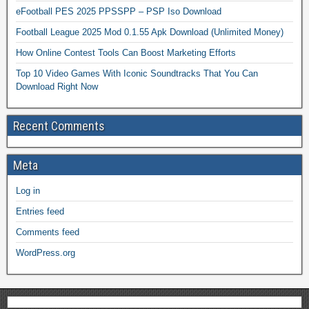
eFootball PES 2025 PPSSPP – PSP Iso Download
Football League 2025 Mod 0.1.55 Apk Download (Unlimited Money)
How Online Contest Tools Can Boost Marketing Efforts
Top 10 Video Games With Iconic Soundtracks That You Can
Download Right Now
Recent Comments
Meta
Log in
Entries feed
Comments feed
WordPress.org