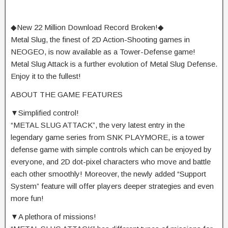
◆New 22 Million Download Record Broken!◆
Metal Slug, the finest of 2D Action-Shooting games in
NEOGEO, is now available as a Tower-Defense game!
Metal Slug Attack is a further evolution of Metal Slug Defense.
Enjoy it to the fullest!
ABOUT THE GAME FEATURES
▼Simplified control!
“METAL SLUG ATTACK”, the very latest entry in the
legendary game series from SNK PLAYMORE, is a tower
defense game with simple controls which can be enjoyed by
everyone, and 2D dot-pixel characters who move and battle
each other smoothly! Moreover, the newly added “Support
System” feature will offer players deeper strategies and even
more fun!
▼A plethora of missions!