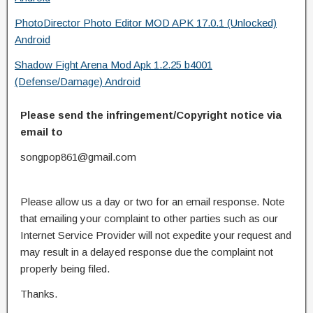
PhotoDirector Photo Editor MOD APK 17.0.1 (Unlocked)
Android
Shadow Fight Arena Mod Apk 1.2.25 b4001
(Defense/Damage) Android
Please send the infringement/Copyright notice via
email to
songpop861@gmail.com
Please allow us a day or two for an email response. Note
that emailing your complaint to other parties such as our
Internet Service Provider will not expedite your request and
may result in a delayed response due the complaint not
properly being filed.
Thanks.