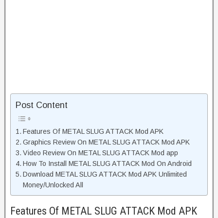
Post Content
Features Of METAL SLUG ATTACK Mod APK
Graphics Review On METAL SLUG ATTACK Mod APK
Video Review On METAL SLUG ATTACK Mod app
How To Install METAL SLUG ATTACK Mod On Android
Download METAL SLUG ATTACK Mod APK Unlimited
Money/Unlocked All
Features Of METAL SLUG ATTACK Mod APK