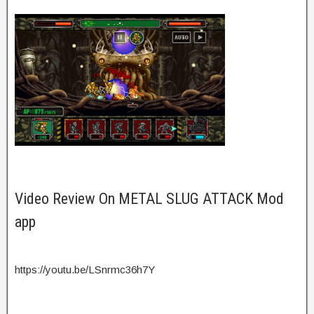
Video Review On METAL SLUG ATTACK Mod
app
https://youtu.be/LSnrmc36h7Y