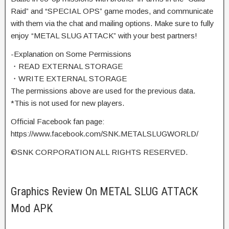
Raid” and “SPECIAL OPS” game modes, and communicate
with them via the chat and mailing options. Make sure to fully
enjoy “METAL SLUG ATTACK” with your best partners!
-Explanation on Some Permissions
・READ EXTERNAL STORAGE
・WRITE EXTERNAL STORAGE
The permissions above are used for the previous data.
*This is not used for new players.
Official Facebook fan page:
https://www.facebook.com/SNK.METALSLUGWORLD/
©SNK CORPORATION ALL RIGHTS RESERVED.
Graphics Review On METAL SLUG ATTACK
Mod APK