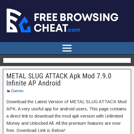
METAL SLUG ATTACK Apk Mod 7.9.0
Infinite AP Android
Games
Download the Latest Version of METAL SLUG ATTACK Mod
APK. A very useful app for android users, This page contains
a direct link to download the mod apk version with Unlimited
Money and Unlocked All. All the premium features are now
free. Download Link is Below!