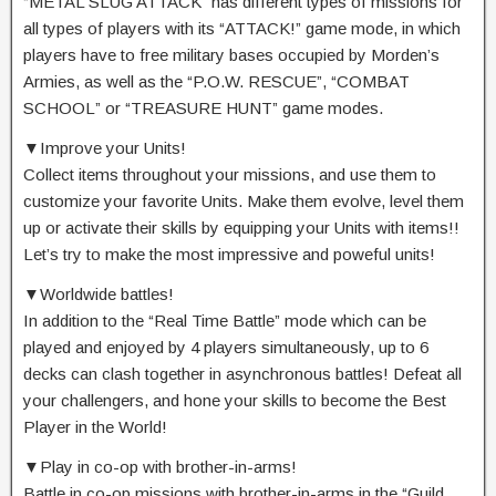
“METAL SLUG ATTACK” has different types of missions for
all types of players with its “ATTACK!” game mode, in which
players have to free military bases occupied by Morden’s
Armies, as well as the “P.O.W. RESCUE”, “COMBAT
SCHOOL” or “TREASURE HUNT” game modes.
▼Improve your Units!
Collect items throughout your missions, and use them to
customize your favorite Units. Make them evolve, level them
up or activate their skills by equipping your Units with items!!
Let’s try to make the most impressive and poweful units!
▼Worldwide battles!
In addition to the “Real Time Battle” mode which can be
played and enjoyed by 4 players simultaneously, up to 6
decks can clash together in asynchronous battles! Defeat all
your challengers, and hone your skills to become the Best
Player in the World!
▼Play in co-op with brother-in-arms!
Battle in co-op missions with brother-in-arms in the “Guild