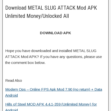
Download METAL SLUG ATTACK Mod APK
Unlimited Money/Unlocked All
DOWNLOAD APK
Hope you have downloaded and installed METAL SLUG
ATTACK Mod APK? If you have any questions, please use
the comment box below.
Read Also
Modern Ops – Online FPS Apk Mod 7.90 (no return) + Data
Android
Hills of Steel MOD APK 4.4.1-359 (Unlimited Money) for
Android