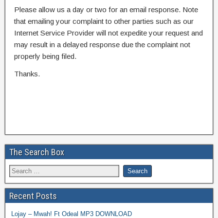
Please allow us a day or two for an email response. Note
that emailing your complaint to other parties such as our
Internet Service Provider will not expedite your request and
may result in a delayed response due the complaint not
properly being filed.
Thanks.
The Search Box
Recent Posts
Lojay – Mwah! Ft Odeal MP3 DOWNLOAD