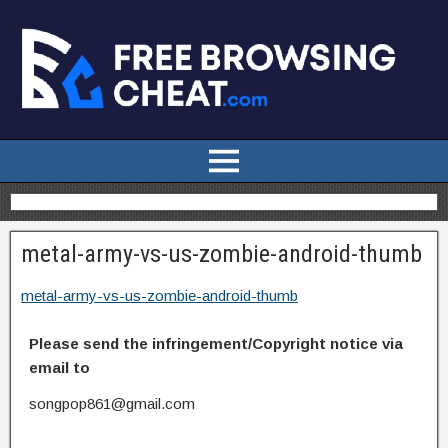
metal-army-vs-us-zombie-android-thumb
metal-army-vs-us-zombie-android-thumb
Please send the infringement/Copyright notice via
email to
songpop861@gmail.com