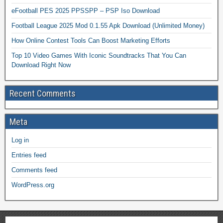
eFootball PES 2025 PPSSPP – PSP Iso Download
Football League 2025 Mod 0.1.55 Apk Download (Unlimited Money)
How Online Contest Tools Can Boost Marketing Efforts
Top 10 Video Games With Iconic Soundtracks That You Can
Download Right Now
Recent Comments
Meta
Log in
Entries feed
Comments feed
WordPress.org