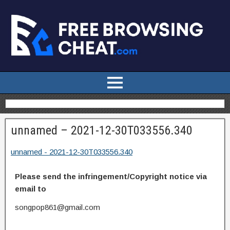
unnamed – 2021-12-30T033556.340
unnamed - 2021-12-30T033556.340
Please send the infringement/Copyright notice via
email to
songpop861@gmail.com