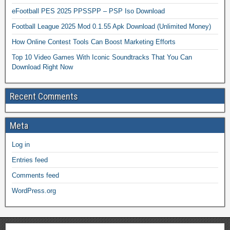
eFootball PES 2025 PPSSPP – PSP Iso Download
Football League 2025 Mod 0.1.55 Apk Download (Unlimited Money)
How Online Contest Tools Can Boost Marketing Efforts
Top 10 Video Games With Iconic Soundtracks That You Can
Download Right Now
Recent Comments
Meta
Log in
Entries feed
Comments feed
WordPress.org