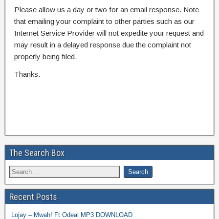
Please allow us a day or two for an email response. Note
that emailing your complaint to other parties such as our
Internet Service Provider will not expedite your request and
may result in a delayed response due the complaint not
properly being filed.
Thanks.
The Search Box
Recent Posts
Lojay – Mwah! Ft Odeal MP3 DOWNLOAD