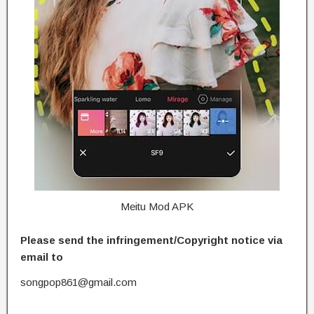
Meitu Mod APK
Please send the infringement/Copyright notice via
email to
songpop861@gmail.com