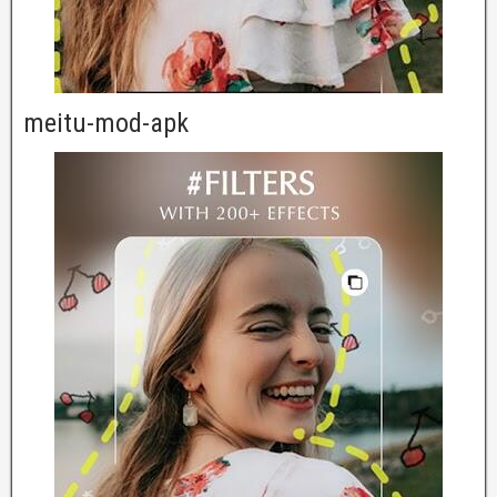
meitu-mod-apk