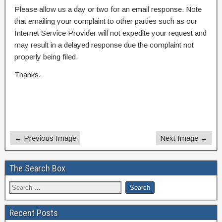
Please allow us a day or two for an email response. Note
that emailing your complaint to other parties such as our
Internet Service Provider will not expedite your request and
may result in a delayed response due the complaint not
properly being filed.
Thanks.
← Previous Image
Next Image →
The Search Box
Recent Posts