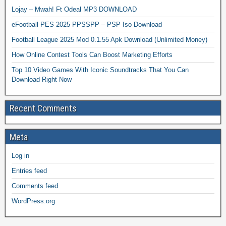
Lojay – Mwah! Ft Odeal MP3 DOWNLOAD
eFootball PES 2025 PPSSPP – PSP Iso Download
Football League 2025 Mod 0.1.55 Apk Download (Unlimited Money)
How Online Contest Tools Can Boost Marketing Efforts
Top 10 Video Games With Iconic Soundtracks That You Can
Download Right Now
Recent Comments
Meta
Log in
Entries feed
Comments feed
WordPress.org