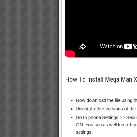
How To Install Mega Man X
Now download the file using th
Uninstall other versions of th
Go to phone Settings >> Secu
ON. You can as well turn off y
settings.