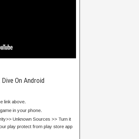
 Dive On Android
e link above.
e game in your phone.
rity>> Unknown Sources >> Turn it
our play protect from play store app