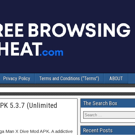
Privacy Policy
Terms and Conditions (“Terms”)
ABOUT
The Search Box
K 5.3.7 (Unlimited
Recent Posts
ga Man X Dive Mod APK. A addictive