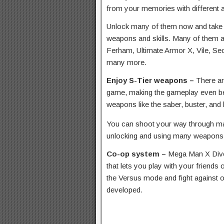
from your memories with different 
Unlock many of them now and take o
weapons and skills. Many of them are
Ferham, Ultimate Armor X, Vile, Se
many more.
Enjoy S-Tier weapons –
There ar
game, making the gameplay even bet
weapons like the saber, buster, and
You can shoot your way through m
unlocking and using many weapons a
Co-op system –
Mega Man X Dive
that lets you play with your friends
the Versus mode and fight against o
developed.