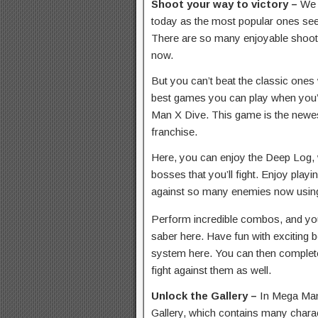
Shoot your way to victory –
We 
today as the most popular ones seem
There are so many enjoyable shoot
now.
But you can’t beat the classic ones 
best games you can play when you’
Man X Dive. This game is the newes
franchise.
Here, you can enjoy the Deep Log, 
bosses that you’ll fight. Enjoy play
against so many enemies now using
Perform incredible combos, and you
saber here. Have fun with exciting 
system here. You can then complet
fight against them as well.
Unlock the Gallery –
In Mega Man 
Gallery, which contains many charac