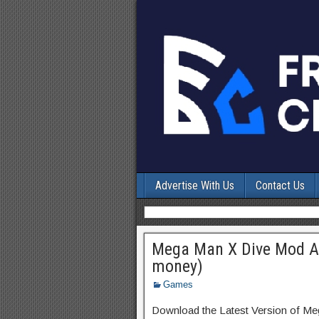
Advertise With Us
Contact Us
Mega Man X Dive Mod AP
money)
Games
Download the Latest Version of Me