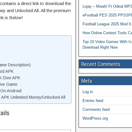
ontains a direct link to download the
Lojay – Mwah! Ft Odeal 
ey and Unlocked All. All the premium
eFootball PES 2025 PPSSP
nk is Below!
Football League 2025 Mod 0
How Online Contest Tools Ca
Top 10 Video Games With Ic
Download Right Now
Recent Comments
me Description)
Mod APK
X Dive APK
Meta
ive Game
 On Android
Log in
APK Unlimited Money/Unlocked All
Entries feed
Comments feed
ails
WordPress.org