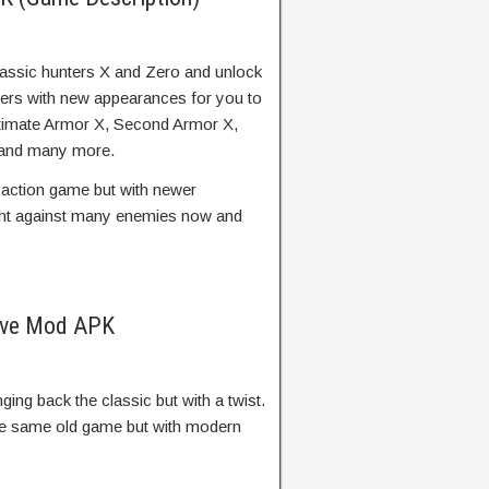
lassic hunters X and Zero and unlock
ters with new appearances for you to
Ultimate Armor X, Second Armor X,
, and many more.
d action game but with newer
ght against many enemies now and
ive Mod APK
ging back the classic but with a twist.
he same old game but with modern