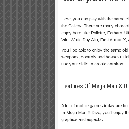
Here, you can play with the same c
the Gallery. There are many charac
enjoy here, like Pallette, Ferham, 
Vile, White Day Alia, First Armor X
You’ll be able to enjoy the same ol
weapons, controls and bosses! Fi
use your skills to create combos.
Features Of Mega Man X D
A lot of mobile games today are brin
In Mega Man X Dive, you’ll enjoy t
graphics and aspects.