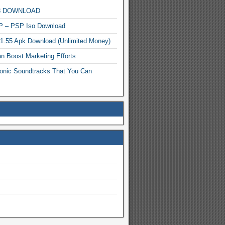
MP3 DOWNLOAD
P – PSP Iso Download
.1.55 Apk Download (Unlimited Money)
n Boost Marketing Efforts
onic Soundtracks That You Can