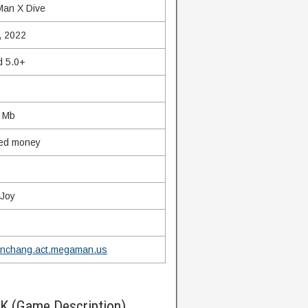
an X Dive
, 2022
d 5.0+
 Mb
ted money
Joy
nchang.act.megaman.us
K (Game Description)