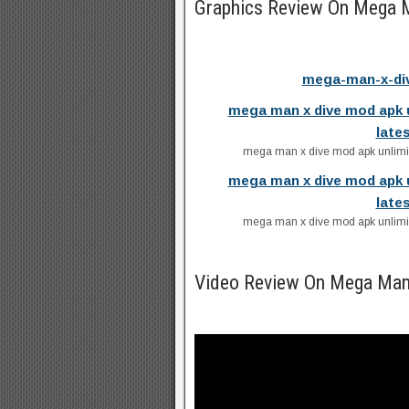
Graphics Review On Mega 
mega-man-x-div
mega man x dive mod apk 
late
mega man x dive mod apk unlimit
mega man x dive mod apk 
late
mega man x dive mod apk unlimit
Video Review On Mega Man