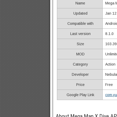
Name
Mega M
Updated
Jan 12
Compatible with
Androi
Last version
8.1.0
Size
103.39
MOD
Unlimi
Category
Action
Developer
Nebula
Price
Free
Google Play Link
com.yu
About Mega Man X Dive AP