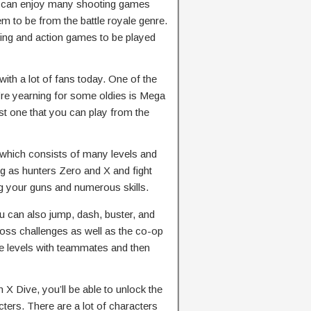
can enjoy many shooting games
 to be from the battle royale genre.
ing and action games to be played
with a lot of fans today. One of the
re yearning for some oldies is Mega
t one that you can play from the
which consists of many levels and
ing as hunters Zero and X and fight
 your guns and numerous skills.
 can also jump, dash, buster, and
boss challenges as well as the co-op
e levels with teammates and then
X Dive, you’ll be able to unlock the
ters. There are a lot of characters