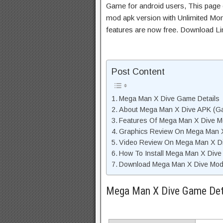
Game for android users, This page c
mod apk version with Unlimited Mon
features are now free. Download Li
Post Content
Mega Man X Dive Game Details
About Mega Man X Dive APK (Ga
Features Of Mega Man X Dive 
Graphics Review On Mega Man 
Video Review On Mega Man X D
How To Install Mega Man X Dive
Download Mega Man X Dive Mod 
Mega Man X Dive Game Det