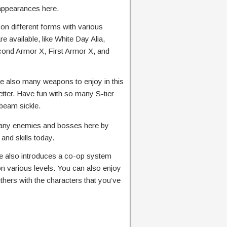
appearances here.
n different forms with various
 available, like White Day Alia,
cond Armor X, First Armor X, and
e also many weapons to enjoy in this
ter. Have fun with so many S-tier
 beam sickle.
any enemies and bosses here by
nd skills today.
 also introduces a co-op system
 on various levels. You can also enjoy
thers with the characters that you’ve