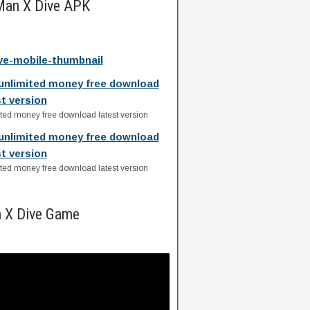
Man X Dive APK
e-mobile-thumbnail
unlimited money free download
st version
ed money free download latest version
unlimited money free download
st version
ed money free download latest version
 X Dive Game