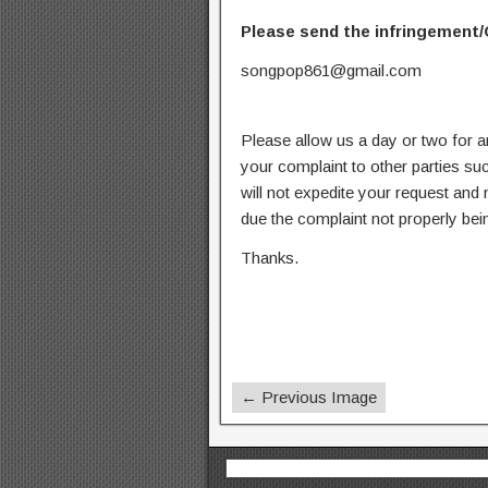
Please send the infringement/
songpop861@gmail.com
Please allow us a day or two for a
your complaint to other parties su
will not expedite your request and
due the complaint not properly bein
Thanks.
← Previous Image