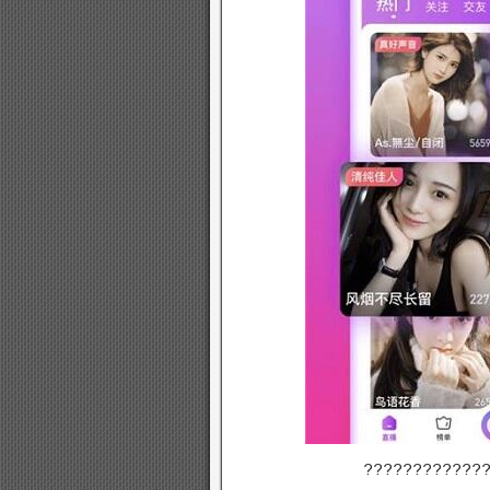
????????????