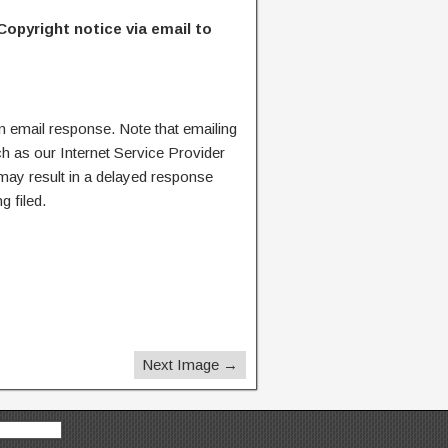
Copyright notice via email to
n email response. Note that emailing
ch as our Internet Service Provider
 may result in a delayed response
g filed.
Next Image →