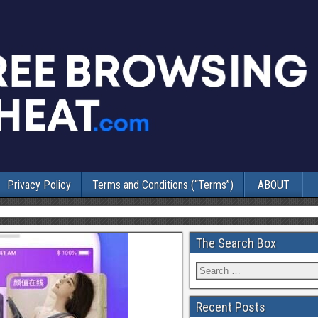
Privacy Policy
Terms and Conditions (“Terms”)
ABOUT
The Search Box
Recent Posts