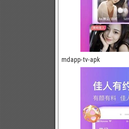
mdapp-tv-apk