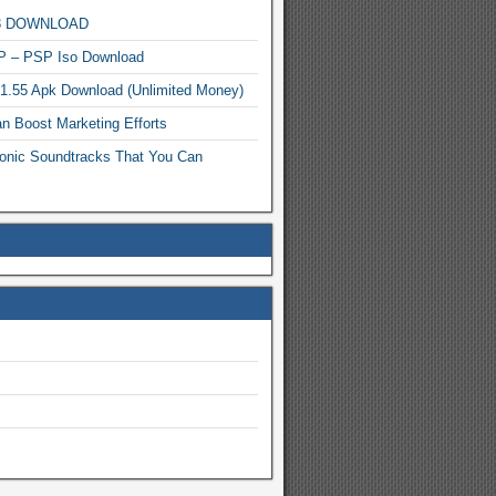
MP3 DOWNLOAD
P – PSP Iso Download
.1.55 Apk Download (Unlimited Money)
n Boost Marketing Efforts
onic Soundtracks That You Can