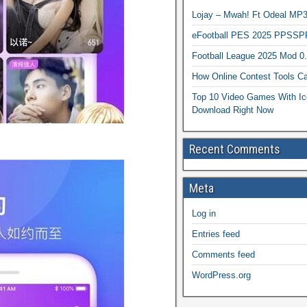
Lojay – Mwah! Ft Odeal 
eFootball PES 2025 PPSSP
Football League 2025 Mod 0
How Online Contest Tools Ca
Top 10 Video Games With Ic
Download Right Now
Recent Comments
Meta
Log in
Entries feed
Comments feed
WordPress.org