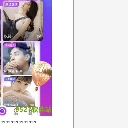
???????????????