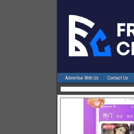
Advertise With Us
Contact Us