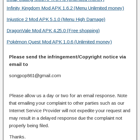
Infinity Kingdom Mod APK 1.6.2 (Menu Unlimited money)
Injustice 2 Mod APK 5.1.0 (Menu High Damage)
DragonVale Mod APK 4.25.0 (Free shopping)
Pokémon Quest Mod APK 1.0.6 (Unlimited money)
Please send the infringement/Copyright notice via
email to
songpop861@gmail.com
Please allow us a day or two for an email response. Note
that emailing your complaint to other parties such as our
Internet Service Provider will not expedite your request and
may result in a delayed response due the complaint not
properly being filed.
Thanks.