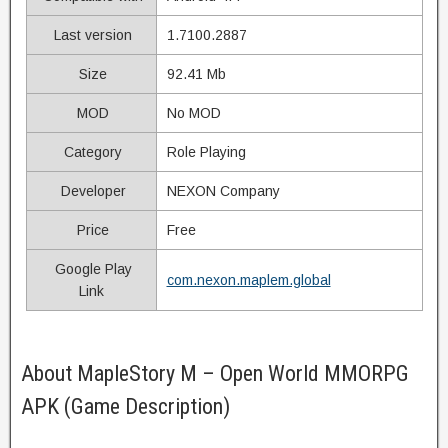
Last version
1.7100.2887
Size
92.41 Mb
MOD
No MOD
Category
Role Playing
Developer
NEXON Company
Price
Free
Google Play
com.nexon.maplem.global
Link
About MapleStory M – Open World MMORPG
APK (Game Description)