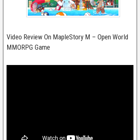
Video Review On MapleStory M – Open World
MMORPG Game