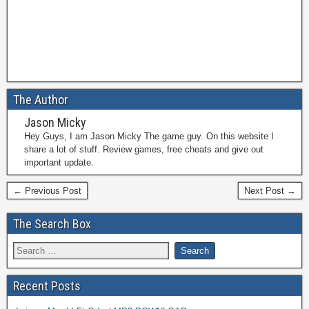
The Author
Jason Micky
Hey Guys, I am Jason Micky The game guy. On this website I
share a lot of stuff. Review games, free cheats and give out
important update.
← Previous Post
Next Post →
The Search Box
Recent Posts