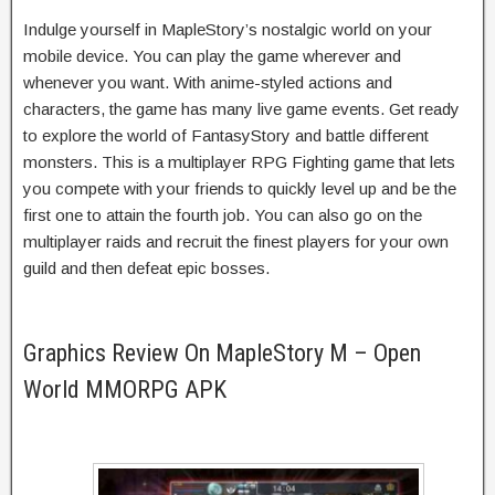
Indulge yourself in MapleStory’s nostalgic world on your
mobile device. You can play the game wherever and
whenever you want. With anime-styled actions and
characters, the game has many live game events. Get ready
to explore the world of FantasyStory and battle different
monsters. This is a multiplayer RPG Fighting game that lets
you compete with your friends to quickly level up and be the
first one to attain the fourth job. You can also go on the
multiplayer raids and recruit the finest players for your own
guild and then defeat epic bosses.
Graphics Review On MapleStory M – Open
World MMORPG APK