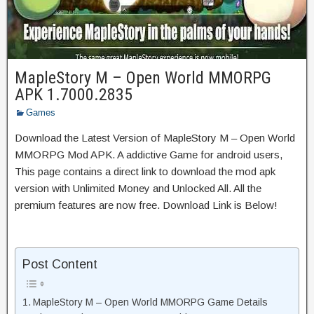
MapleStory M – Open World MMORPG
APK 1.7000.2835
Games
Download the Latest Version of MapleStory M – Open World
MMORPG Mod APK. A addictive Game for android users,
This page contains a direct link to download the mod apk
version with Unlimited Money and Unlocked All. All the
premium features are now free. Download Link is Below!
Post Content
MapleStory M – Open World MMORPG Game Details