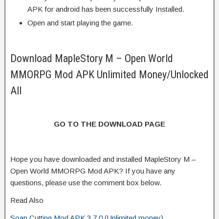
APK for android has been successfully Installed.
Open and start playing the game.
Download MapleStory M – Open World
MMORPG Mod APK Unlimited Money/Unlocked
All
GO TO THE DOWNLOAD PAGE
Hope you have downloaded and installed MapleStory M –
Open World MMORPG Mod APK? If you have any
questions, please use the comment box below.
Read Also
Soap Cutting Mod APK 3.7.0 (Unlimited money)