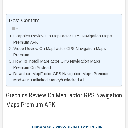
Post Content
Graphics Review On MapFactor GPS Navigation Maps
Premium APK
Video Review On MapFactor GPS Navigation Maps
Premium
How To Install MapFactor GPS Navigation Maps
Premium On Android
Download MapFactor GPS Navigation Maps Premium
Mod APK Unlimited Money/Unlocked All
Graphics Review On MapFactor GPS Navigation
Maps Premium APK
unnamed - 2022-01-04T123519.786