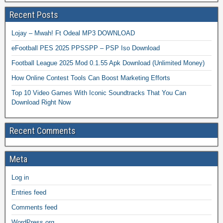
Recent Posts
Lojay – Mwah! Ft Odeal MP3 DOWNLOAD
eFootball PES 2025 PPSSPP – PSP Iso Download
Football League 2025 Mod 0.1.55 Apk Download (Unlimited Money)
How Online Contest Tools Can Boost Marketing Efforts
Top 10 Video Games With Iconic Soundtracks That You Can
Download Right Now
Recent Comments
Meta
Log in
Entries feed
Comments feed
WordPress.org