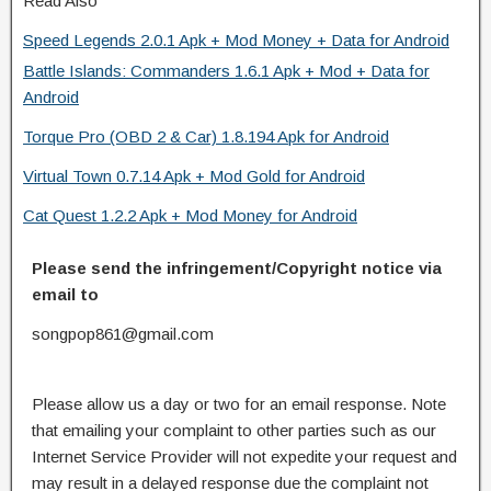
Read Also
Speed Legends 2.0.1 Apk + Mod Money + Data for Android
Battle Islands: Commanders 1.6.1 Apk + Mod + Data for
Android
Torque Pro (OBD 2 & Car) 1.8.194 Apk for Android
Virtual Town 0.7.14 Apk + Mod Gold for Android
Cat Quest 1.2.2 Apk + Mod Money for Android
Please send the infringement/Copyright notice via
email to
songpop861@gmail.com
Please allow us a day or two for an email response. Note
that emailing your complaint to other parties such as our
Internet Service Provider will not expedite your request and
may result in a delayed response due the complaint not