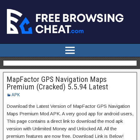
MapFactor GPS Navigation Maps
Premium (Cracked) 5.5.94 Latest
APK
Download the Latest Version of MapFactor GPS Navigation
Maps Premium Mod APK. A very good app for android users,
This page contains a direct link to download the mod apk
version with Unlimited Money and Unlocked All. All the
premium features are now free. Download Link is Below!