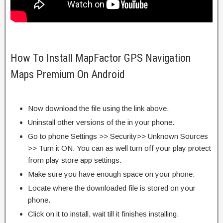
How To Install MapFactor GPS Navigation
Maps Premium On Android
Now download the file using the link above.
Uninstall other versions of the in your phone.
Go to phone Settings >> Security>> Unknown Sources
>> Turn it ON. You can as well turn off your play protect
from play store app settings.
Make sure you have enough space on your phone.
Locate where the downloaded file is stored on your
phone.
Click on it to install, wait till it finishes installing.