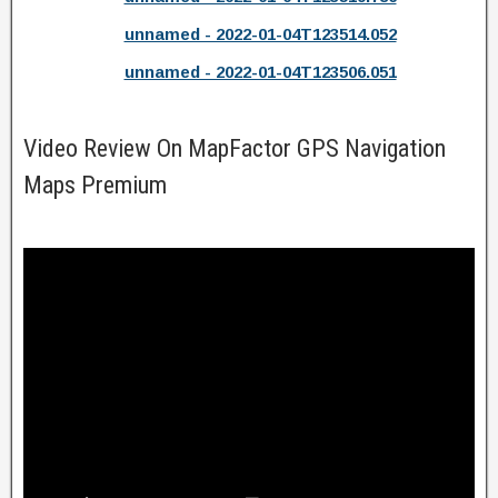
unnamed - 2022-01-04T123514.052
unnamed - 2022-01-04T123506.051
Video Review On MapFactor GPS Navigation
Maps Premium