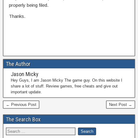
properly being filed.
Thanks.
The Author
Jason Micky
Hey Guys, I am Jason Micky The game guy. On this website I
share a lot of stuff. Review games, free cheats and give out
important update.
← Previous Post
Next Post →
The Search Box