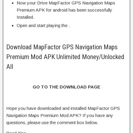
Now your Drive MapFactor GPS Navigation Maps
Premium APK for android has been successfully
Installed.
Open and start playing the .
Download MapFactor GPS Navigation Maps
Premium Mod APK Unlimited Money/Unlocked
All
GO TO THE DOWNLOAD PAGE
Hope you have downloaded and installed MapFactor GPS
Navigation Maps Premium Mod APK? If you have any
questions, please use the comment box below.